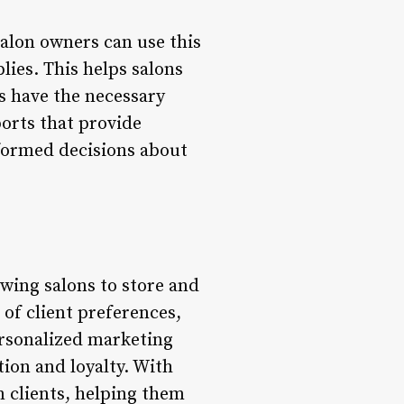
alon owners can use this
lies. This helps salons
s have the necessary
orts that provide
nformed decisions about
wing salons to store and
 of client preferences,
ersonalized marketing
ion and loyalty. With
 clients, helping them