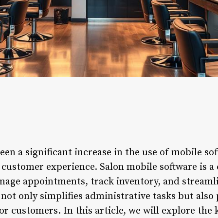
een a significant increase in the use of mobile s
customer experience. Salon mobile software is a
anage appointments, track inventory, and stream
 not only simplifies administrative tasks but also
r customers. In this article, we will explore the 