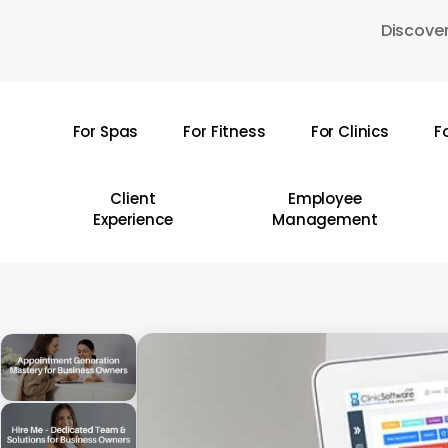
Skip
Discover
to
main
content
For Spas
For Fitness
For Clinics
F
Hit enter to search or ESC to close
Client
Employee
Experience
Management