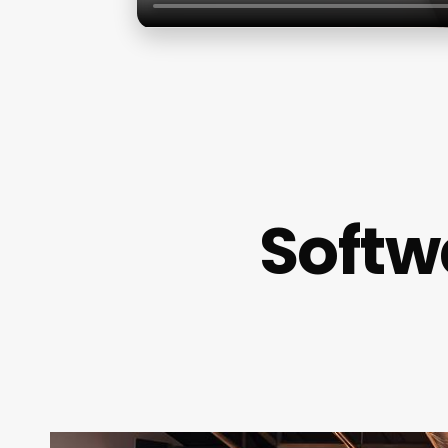
Softw