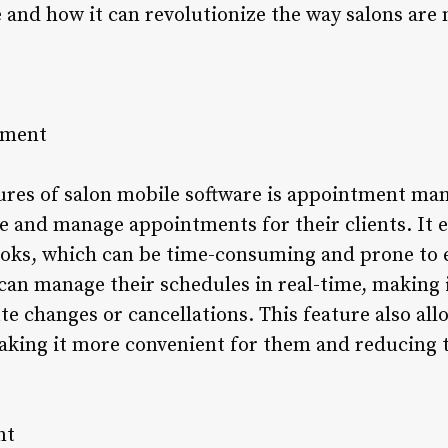
e and how it can revolutionize the way salons are
ement
ures of salon mobile software is appointment ma
e and manage appointments for their clients. It 
ks, which can be time-consuming and prone to e
can manage their schedules in real-time, making i
 changes or cancellations. This feature also allo
king it more convenient for them and reducing t
nt