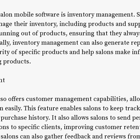
salon mobile software is inventory management. S
nage their inventory, including products and supp
running out of products, ensuring that they alway
nally, inventory management can also generate rep
arity of specific products and help salons make i
g products.
nt
lso offers customer management capabilities, allo
n easily. This feature enables salons to keep track
purchase history. It also allows salons to send p
s to specific clients, improving customer retent
alons can also gather feedback and reviews from