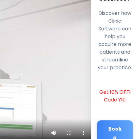
Discover how
Clinic
Software can
help you
acquire more
patients and
streamline
your practice.
Get 10% OFF!
Code Y10
Book
a