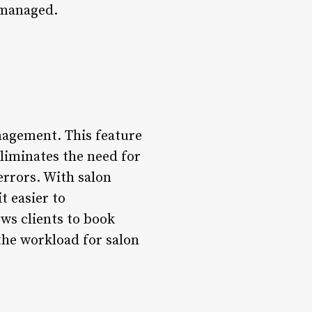
 managed.
nagement. This feature
eliminates the need for
rrors. With salon
t easier to
ws clients to book
he workload for salon