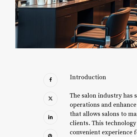
Introduction
The salon industry has s
operations and enhance 
that allows salons to m
clients. This technology
convenient experience fo