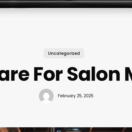
Uncategorized
are For Salon 
February 25, 2025