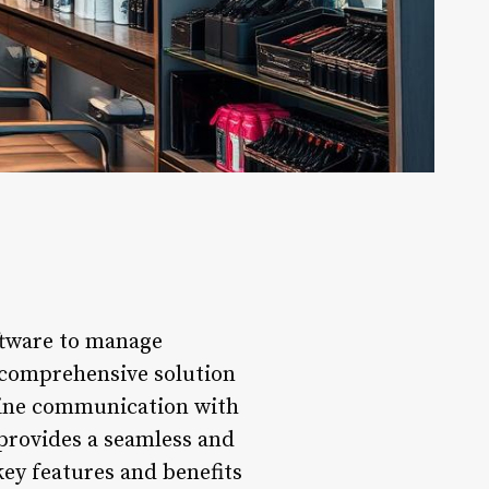
oftware to manage
 comprehensive solution
line communication with
 provides a seamless and
key features and benefits