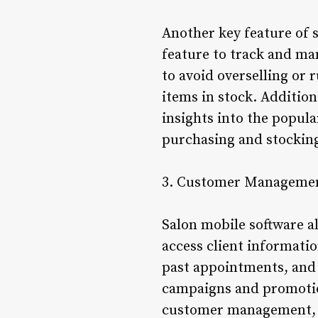
Another key feature of 
feature to track and ma
to avoid overselling or 
items in stock. Additio
insights into the popul
purchasing and stockin
3. Customer Manageme
Salon mobile software a
access client informatio
past appointments, and 
campaigns and promotion
customer management, s