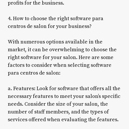
profits for the business.
4. How to choose the right software para
centros de salon for your business?
With numerous options available in the
market, it can be overwhelming to choose the
right software for your salon. Here are some
factors to consider when selecting software
para centros de salon:
a. Features: Look for software that offers all the
necessary features to meet your salon’s specific
needs. Consider the size of your salon, the
number of staff members, and the types of
services offered when evaluating the features.