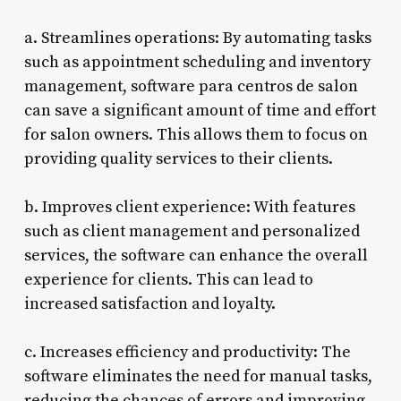
a. Streamlines operations: By automating tasks
such as appointment scheduling and inventory
management, software para centros de salon
can save a significant amount of time and effort
for salon owners. This allows them to focus on
providing quality services to their clients.
b. Improves client experience: With features
such as client management and personalized
services, the software can enhance the overall
experience for clients. This can lead to
increased satisfaction and loyalty.
c. Increases efficiency and productivity: The
software eliminates the need for manual tasks,
reducing the chances of errors and improving