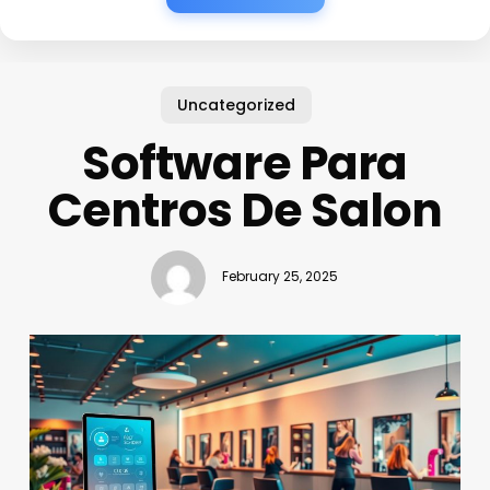
Uncategorized
Software Para
Centros De Salon
February 25, 2025