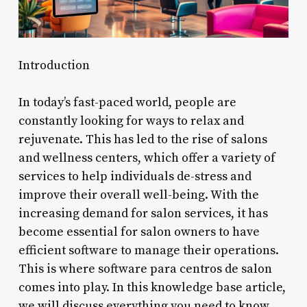
Introduction
In today’s fast-paced world, people are
constantly looking for ways to relax and
rejuvenate. This has led to the rise of salons
and wellness centers, which offer a variety of
services to help individuals de-stress and
improve their overall well-being. With the
increasing demand for salon services, it has
become essential for salon owners to have
efficient software to manage their operations.
This is where software para centros de salon
comes into play. In this knowledge base article,
we will discuss everything you need to know