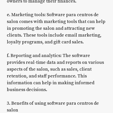
owners to manage their finances.
e. Marketing tools: Software para centros de
salon comes with marketing tools that can help
in promoting the salon and attracting new
clients. These tools include email marketing,
loyalty programs, and gift card sales.
f. Reporting and analytics: The software
provides real-time data and reports on various
aspects of the salon, such as sales, client
retention, and staff performance. This
information can help in making informed
business decisions.
3. Benefits of using software para centros de
salon