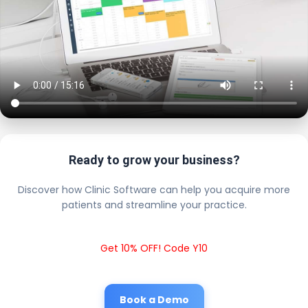
Ready to grow your business?
Discover how Clinic Software can help you acquire more
patients and streamline your practice.
Get 10% OFF! Code Y10
Book a Demo