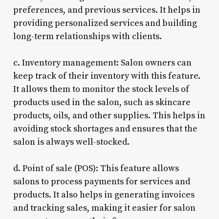
preferences, and previous services. It helps in
providing personalized services and building
long-term relationships with clients.
c. Inventory management: Salon owners can
keep track of their inventory with this feature.
It allows them to monitor the stock levels of
products used in the salon, such as skincare
products, oils, and other supplies. This helps in
avoiding stock shortages and ensures that the
salon is always well-stocked.
d. Point of sale (POS): This feature allows
salons to process payments for services and
products. It also helps in generating invoices
and tracking sales, making it easier for salon