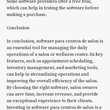
Some software providers offer a free trial,
which can help in testing the software before
making a purchase.
Conclusion
In conclusion, software para centros de salon is
an essential tool for managing the daily
operations of a salon or wellness center. Its key
features, such as appointment scheduling,
inventory management, and marketing tools,
can help in streamlining operations and
improving the overall efficiency of the salon.
By choosing the right software, salon owners
can save time, increase revenue, and provide
an exceptional experience to their clients.
Investing in software para centros de salon is a