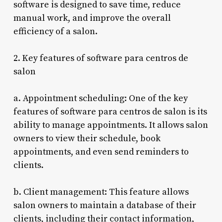
software is designed to save time, reduce
manual work, and improve the overall
efficiency of a salon.
2. Key features of software para centros de
salon
a. Appointment scheduling: One of the key
features of software para centros de salon is its
ability to manage appointments. It allows salon
owners to view their schedule, book
appointments, and even send reminders to
clients.
b. Client management: This feature allows
salon owners to maintain a database of their
clients, including their contact information,