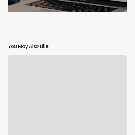
You May Also Like
Nail
Salon
Meredith
Nh