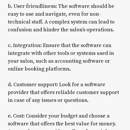
b. User-friendliness: The software should be
easy to use and navigate, even for non-
technical staff. A complex system can lead to
confusion and hinder the salon’s operations.
c. Integration: Ensure that the software can
integrate with other tools or systems used in
your salon, such as accounting software or
online booking platforms.
d. Customer support: Look for a software
provider that offers reliable customer support
in case of any issues or questions.
e. Cost: Consider your budget and choose a
software that offers the best value for money.