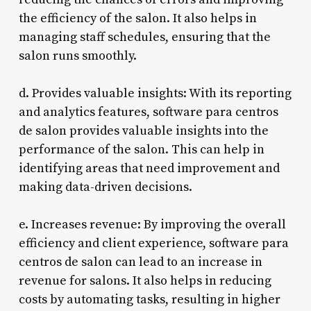
the efficiency of the salon. It also helps in
managing staff schedules, ensuring that the
salon runs smoothly.
d. Provides valuable insights: With its reporting
and analytics features, software para centros
de salon provides valuable insights into the
performance of the salon. This can help in
identifying areas that need improvement and
making data-driven decisions.
e. Increases revenue: By improving the overall
efficiency and client experience, software para
centros de salon can lead to an increase in
revenue for salons. It also helps in reducing
costs by automating tasks, resulting in higher