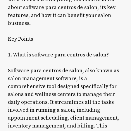
about software para centros de salon, its key
features, and how it can benefit your salon
business.
Key Points
1. What is software para centros de salon?
Software para centros de salon, also known as
salon management software, is a
comprehensive tool designed specifically for
salons and wellness centers to manage their
daily operations. It streamlines all the tasks
involved in running a salon, including
appointment scheduling, client management,
inventory management, and billing. This