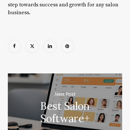
step towards success and growth for any salon
business.
Next Post
Best Salon
Software+