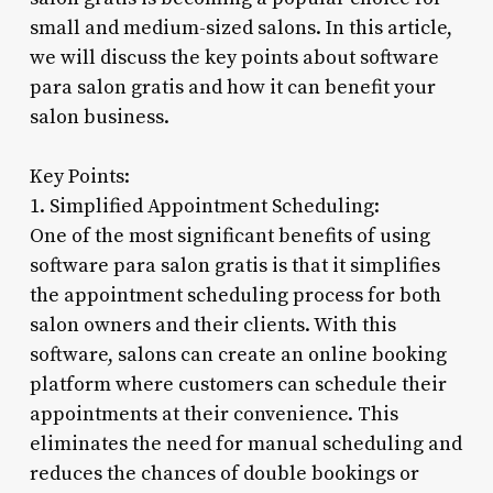
small and medium-sized salons. In this article,
we will discuss the key points about software
para salon gratis and how it can benefit your
salon business.
Key Points:
1. Simplified Appointment Scheduling:
One of the most significant benefits of using
software para salon gratis is that it simplifies
the appointment scheduling process for both
salon owners and their clients. With this
software, salons can create an online booking
platform where customers can schedule their
appointments at their convenience. This
eliminates the need for manual scheduling and
reduces the chances of double bookings or