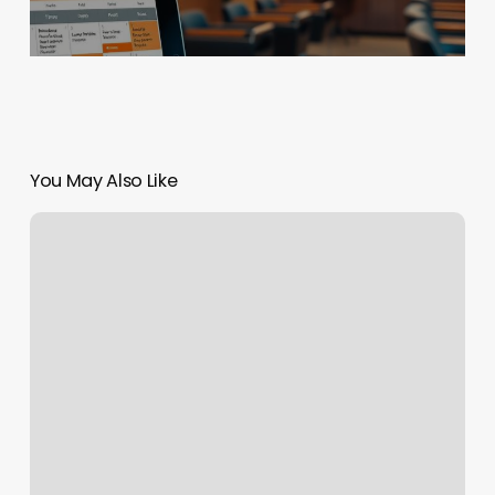
You May Also Like
Southwest
Flight
2313