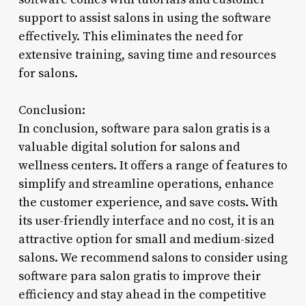
support to assist salons in using the software
effectively. This eliminates the need for
extensive training, saving time and resources
for salons.
Conclusion:
In conclusion, software para salon gratis is a
valuable digital solution for salons and
wellness centers. It offers a range of features to
simplify and streamline operations, enhance
the customer experience, and save costs. With
its user-friendly interface and no cost, it is an
attractive option for small and medium-sized
salons. We recommend salons to consider using
software para salon gratis to improve their
efficiency and stay ahead in the competitive