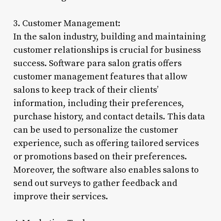
3. Customer Management:
In the salon industry, building and maintaining
customer relationships is crucial for business
success. Software para salon gratis offers
customer management features that allow
salons to keep track of their clients’
information, including their preferences,
purchase history, and contact details. This data
can be used to personalize the customer
experience, such as offering tailored services
or promotions based on their preferences.
Moreover, the software also enables salons to
send out surveys to gather feedback and
improve their services.