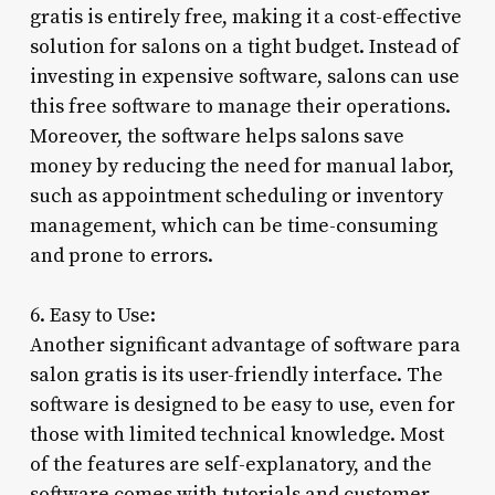
gratis is entirely free, making it a cost-effective
solution for salons on a tight budget. Instead of
investing in expensive software, salons can use
this free software to manage their operations.
Moreover, the software helps salons save
money by reducing the need for manual labor,
such as appointment scheduling or inventory
management, which can be time-consuming
and prone to errors.
6. Easy to Use:
Another significant advantage of software para
salon gratis is its user-friendly interface. The
software is designed to be easy to use, even for
those with limited technical knowledge. Most
of the features are self-explanatory, and the
software comes with tutorials and customer