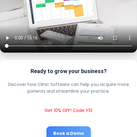
Ready to grow your business?
Discover how Clinic Software can help you acquire more
patients and streamline your practice.
Get 10% OFF! Code Y10
Book a Demo