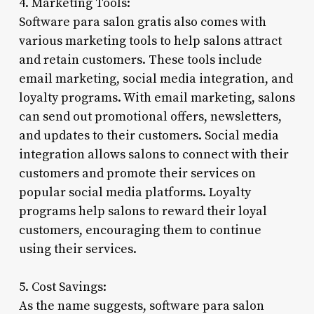
4. Marketing Tools:
Software para salon gratis also comes with
various marketing tools to help salons attract
and retain customers. These tools include
email marketing, social media integration, and
loyalty programs. With email marketing, salons
can send out promotional offers, newsletters,
and updates to their customers. Social media
integration allows salons to connect with their
customers and promote their services on
popular social media platforms. Loyalty
programs help salons to reward their loyal
customers, encouraging them to continue
using their services.
5. Cost Savings:
As the name suggests, software para salon