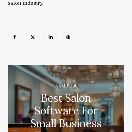
salon industry.
Next Post
Best Salon
Software For
Small Business