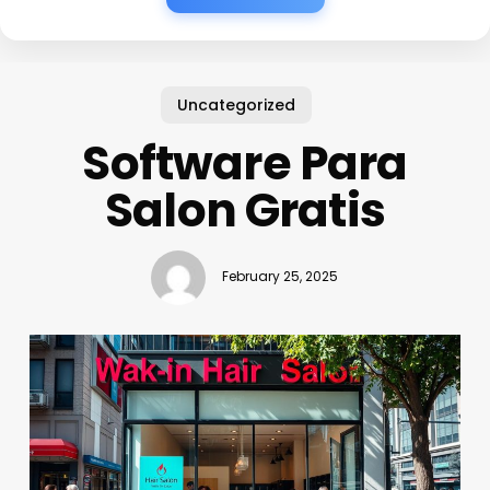
Uncategorized
Software Para
Salon Gratis
February 25, 2025