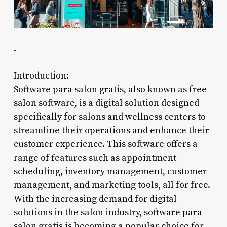
.
Introduction:
Software para salon gratis, also known as free
salon software, is a digital solution designed
specifically for salons and wellness centers to
streamline their operations and enhance their
customer experience. This software offers a
range of features such as appointment
scheduling, inventory management, customer
management, and marketing tools, all for free.
With the increasing demand for digital
solutions in the salon industry, software para
salon gratis is becoming a popular choice for