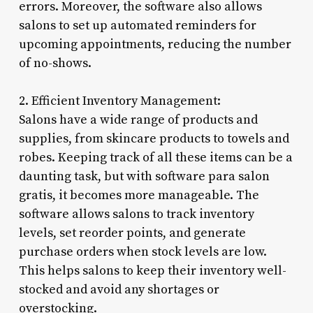
errors. Moreover, the software also allows
salons to set up automated reminders for
upcoming appointments, reducing the number
of no-shows.
2. Efficient Inventory Management:
Salons have a wide range of products and
supplies, from skincare products to towels and
robes. Keeping track of all these items can be a
daunting task, but with software para salon
gratis, it becomes more manageable. The
software allows salons to track inventory
levels, set reorder points, and generate
purchase orders when stock levels are low.
This helps salons to keep their inventory well-
stocked and avoid any shortages or
overstocking.