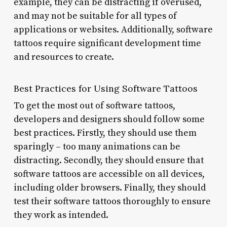
example, they can be distracting if overused,
and may not be suitable for all types of
applications or websites. Additionally, software
tattoos require significant development time
and resources to create.
Best Practices for Using Software Tattoos
To get the most out of software tattoos,
developers and designers should follow some
best practices. Firstly, they should use them
sparingly – too many animations can be
distracting. Secondly, they should ensure that
software tattoos are accessible on all devices,
including older browsers. Finally, they should
test their software tattoos thoroughly to ensure
they work as intended.