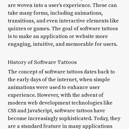
are woven into a user’s experience. These can
take many forms, including animations,
transitions, and even interactive elements like
quizzes or games. The goal of software tattoos
is to make an application or website more
engaging, intuitive, and memorable for users.
History of Software Tattoos
The concept of software tattoos dates back to
the early days of the internet, when simple
animations were used to enhance user
experience. However, with the advent of
modern web development technologies like
CSS and JavaScript, software tattoos have
become increasingly sophisticated. Today, they
are a standard feature in many applications