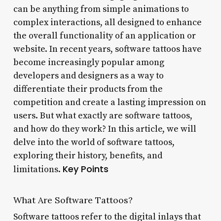
can be anything from simple animations to
complex interactions, all designed to enhance
the overall functionality of an application or
website. In recent years, software tattoos have
become increasingly popular among
developers and designers as a way to
differentiate their products from the
competition and create a lasting impression on
users. But what exactly are software tattoos,
and how do they work? In this article, we will
delve into the world of software tattoos,
exploring their history, benefits, and
Key Points
limitations.
What Are Software Tattoos?
Software tattoos refer to the digital inlays that