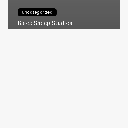
Uncategorized
Black Sheep Studios
March 5, 2025
What
Is
Capricorn
Moon
And
Rising
Sign