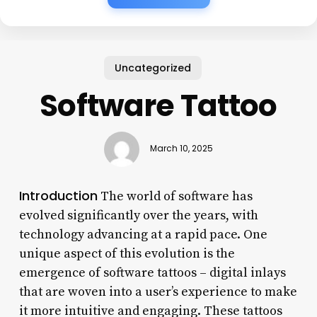
Uncategorized
Software Tattoo
March 10, 2025
Introduction
The world of software has
evolved significantly over the years, with
technology advancing at a rapid pace. One
unique aspect of this evolution is the
emergence of software tattoos – digital inlays
that are woven into a user’s experience to make
it more intuitive and engaging. These tattoos