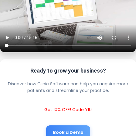
Ready to grow your business?
Discover how Clinic Software can help you acquire more
patients and streamline your practice.
Get 10% OFF! Code Y10
Book a Demo