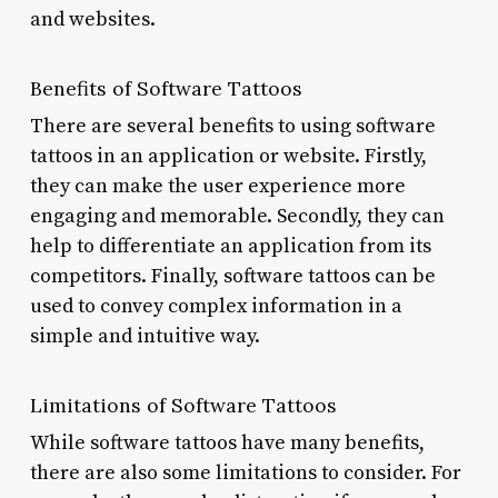
and websites.
Benefits of Software Tattoos
There are several benefits to using software
tattoos in an application or website. Firstly,
they can make the user experience more
engaging and memorable. Secondly, they can
help to differentiate an application from its
competitors. Finally, software tattoos can be
used to convey complex information in a
simple and intuitive way.
Limitations of Software Tattoos
While software tattoos have many benefits,
there are also some limitations to consider. For