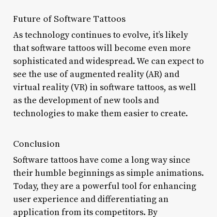
Future of Software Tattoos
As technology continues to evolve, it’s likely
that software tattoos will become even more
sophisticated and widespread. We can expect to
see the use of augmented reality (AR) and
virtual reality (VR) in software tattoos, as well
as the development of new tools and
technologies to make them easier to create.
Conclusion
Software tattoos have come a long way since
their humble beginnings as simple animations.
Today, they are a powerful tool for enhancing
user experience and differentiating an
application from its competitors. By