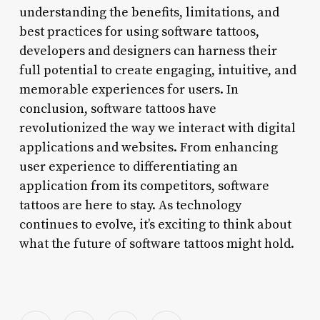
understanding the benefits, limitations, and
best practices for using software tattoos,
developers and designers can harness their
full potential to create engaging, intuitive, and
memorable experiences for users. In
conclusion, software tattoos have
revolutionized the way we interact with digital
applications and websites. From enhancing
user experience to differentiating an
application from its competitors, software
tattoos are here to stay. As technology
continues to evolve, it’s exciting to think about
what the future of software tattoos might hold.