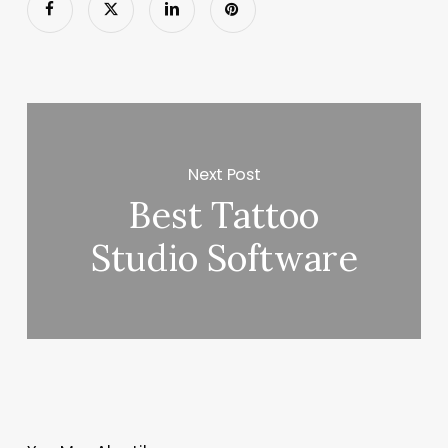
Next Post
Best Tattoo
Studio Software