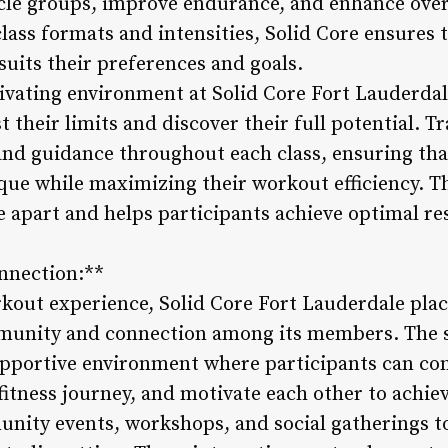
cle groups, improve endurance, and enhance over
 class formats and intensities, Solid Core ensures 
suits their preferences and goals.
ivating environment at Solid Core Fort Lauderda
t their limits and discover their full potential. T
and guidance throughout each class, ensuring tha
ue while maximizing their workout efficiency. Th
 apart and helps participants achieve optimal res
nnection:**
kout experience, Solid Core Fort Lauderdale pla
mmunity and connection among its members. The 
upportive environment where participants can co
 fitness journey, and motivate each other to achiev
unity events, workshops, and social gatherings 