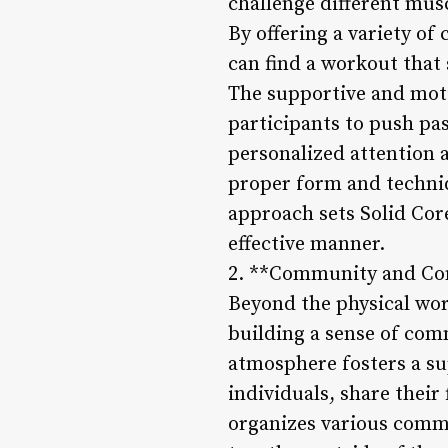
challenge different mus
By offering a variety of
can find a workout that 
The supportive and mot
participants to push pas
personalized attention 
proper form and techniq
approach sets Solid Core
effective manner.
2. **Community and Co
Beyond the physical wor
building a sense of co
atmosphere fosters a s
individuals, share their
organizes various comm