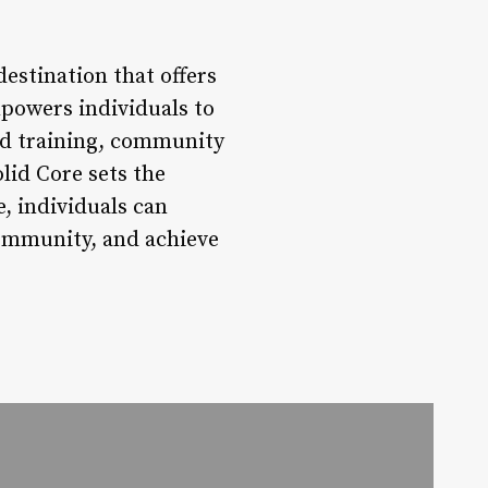
destination that offers
mpowers individuals to
ed training, community
lid Core sets the
e, individuals can
community, and achieve