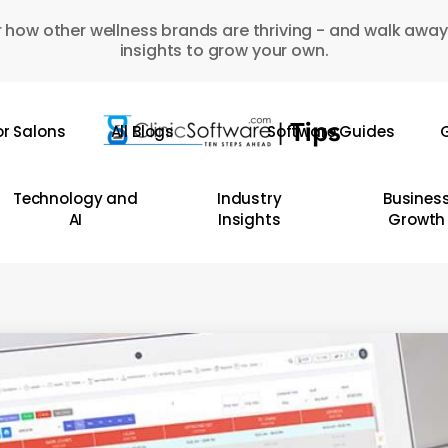
 how other wellness brands are thriving - and walk away
insights to grow your own.
or Salons
All Blogs
Software Guides
G
Technology and
Industry
Busines
AI
Insights
Growth