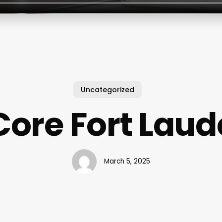
Uncategorized
Core Fort Lau
March 5, 2025