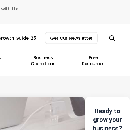
 with the
sear
rowth Guide ’25
Get Our Newsletter
s
Business
Free
Operations
Resources
Ready to
grow your
business?