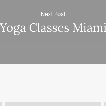
Next Post
Yoga Classes Miam
Kings
N