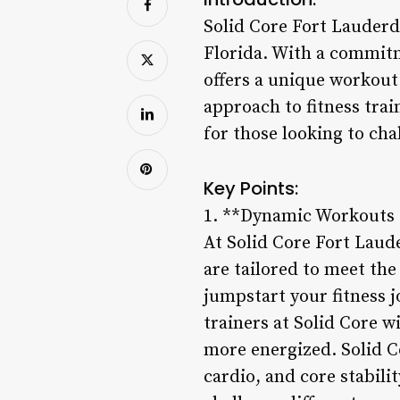
Solid Core Fort Lauderda
Florida. With a commitme
offers a unique workout 
approach to fitness tra
for those looking to cha
Key Points:
1. **Dynamic Workouts 
At Solid Core Fort Laud
are tailored to meet the
jumpstart your fitness j
trainers at Solid Core w
more energized. Solid 
cardio, and core stabili