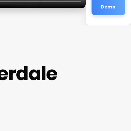
Demo
derdale