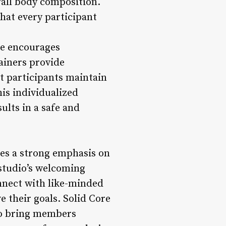
all body composition.
that every participant
le encourages
rainers provide
t participants maintain
is individualized
ults in a safe and
ces a strong emphasis on
studio’s welcoming
nnect with like-minded
e their goals. Solid Core
to bring members