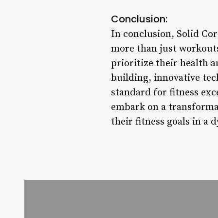
Conclusion:
In conclusion, Solid Cor
more than just workouts;
prioritize their health
building, innovative te
standard for fitness exc
embark on a transformat
their fitness goals in 