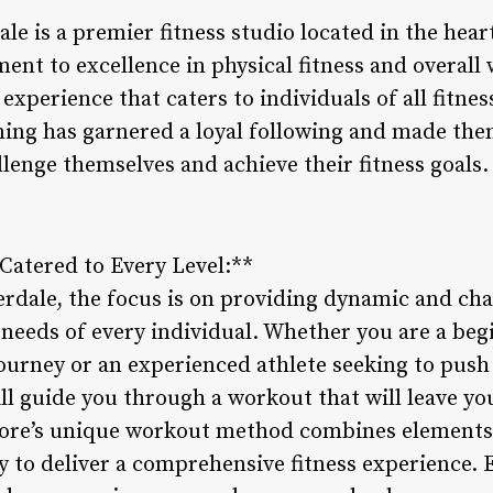
le is a premier fitness studio located in the hear
nt to excellence in physical fitness and overall 
experience that caters to individuals of all fitnes
ining has garnered a loyal following and made the
llenge themselves and achieve their fitness goals.
Catered to Every Level:**
erdale, the focus is on providing dynamic and ch
 needs of every individual. Whether you are a beg
ourney or an experienced athlete seeking to push 
ill guide you through a workout that will leave yo
Core’s unique workout method combines elements 
ty to deliver a comprehensive fitness experience. 