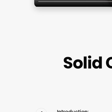
Solid 
Introduction: