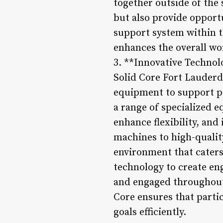
together outside of the 
but also provide opport
support system within t
enhances the overall wo
3. **Innovative Techno
Solid Core Fort Lauderd
equipment to support par
a range of specialized 
enhance flexibility, and
machines to high-quali
environment that caters 
technology to create en
and engaged throughout 
Core ensures that partic
goals efficiently.