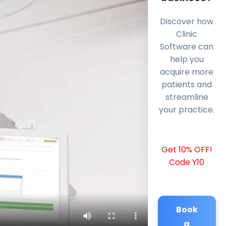
Discover how
Clinic
Software can
help you
acquire more
patients and
streamline
your practice.
Get 10% OFF!
Code Y10
Book
a