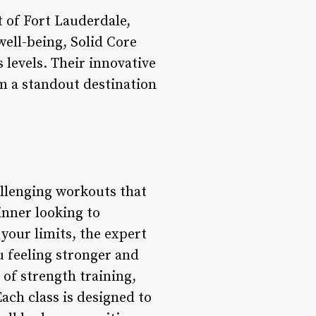
t of Fort Lauderdale,
well-being, Solid Core
s levels. Their innovative
m a standout destination
allenging workouts that
inner looking to
your limits, the expert
u feeling stronger and
of strength training,
Each class is designed to