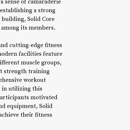
e a sense of camaraderie
establishing a strong
building, Solid Core
ns among its members.
and cutting-edge fitness
odern facilities feature
ifferent muscle groups,
st strength training
rehensive workout
in utilizing this
participants motivated
and equipment, Solid
chieve their fitness