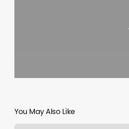
You May Also Like
Meridian