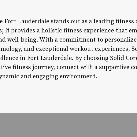
e Fort Lauderdale stands out as a leading fitness 
 it provides a holistic fitness experience that e
 and well-being. With a commitment to personaliz
chnology, and exceptional workout experiences, So
ellence in Fort Lauderdale. By choosing Solid Cor
ive fitness journey, connect with a supportive 
a dynamic and engaging environment.