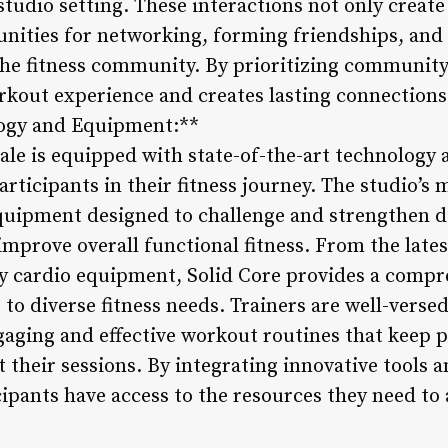
studio setting. These interactions not only creat
unities for networking, forming friendships, and 
he fitness community. By prioritizing community 
rkout experience and creates lasting connectio
logy and Equipment:**
ale is equipped with state-of-the-art technology 
ticipants in their fitness journey. The studio’s m
equipment designed to challenge and strengthen d
 improve overall functional fitness. From the late
ty cardio equipment, Solid Core provides a comp
to diverse fitness needs. Trainers are well-versed 
gaging and effective workout routines that keep 
their sessions. By integrating innovative tools 
ipants have access to the resources they need to a