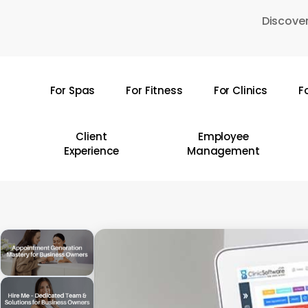
Skip
Discover
to
main
content
For Spas
For Fitness
For Clinics
F
Hit enter to search or ESC to close
Client
Employee
Experience
Management