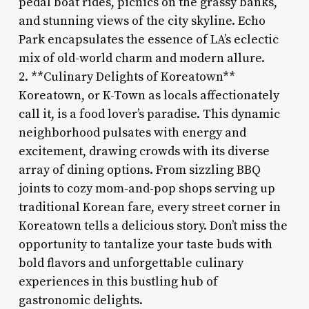
pedal boat rides, picnics on the grassy banks,
and stunning views of the city skyline. Echo
Park encapsulates the essence of LA’s eclectic
mix of old-world charm and modern allure.
2. **Culinary Delights of Koreatown**
Koreatown, or K-Town as locals affectionately
call it, is a food lover’s paradise. This dynamic
neighborhood pulsates with energy and
excitement, drawing crowds with its diverse
array of dining options. From sizzling BBQ
joints to cozy mom-and-pop shops serving up
traditional Korean fare, every street corner in
Koreatown tells a delicious story. Don’t miss the
opportunity to tantalize your taste buds with
bold flavors and unforgettable culinary
experiences in this bustling hub of
gastronomic delights.