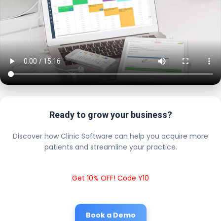
Ready to grow your business?
Discover how Clinic Software can help you acquire more
patients and streamline your practice.
Get 10% OFF! Code Y10
Book a Demo