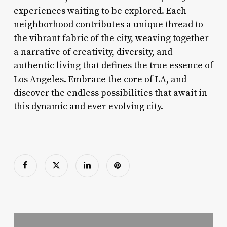
experiences waiting to be explored. Each
neighborhood contributes a unique thread to
the vibrant fabric of the city, weaving together
a narrative of creativity, diversity, and
authentic living that defines the true essence of
Los Angeles. Embrace the core of LA, and
discover the endless possibilities that await in
this dynamic and ever-evolving city.