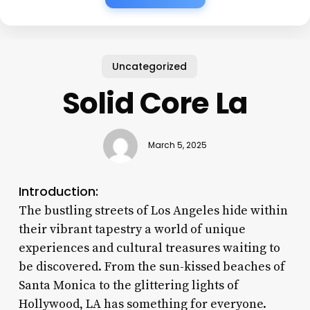
Uncategorized
Solid Core La
March 5, 2025
Introduction:
The bustling streets of Los Angeles hide within
their vibrant tapestry a world of unique
experiences and cultural treasures waiting to
be discovered. From the sun-kissed beaches of
Santa Monica to the glittering lights of
Hollywood, LA has something for everyone.