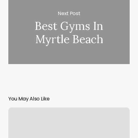
Next Post
Best Gyms In
Myrtle Beach
You May Also Like
Calibods