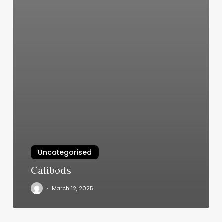
Uncategorised
Calibods
March 12, 2025
Andrew