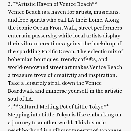
3. **Artistic Haven of Venice Beach**
Venice Beach is a haven for artists, musicians,
and free spirits who call LA their home. Along
the iconic Ocean Front Walk, street performers
entertain passersby, while local artists display
their vibrant creations against the backdrop of
the sparkling Pacific Ocean. The eclectic mix of
bohemian boutiques, trendy cafÃ©s, and
world-renowned street art makes Venice Beach
a treasure trove of creativity and inspiration.
Take a leisurely stroll down the Venice
Boardwalk and immerse yourself in the artistic
soul of LA.
4. **Cultural Melting Pot of Little Tokyo**
Stepping into Little Tokyo is like embarking on
a journey to another world. This historic
neighborhood is a vibrant tapestry of Japanese