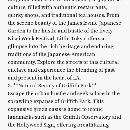
culture, filled with authentic restaurants,
quirky shops, and traditional tea houses. From
the serene beauty of the James Irvine Japanese
Garden to the hustle and bustle of the lively
Nisei Week Festival, Little Tokyo offers a
glimpse into the rich heritage and enduring
traditions of the Japanese-American
community. Explore the streets of this cultural
enclave and experience the blending of past
and present in the heart of LA.
5. **Natural Beauty of Griffith Park**
Escape the urban hustle and seek solace in the
sprawling expanse of Griffith Park. This
expansive green oasis is home to iconic
landmarks such as the Griffith Observatory and
the Hollywood Sign, offering breathtaking