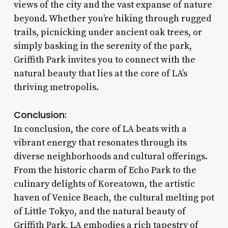
views of the city and the vast expanse of nature
beyond. Whether you’re hiking through rugged
trails, picnicking under ancient oak trees, or
simply basking in the serenity of the park,
Griffith Park invites you to connect with the
natural beauty that lies at the core of LA’s
thriving metropolis.
Conclusion:
In conclusion, the core of LA beats with a
vibrant energy that resonates through its
diverse neighborhoods and cultural offerings.
From the historic charm of Echo Park to the
culinary delights of Koreatown, the artistic
haven of Venice Beach, the cultural melting pot
of Little Tokyo, and the natural beauty of
Griffith Park, LA embodies a rich tapestry of