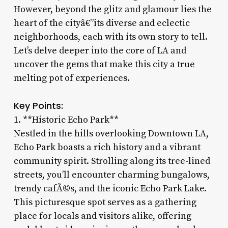
However, beyond the glitz and glamour lies the
heart of the cityâ€”its diverse and eclectic
neighborhoods, each with its own story to tell.
Let’s delve deeper into the core of LA and
uncover the gems that make this city a true
melting pot of experiences.
Key Points:
1. **Historic Echo Park**
Nestled in the hills overlooking Downtown LA,
Echo Park boasts a rich history and a vibrant
community spirit. Strolling along its tree-lined
streets, you’ll encounter charming bungalows,
trendy cafÃ©s, and the iconic Echo Park Lake.
This picturesque spot serves as a gathering
place for locals and visitors alike, offering