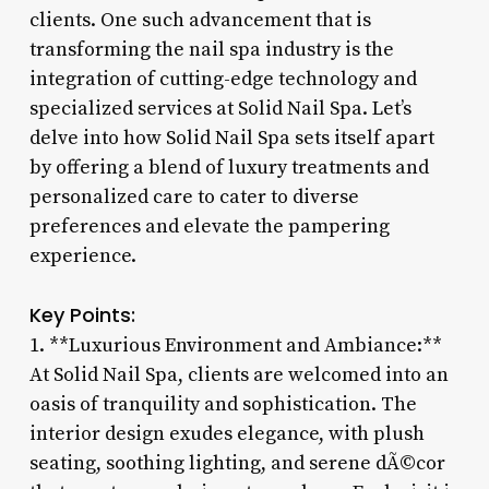
clients. One such advancement that is
transforming the nail spa industry is the
integration of cutting-edge technology and
specialized services at Solid Nail Spa. Let’s
delve into how Solid Nail Spa sets itself apart
by offering a blend of luxury treatments and
personalized care to cater to diverse
preferences and elevate the pampering
experience.
Key Points:
1. **Luxurious Environment and Ambiance:**
At Solid Nail Spa, clients are welcomed into an
oasis of tranquility and sophistication. The
interior design exudes elegance, with plush
seating, soothing lighting, and serene dÃ©cor