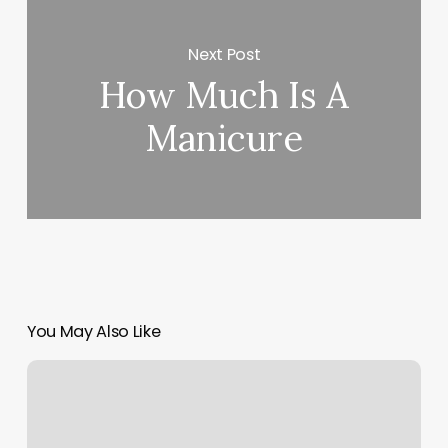
Next Post
How Much Is A
Manicure
You May Also Like
Copper
And
Oak
Hair