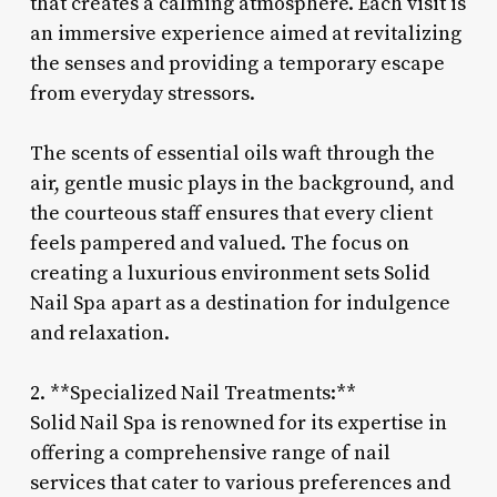
that creates a calming atmosphere. Each visit is
an immersive experience aimed at revitalizing
the senses and providing a temporary escape
from everyday stressors.
The scents of essential oils waft through the
air, gentle music plays in the background, and
the courteous staff ensures that every client
feels pampered and valued. The focus on
creating a luxurious environment sets Solid
Nail Spa apart as a destination for indulgence
and relaxation.
2. **Specialized Nail Treatments:**
Solid Nail Spa is renowned for its expertise in
offering a comprehensive range of nail
services that cater to various preferences and