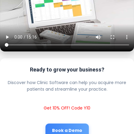
Ready to grow your business?
Discover how Clinic Software can help you acquire more
patients and streamline your practice.
Get 10% OFF! Code Y10
Book a Demo