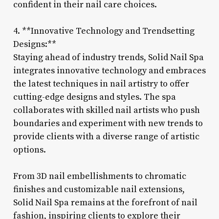
confident in their nail care choices.
4. **Innovative Technology and Trendsetting
Designs:**
Staying ahead of industry trends, Solid Nail Spa
integrates innovative technology and embraces
the latest techniques in nail artistry to offer
cutting-edge designs and styles. The spa
collaborates with skilled nail artists who push
boundaries and experiment with new trends to
provide clients with a diverse range of artistic
options.
From 3D nail embellishments to chromatic
finishes and customizable nail extensions,
Solid Nail Spa remains at the forefront of nail
fashion, inspiring clients to explore their