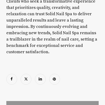
Clients who seek a transformative experience
that prioritizes quality, creativity, and
relaxation can trust Solid Nail Spa to deliver
unparalleled results and leave a lasting
impression. By continuously evolving and
embracing new trends, Solid Nail Spa remains
a trailblazer in the realm of nail care, setting a
benchmark for exceptional service and
customer satisfaction.