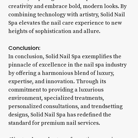
creativity and embrace bold, modern looks. By
combining technology with artistry, Solid Nail
Spa elevates the nail care experience to new
heights of sophistication and allure.
Conclusion:
In conclusion, Solid Nail Spa exemplifies the
pinnacle of excellence in the nail spa industry
by offering a harmonious blend of luxury,
expertise, and innovation. Through its
commitment to providing a luxurious
environment, specialized treatments,
personalized consultations, and trendsetting
designs, Solid Nail Spa has redefined the
standard for premium nail services.