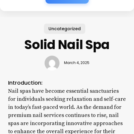
Uncategorized
Solid Nail Spa
March 4, 2025
Introduction:
Nail spas have become essential sanctuaries
for individuals seeking relaxation and self-care
in today’s fast-paced world. As the demand for
premium nail services continues to rise, nail
spas are incorporating innovative approaches
to enhance the overall experience for their