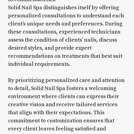
Solid Nail Spa distinguishes itself by offering
personalized consultations to understand each
client’s unique needs and preferences. During
these consultations, experienced technicians
assess the condition of clients’ nails, discuss
desired styles, and provide expert
recommendations on treatments that best suit
individual requirements.
By prioritizing personalized care and attention
to detail, Solid Nail Spa fosters a welcoming
environment where clients can express their
creative vision and receive tailored services
that align with their expectations. This
commitment to customization ensures that
every client leaves feeling satisfied and