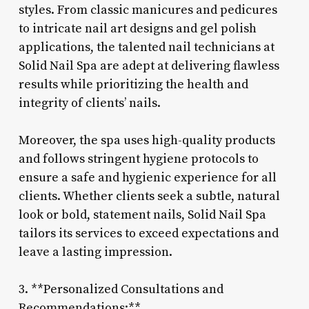
styles. From classic manicures and pedicures
to intricate nail art designs and gel polish
applications, the talented nail technicians at
Solid Nail Spa are adept at delivering flawless
results while prioritizing the health and
integrity of clients’ nails.
Moreover, the spa uses high-quality products
and follows stringent hygiene protocols to
ensure a safe and hygienic experience for all
clients. Whether clients seek a subtle, natural
look or bold, statement nails, Solid Nail Spa
tailors its services to exceed expectations and
leave a lasting impression.
3. **Personalized Consultations and
Recommendations:**