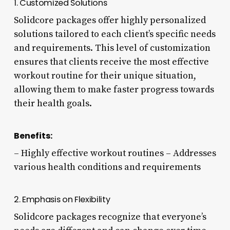
1. Customized Solutions
Solidcore packages offer highly personalized
solutions tailored to each client’s specific needs
and requirements. This level of customization
ensures that clients receive the most effective
workout routine for their unique situation,
allowing them to make faster progress towards
their health goals.
Benefits:
– Highly effective workout routines – Addresses
various health conditions and requirements
2. Emphasis on Flexibility
Solidcore packages recognize that everyone’s