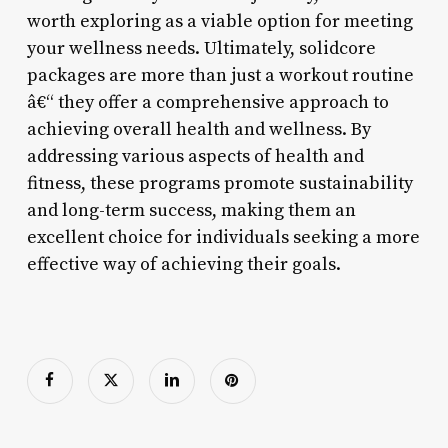
worth exploring as a viable option for meeting
your wellness needs. Ultimately, solidcore
packages are more than just a workout routine
â€“ they offer a comprehensive approach to
achieving overall health and wellness. By
addressing various aspects of health and
fitness, these programs promote sustainability
and long-term success, making them an
excellent choice for individuals seeking a more
effective way of achieving their goals.