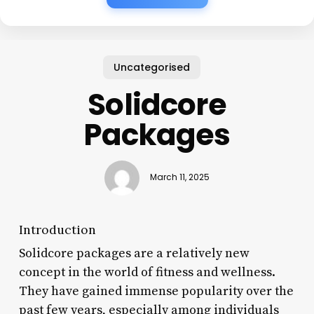
Uncategorised
Solidcore
Packages
March 11, 2025
Introduction
Solidcore packages are a relatively new
concept in the world of fitness and wellness.
They have gained immense popularity over the
past few years, especially among individuals