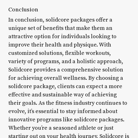
Conclusion
In conclusion, solidcore packages offer a
unique set of benefits that make them an
attractive option for individuals looking to
improve their health and physique. With
customized solutions, flexible workouts,
variety of programs, and a holistic approach,
Solidcore provides a comprehensive solution
for achieving overall wellness. By choosing a
solidcore package, clients can expect a more
effective and sustainable way of achieving
their goals. As the fitness industry continues to
evolve, it’s essential to stay informed about
innovative programs like solidcore packages.
Whether you’re a seasoned athlete or just
starting out on your health journey, Solidcore is