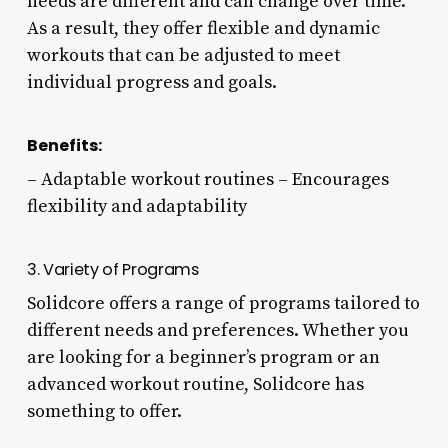
needs are different and can change over time.
As a result, they offer flexible and dynamic
workouts that can be adjusted to meet
individual progress and goals.
Benefits:
– Adaptable workout routines – Encourages
flexibility and adaptability
3. Variety of Programs
Solidcore offers a range of programs tailored to
different needs and preferences. Whether you
are looking for a beginner’s program or an
advanced workout routine, Solidcore has
something to offer.