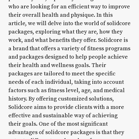
who are looking for an efficient way to improve
their overall health and physique. In this
article, we will delve into the world of solidcore
packages, exploring what they are, how they
work, and what benefits they offer. Solidcore is
a brand that offers a variety of fitness programs
and packages designed to help people achieve
their health and wellness goals. Their
packages are tailored to meet the specific
needs of each individual, taking into account
factors such as fitness level, age, and medical
history. By offering customized solutions,
Solidcore aims to provide clients with a more
effective and sustainable way of achieving
their goals. One of the most significant
advantages of solidcore packages is that they