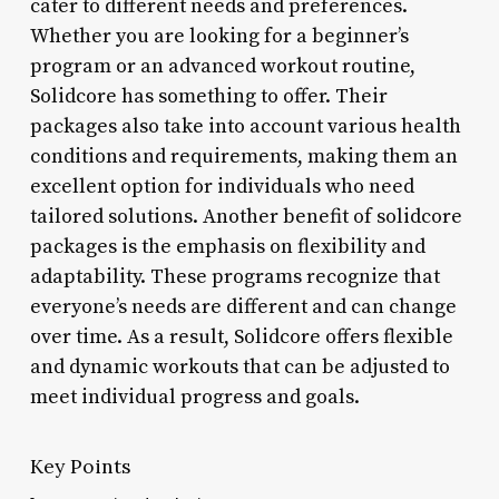
cater to different needs and preferences.
Whether you are looking for a beginner’s
program or an advanced workout routine,
Solidcore has something to offer. Their
packages also take into account various health
conditions and requirements, making them an
excellent option for individuals who need
tailored solutions. Another benefit of solidcore
packages is the emphasis on flexibility and
adaptability. These programs recognize that
everyone’s needs are different and can change
over time. As a result, Solidcore offers flexible
and dynamic workouts that can be adjusted to
meet individual progress and goals.
Key Points