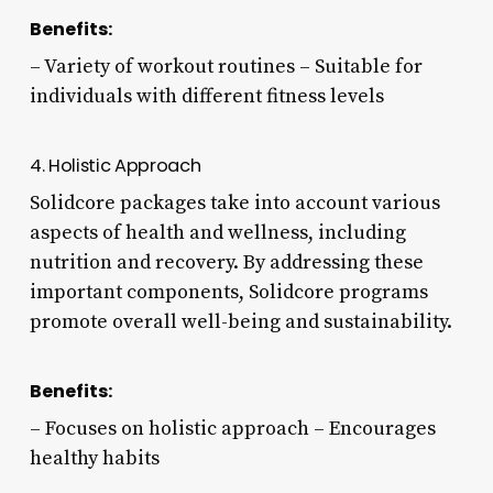
Benefits:
– Variety of workout routines – Suitable for
individuals with different fitness levels
4. Holistic Approach
Solidcore packages take into account various
aspects of health and wellness, including
nutrition and recovery. By addressing these
important components, Solidcore programs
promote overall well-being and sustainability.
Benefits:
– Focuses on holistic approach – Encourages
healthy habits