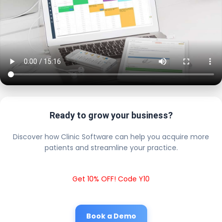
Ready to grow your business?
Discover how Clinic Software can help you acquire more
patients and streamline your practice.
Get 10% OFF! Code Y10
Book a Demo