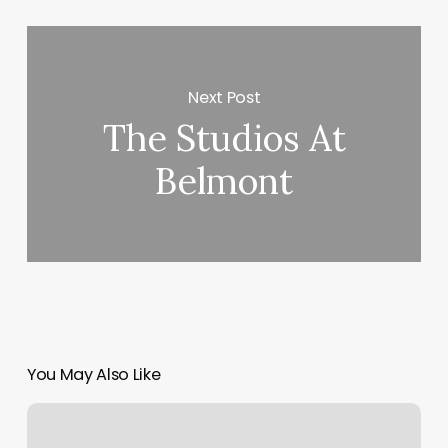
Next Post
The Studios At
Belmont
You May Also Like
Orangetheory
Heart