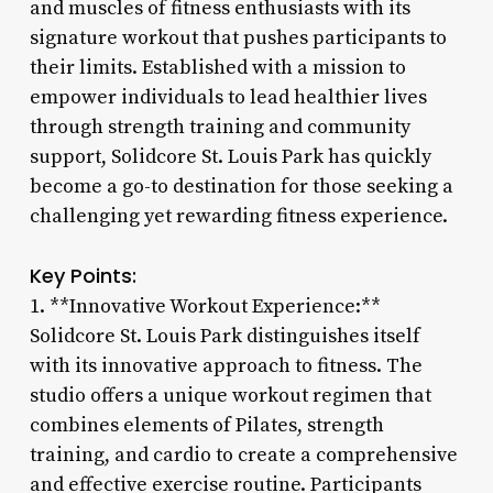
and muscles of fitness enthusiasts with its
signature workout that pushes participants to
their limits. Established with a mission to
empower individuals to lead healthier lives
through strength training and community
support, Solidcore St. Louis Park has quickly
become a go-to destination for those seeking a
challenging yet rewarding fitness experience.
Key Points:
1. **Innovative Workout Experience:**
Solidcore St. Louis Park distinguishes itself
with its innovative approach to fitness. The
studio offers a unique workout regimen that
combines elements of Pilates, strength
training, and cardio to create a comprehensive
and effective exercise routine. Participants