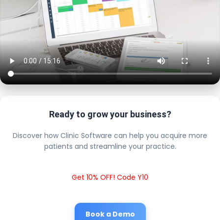
Ready to grow your business?
Discover how Clinic Software can help you acquire more
patients and streamline your practice.
Get 10% OFF! Code Y10
Book a Demo