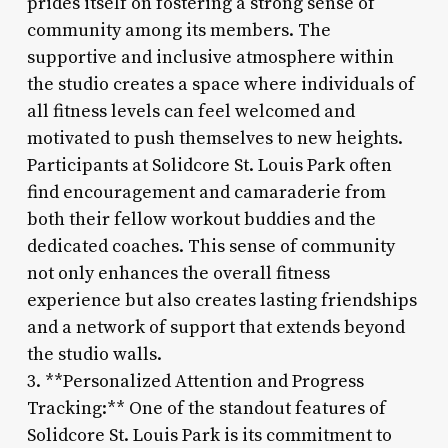
prides itself on fostering a strong sense of
community among its members. The
supportive and inclusive atmosphere within
the studio creates a space where individuals of
all fitness levels can feel welcomed and
motivated to push themselves to new heights.
Participants at Solidcore St. Louis Park often
find encouragement and camaraderie from
both their fellow workout buddies and the
dedicated coaches. This sense of community
not only enhances the overall fitness
experience but also creates lasting friendships
and a network of support that extends beyond
the studio walls.
3. **Personalized Attention and Progress
Tracking:** One of the standout features of
Solidcore St. Louis Park is its commitment to