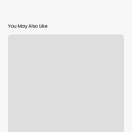
You May Also Like
Pearlridge
Satellite
City
Hall
Appointment