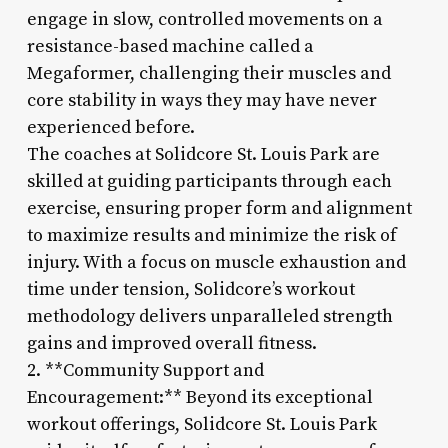
engage in slow, controlled movements on a
resistance-based machine called a
Megaformer, challenging their muscles and
core stability in ways they may have never
experienced before.
The coaches at Solidcore St. Louis Park are
skilled at guiding participants through each
exercise, ensuring proper form and alignment
to maximize results and minimize the risk of
injury. With a focus on muscle exhaustion and
time under tension, Solidcore’s workout
methodology delivers unparalleled strength
gains and improved overall fitness.
2. **Community Support and
Encouragement:** Beyond its exceptional
workout offerings, Solidcore St. Louis Park