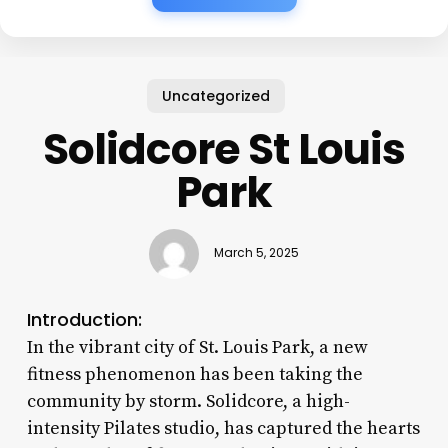
Uncategorized
Solidcore St Louis
Park
March 5, 2025
Introduction:
In the vibrant city of St. Louis Park, a new
fitness phenomenon has been taking the
community by storm. Solidcore, a high-
intensity Pilates studio, has captured the hearts