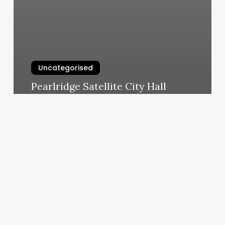
Uncategorised
Pearlridge Satellite City Hall
Appointment
March 13, 2025
Medspa
Carrollton
Ga