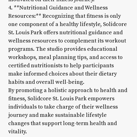
4. **Nutritional Guidance and Wellness
Resources:** Recognizing that fitness is only
one component of a healthy lifestyle, Solidcore
St. Louis Park offers nutritional guidance and
wellness resources to complement its workout
programs. The studio provides educational
workshops, meal planning tips, and access to
certified nutritionists to help participants
make informed choices about their dietary
habits and overall well-being.
By promoting a holistic approach to health and
fitness, Solidcore St. Louis Park empowers
individuals to take charge of their wellness
journey and make sustainable lifestyle
changes that support long-term health and
vitality.