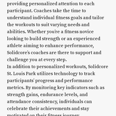
providing personalized attention to each
participant. Coaches take the time to
understand individual fitness goals and tailor
the workouts to suit varying needs and
abilities. Whether you’re a fitness novice
looking to build strength or an experienced
athlete aiming to enhance performance,
Solidcore’s coaches are there to support and
challenge you at every step.
In addition to personalized workouts, Solidcore
St. Louis Park utilizes technology to track
participants’ progress and performance
metrics. By monitoring key indicators such as
strength gains, endurance levels, and
attendance consistency, individuals can
celebrate their achievements and stay
motivated on their fitness journey.