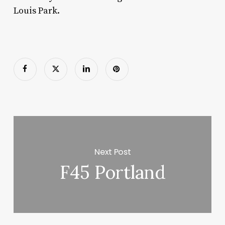
Louis Park.
Next Post
F45 Portland