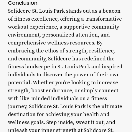
Conclusion:
Solidcore St. Louis Park stands out as a beacon
of fitness excellence, offering a transformative
workout experience, a supportive community
environment, personalized attention, and
comprehensive wellness resources. By
embracing the ethos of strength, resilience,
and community, Solidcore has redefined the
fitness landscape in St. Louis Park and inspired
individuals to discover the power of their own
potential. Whether you’re looking to increase
strength, boost endurance, or simply connect
with like-minded individuals on a fitness
journey, Solidcore St. Louis Park is the ultimate
destination for achieving your health and
wellness goals. Step inside, sweat it out, and
unleash your inner strength at Solidcore St.