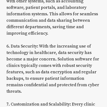
with other systems, such as accounting
software, patient portals, and laboratory
information systems. This allows for seamless
communication and data sharing between
different departments, saving time and
improving efficiency.
6. Data Security: With the increasing use of
technology in healthcare, data security has
become a major concern. Solution software for
clinics typically comes with robust security
features, such as data encryption and regular
backups, to ensure patient information
remains confidential and protected from cyber
threats.
7. Customization and Scalability: Every clinic