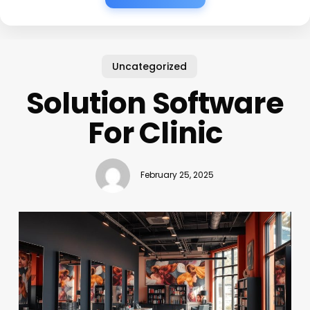
Uncategorized
Solution Software
For Clinic
February 25, 2025