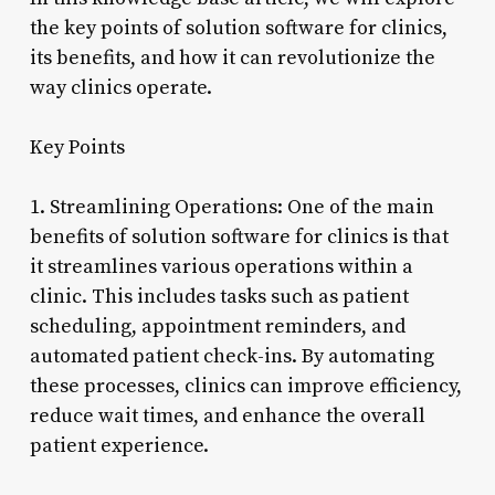
the key points of solution software for clinics,
its benefits, and how it can revolutionize the
way clinics operate.
Key Points
1. Streamlining Operations: One of the main
benefits of solution software for clinics is that
it streamlines various operations within a
clinic. This includes tasks such as patient
scheduling, appointment reminders, and
automated patient check-ins. By automating
these processes, clinics can improve efficiency,
reduce wait times, and enhance the overall
patient experience.