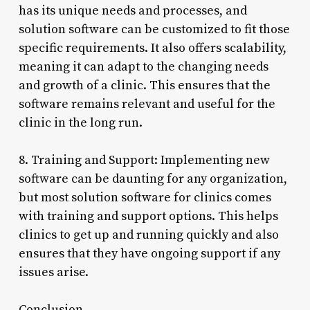
has its unique needs and processes, and
solution software can be customized to fit those
specific requirements. It also offers scalability,
meaning it can adapt to the changing needs
and growth of a clinic. This ensures that the
software remains relevant and useful for the
clinic in the long run.
8. Training and Support: Implementing new
software can be daunting for any organization,
but most solution software for clinics comes
with training and support options. This helps
clinics to get up and running quickly and also
ensures that they have ongoing support if any
issues arise.
Conclusion