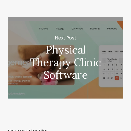
Next Post
Physical
Therapy Clinic
Software