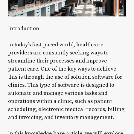
Introduction
In today’s fast-paced world, healthcare
providers are constantly seeking ways to
streamline their processes and improve
patient care. One of the key ways to achieve
this is through the use of solution software for
clinics. This type of software is designed to
automate and manage various tasks and
operations within a clinic, such as patient
scheduling, electronic medical records, billing
and invoicing, and inventory management.
In this knowledge base article, we will explore