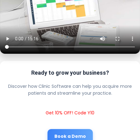
Ready to grow your business?
Discover how Clinic Software can help you acquire more
patients and streamline your practice.
Get 10% OFF! Code Y10
Book a Demo