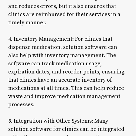
and reduces errors, but it also ensures that
clinics are reimbursed for their services in a
timely manner.
4. Inventory Management: For clinics that
dispense medication, solution software can
also help with inventory management. The
software can track medication usage,
expiration dates, and reorder points, ensuring
that clinics have an accurate inventory of
medications at all times. This can help reduce
waste and improve medication management
processes.
5. Integration with Other Systems: Many
solution software for clinics can be integrated