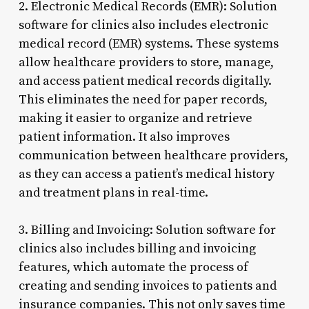
2. Electronic Medical Records (EMR): Solution
software for clinics also includes electronic
medical record (EMR) systems. These systems
allow healthcare providers to store, manage,
and access patient medical records digitally.
This eliminates the need for paper records,
making it easier to organize and retrieve
patient information. It also improves
communication between healthcare providers,
as they can access a patient’s medical history
and treatment plans in real-time.
3. Billing and Invoicing: Solution software for
clinics also includes billing and invoicing
features, which automate the process of
creating and sending invoices to patients and
insurance companies. This not only saves time