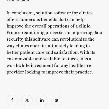
In conclusion, solution software for clinics
offers numerous benefits that can help
improve the overall operations of a clinic.
From streamlining processes to improving data
security, this software can revolutionize the
way clinics operate, ultimately leading to
better patient care and satisfaction. With its
customizable and scalable features, it is a
worthwhile investment for any healthcare
provider looking to improve their practice.