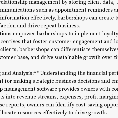
elationship management by storing client data, 
ommunications such as appointment reminders an
information effectively, barbershops can create t
action and drive repeat business.
utions empower barbershops to implement loyalt
ncentives that foster customer engagement and lo
clients, barbershops can differentiate themselves
ustomer base, and drive sustainable growth over t
g and Analysis:** Understanding the financial pe
 for making strategic business decisions and e
hop management software provides owners with co
hts into revenue streams, expenses, profit margin
se reports, owners can identify cost-saving oppo
allocate resources effectively to drive growth.