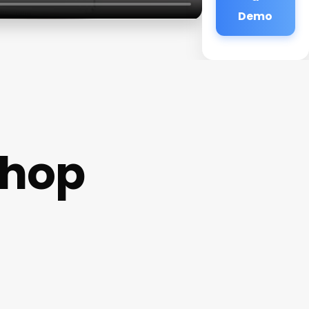
Demo
shop