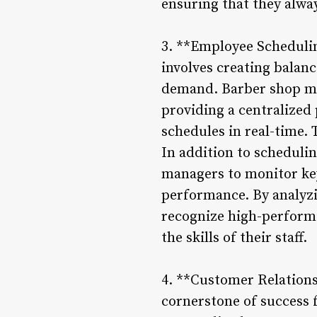
ensuring that they alwa
3. **Employee Schedulin
involves creating balan
demand. Barber shop ma
providing a centralized
schedules in real-time. 
In addition to schedulin
managers to monitor key
performance. By analyzi
recognize high-performi
the skills of their staff.
4. **Customer Relations
cornerstone of success