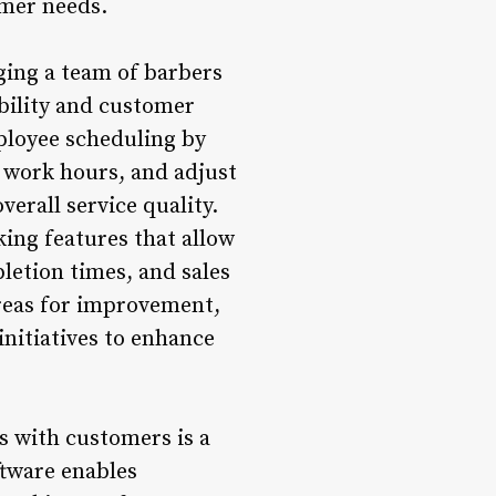
omer needs.
ging a team of barbers
bility and customer
ployee scheduling by
k work hours, and adjust
verall service quality.
king features that allow
letion times, and sales
areas for improvement,
nitiatives to enhance
 with customers is a
tware enables