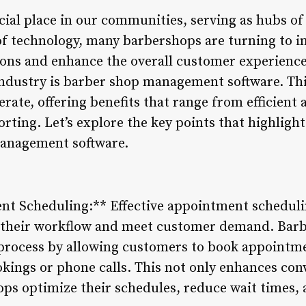
ial place in our communities, serving as hubs of 
 of technology, many barbershops are turning to i
ions and enhance the overall customer experience
industry is barber shop management software. Thi
rate, offering benefits that range from efficien
porting. Let’s explore the key points that highligh
anagement software.
ent Scheduling:** Effective appointment schedulin
 their workflow and meet customer demand. Ba
s process by allowing customers to book appointme
kings or phone calls. This not only enhances co
ops optimize their schedules, reduce wait times, 