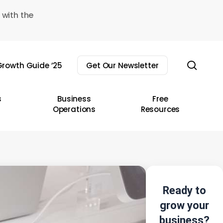
 with the
sear
rowth Guide ’25
Get Our Newsletter
s
Business
Free
Operations
Resources
Ready to
grow your
business?