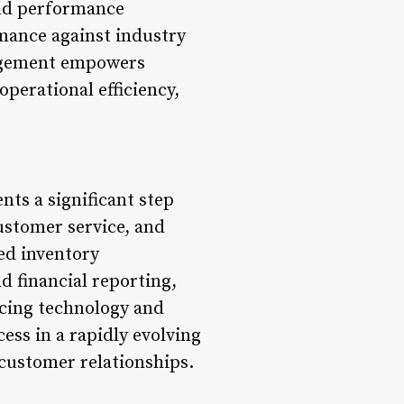
and performance
mance against industry
nagement empowers
perational efficiency,
ts a significant step
ustomer service, and
ed inventory
 financial reporting,
acing technology and
ess in a rapidly evolving
 customer relationships.