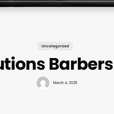
Uncategorized
utions Barber
March 4, 2025