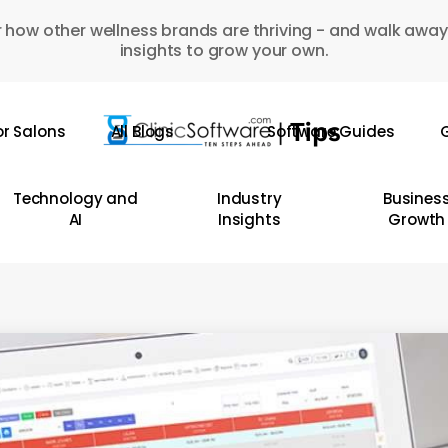
 how other wellness brands are thriving - and walk away
insights to grow your own.
or Salons
All Blogs
Software Guides
G
Technology and
Industry
Busines
AI
Insights
Growth