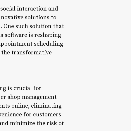
social interaction and
nnovative solutions to
. One such solution that
s software is reshaping
t appointment scheduling
t the transformative
g is crucial for
rber shop management
nts online, eliminating
nvenience for customers
and minimize the risk of