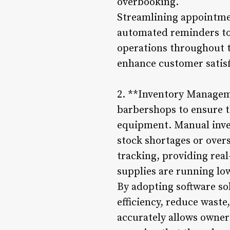
overbooking.
Streamlining appointme
automated reminders to
operations throughout t
enhance customer satisf
2. **Inventory Manageme
barbershops to ensure t
equipment. Manual inve
stock shortages or ove
tracking, providing rea
supplies are running lo
By adopting software s
efficiency, reduce waste
accurately allows owne