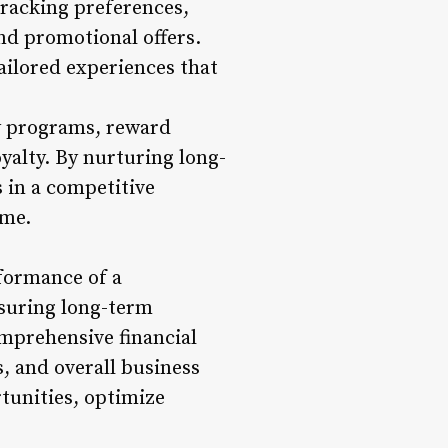
tracking preferences,
d promotional offers.
ailored experiences that
y programs, reward
yalty. By nurturing long-
 in a competitive
ime.
rformance of a
nsuring long-term
mprehensive financial
s, and overall business
rtunities, optimize