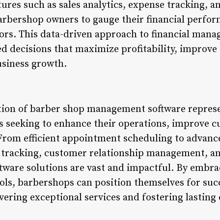
ures such as sales analytics, expense tracking, 
rbershop owners to gauge their financial perfor
ors. This data-driven approach to financial ma
 decisions that maximize profitability, improve o
usiness growth.
tion of barber shop management software represen
 seeking to enhance their operations, improve c
From efficient appointment scheduling to advanc
racking, customer relationship management, and
oftware solutions are vast and impactful. By embr
ols, barbershops can position themselves for succ
vering exceptional services and fostering lasting