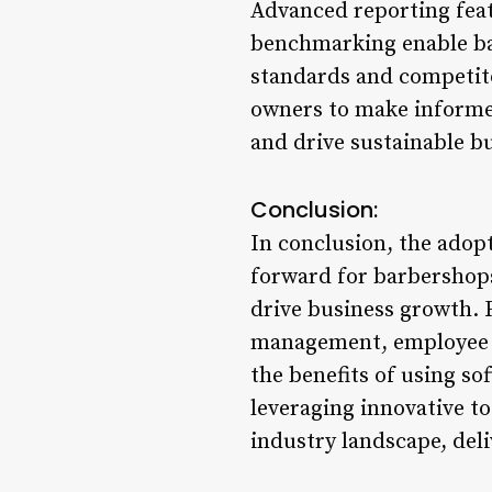
Advanced reporting feat
benchmarking enable ba
standards and competit
owners to make informed
and drive sustainable b
Conclusion:
In conclusion, the adop
forward for barbershops
drive business growth. 
management, employee t
the benefits of using s
leveraging innovative to
industry landscape, deli