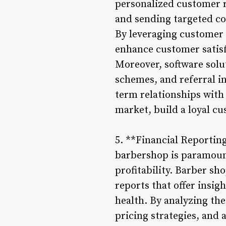
personalized customer r
and sending targeted c
By leveraging customer 
enhance customer satisf
Moreover, software sol
schemes, and referral i
term relationships with 
market, build a loyal c
5. **Financial Reportin
barbershop is paramount
profitability. Barber s
reports that offer insig
health. By analyzing the
pricing strategies, and 