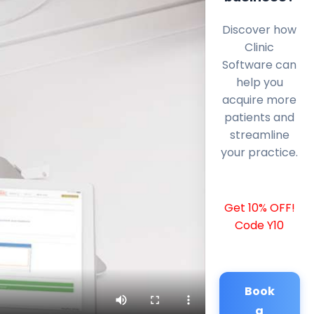
Discover how
Clinic
Software can
help you
acquire more
patients and
streamline
your practice.
Get 10% OFF!
Code Y10
Book
a