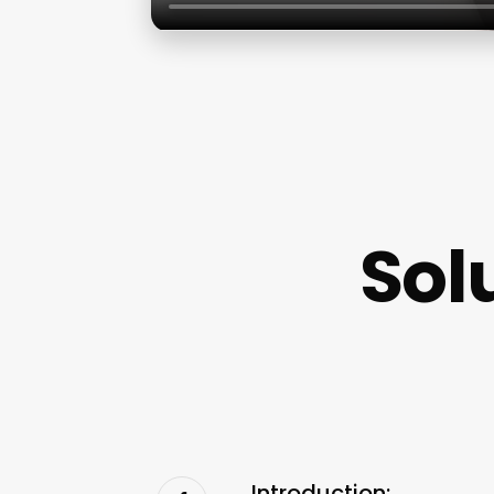
Sol
Introduction: