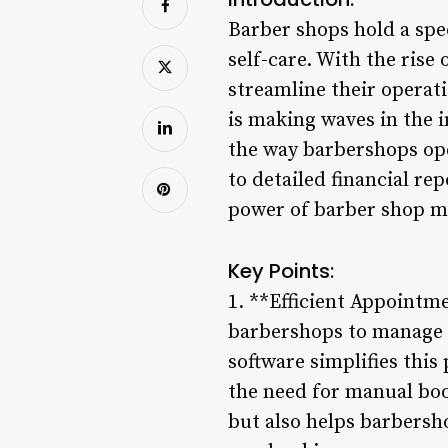
Barber shops hold a spec
self-care. With the rise
streamline their operat
is making waves in the 
the way barbershops ope
to detailed financial re
power of barber shop m
Key Points:
1. **Efficient Appointm
barbershops to manage
software simplifies thi
the need for manual boo
but also helps barbersh