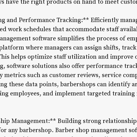
ys have the right products on hand to meet cust
g and Performance Tracking:** Efficiently mana
ced work schedules that accommodate staff availa
nagement software simplifies the process of em
 platform where managers can assign shifts, trac
This helps optimize staff utilization and improve o
g, software solutions also offer performance trac
 metrics such as customer reviews, service comp
ng these data points, barbershops can identify 
ng employees, and implement targeted training i
hip Management:** Building strong relationships
 for any barbershop. Barber shop management sof