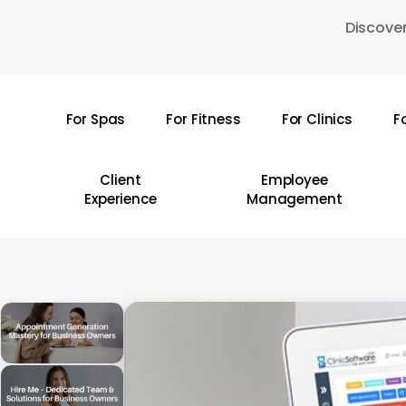
Skip
Discover
to
main
content
For Spas
For Fitness
For Clinics
F
Hit enter to search or ESC to close
Client
Employee
Experience
Management