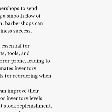
bershops to send
 a smooth flow of
em, barbershops can
iness success.
essential for
s, tools, and
ror-prone, leading to
mates inventory
rts for reordering when
can improve their
or inventory levels
t stock replenishment,