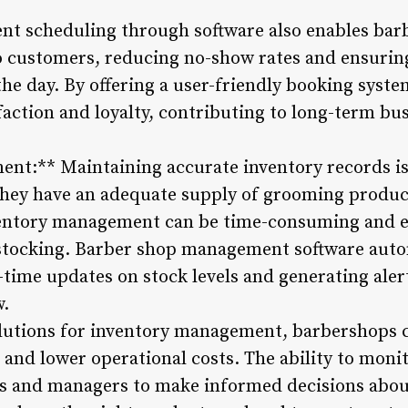
nt scheduling through software also enables bar
 customers, reducing no-show rates and ensuring
he day. By offering a user-friendly booking syst
action and loyalty, contributing to long-term bus
nt:** Maintaining accurate inventory records is 
hey have an adequate supply of grooming product
ntory management can be time-consuming and er
rstocking. Barber shop management software auto
l-time updates on stock levels and generating ale
w.
olutions for inventory management, barbershops 
, and lower operational costs. The ability to monit
rs and managers to make informed decisions abou