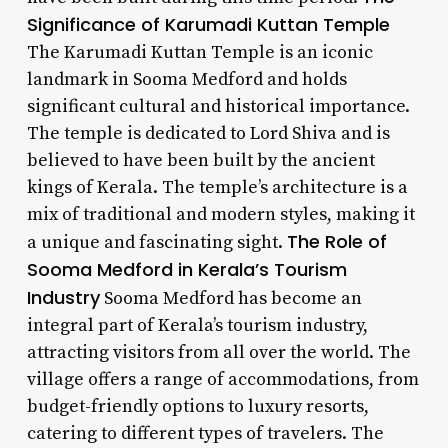
Significance of Karumadi Kuttan Temple
The Karumadi Kuttan Temple is an iconic
landmark in Sooma Medford and holds
significant cultural and historical importance.
The temple is dedicated to Lord Shiva and is
believed to have been built by the ancient
kings of Kerala. The temple’s architecture is a
mix of traditional and modern styles, making it
The Role of
a unique and fascinating sight.
Sooma Medford in Kerala’s Tourism
Industry
Sooma Medford has become an
integral part of Kerala’s tourism industry,
attracting visitors from all over the world. The
village offers a range of accommodations, from
budget-friendly options to luxury resorts,
catering to different types of travelers. The