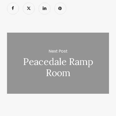
Next Post
Peacedale Ramp
Room