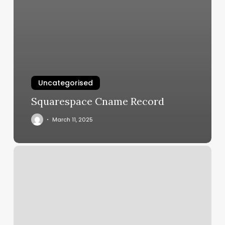
Uncategorised
Squarespace Cname Record
March 11, 2025
Arrow
Salon