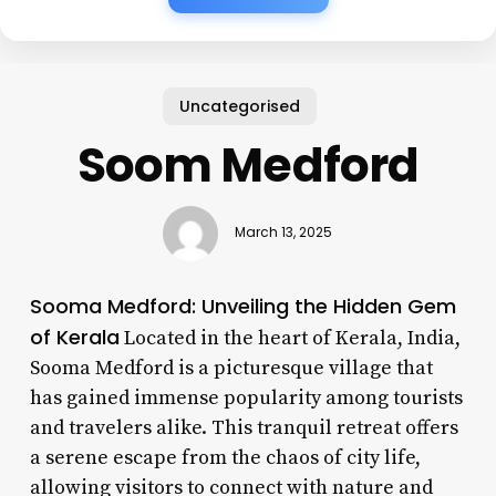
Uncategorised
Soom Medford
March 13, 2025
Sooma Medford: Unveiling the Hidden Gem
of Kerala
Located in the heart of Kerala, India,
Sooma Medford is a picturesque village that
has gained immense popularity among tourists
and travelers alike. This tranquil retreat offers
a serene escape from the chaos of city life,
allowing visitors to connect with nature and