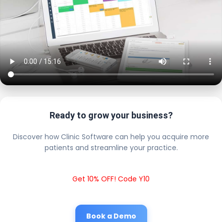
Ready to grow your business?
Discover how Clinic Software can help you acquire more
patients and streamline your practice.
Get 10% OFF! Code Y10
Book a Demo