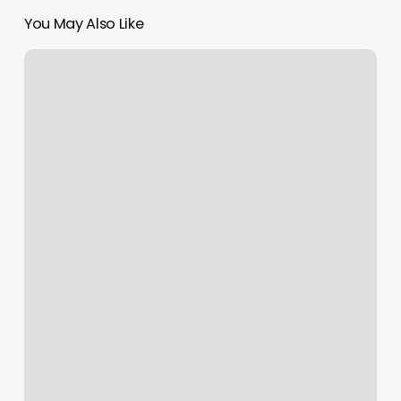
You May Also Like
Squarespace
Cname
Record