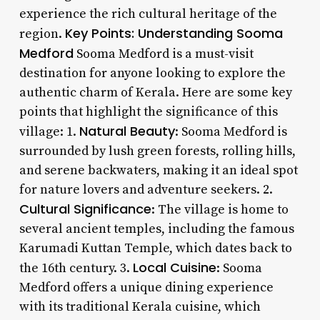
experience the rich cultural heritage of the
Key Points: Understanding Sooma
region.
Medford
Sooma Medford is a must-visit
destination for anyone looking to explore the
authentic charm of Kerala. Here are some key
points that highlight the significance of this
Natural Beauty
village: 1.
: Sooma Medford is
surrounded by lush green forests, rolling hills,
and serene backwaters, making it an ideal spot
for nature lovers and adventure seekers. 2.
Cultural Significance
: The village is home to
several ancient temples, including the famous
Karumadi Kuttan Temple, which dates back to
Local Cuisine
the 16th century. 3.
: Sooma
Medford offers a unique dining experience
with its traditional Kerala cuisine, which