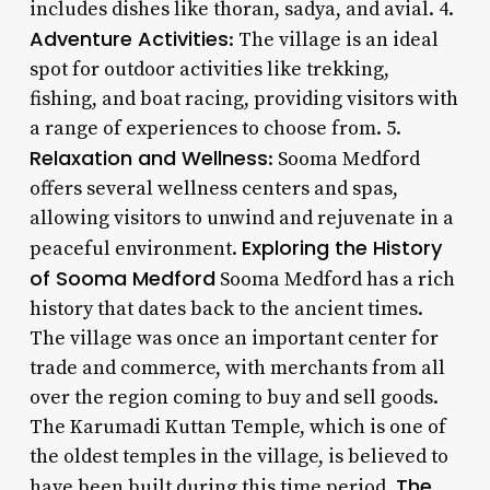
includes dishes like thoran, sadya, and avial. 4.
Adventure Activities
: The village is an ideal
spot for outdoor activities like trekking,
fishing, and boat racing, providing visitors with
a range of experiences to choose from. 5.
Relaxation and Wellness
: Sooma Medford
offers several wellness centers and spas,
allowing visitors to unwind and rejuvenate in a
Exploring the History
peaceful environment.
of Sooma Medford
Sooma Medford has a rich
history that dates back to the ancient times.
The village was once an important center for
trade and commerce, with merchants from all
over the region coming to buy and sell goods.
The Karumadi Kuttan Temple, which is one of
the oldest temples in the village, is believed to
The
have been built during this time period.