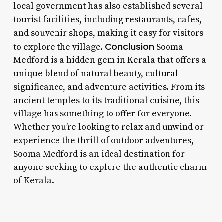
local government has also established several
tourist facilities, including restaurants, cafes,
and souvenir shops, making it easy for visitors
Conclusion
to explore the village.
Sooma
Medford is a hidden gem in Kerala that offers a
unique blend of natural beauty, cultural
significance, and adventure activities. From its
ancient temples to its traditional cuisine, this
village has something to offer for everyone.
Whether you’re looking to relax and unwind or
experience the thrill of outdoor adventures,
Sooma Medford is an ideal destination for
anyone seeking to explore the authentic charm
of Kerala.