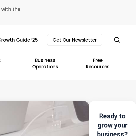
 with the
sear
rowth Guide ’25
Get Our Newsletter
s
Business
Free
Operations
Resources
Ready to
grow your
business?