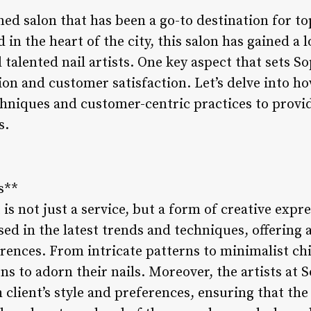
ned salon that has been a go-to destination for t
 in the heart of the city, this salon has gained a l
talented nail artists. One key aspect that sets Sop
n and customer satisfaction. Let’s delve into ho
chniques and customer-centric practices to prov
s.
s**
t is not just a service, but a form of creative expre
rsed in the latest trends and techniques, offering
ferences. From intricate patterns to minimalist c
ns to adorn their nails. Moreover, the artists at S
client’s style and preferences, ensuring that the 