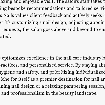
laxing and enjoyable visit. The salon’s staff takes 
ering bespoke recommendations and tailored servi
 Nails values client feedback and actively seeks 
r it’s customizing a nail design, adjusting appoi
requests, the salon goes above and beyond to ens
iated.
s epitomizes excellence in the nail care industry 
practices, and personalized service. By staying abr
hygiene and safety, and prioritizing individualiz
niche for itself as a premier destination for nail 
nning nail design or a relaxing pampering session
y and professionalism in the beauty landscape.