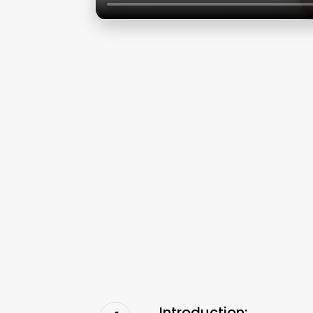
Introduction: