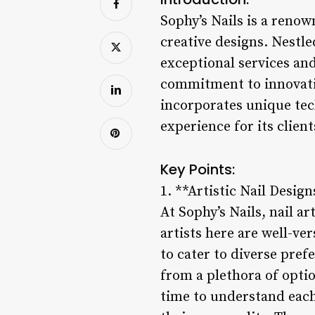
Sophy’s Nails is a renow
creative designs. Nestled
exceptional services and 
commitment to innovatio
incorporates unique te
experience for its client
Key Points:
1. **Artistic Nail Design
At Sophy’s Nails, nail ar
artists here are well-ve
to cater to diverse pre
from a plethora of optio
time to understand each 