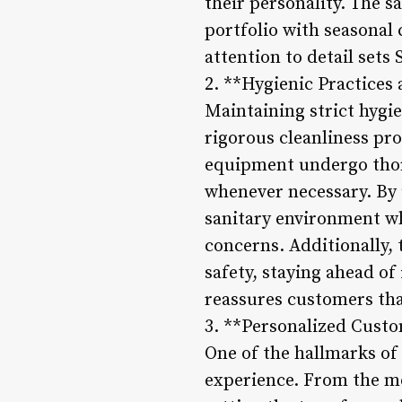
their personality. The s
portfolio with seasonal
attention to detail sets 
2. **Hygienic Practices
Maintaining strict hygie
rigorous cleanliness prot
equipment undergo thoro
whenever necessary. By 
sanitary environment wh
concerns. Additionally, t
safety, staying ahead o
reassures customers that
3. **Personalized Cust
One of the hallmarks of 
experience. From the mo