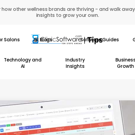
 how other wellness brands are thriving - and walk away
insights to grow your own.
or Salons
All Blogs
Software Guides
G
Technology and
Industry
Busines
AI
Insights
Growth