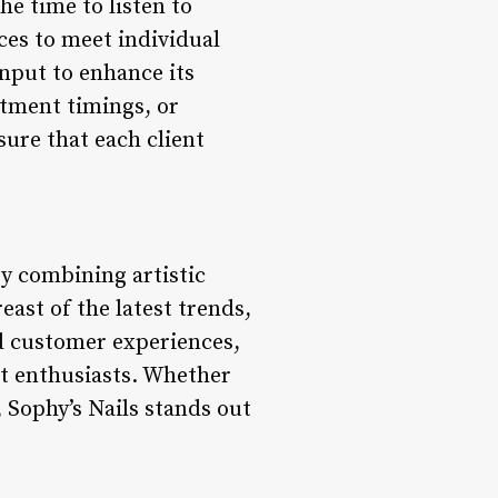
the time to listen to
ces to meet individual
input to enhance its
ntment timings, or
ure that each client
by combining artistic
east of the latest trends,
ed customer experiences,
art enthusiasts. Whether
, Sophy’s Nails stands out