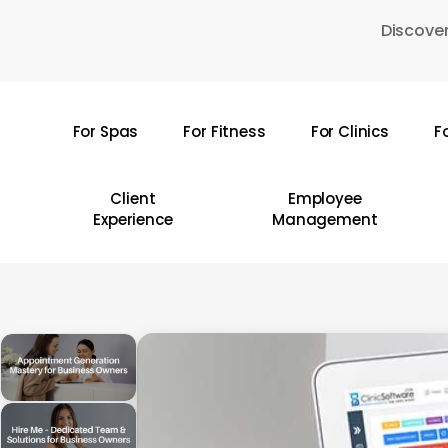
Skip
Discover
to
main
content
For Spas
For Fitness
For Clinics
F
Hit enter to search or ESC to close
Client
Employee
Experience
Management