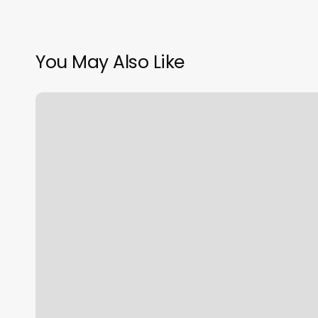
You May Also Like
W
Wax