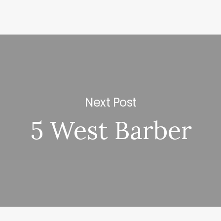
Next Post
5 West Barber