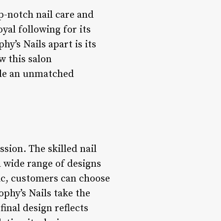
op-notch nail care and
oyal following for its
hy’s Nails apart is its
w this salon
ide an unmatched
ssion. The skilled nail
 a wide range of designs
hic, customers can choose
ophy’s Nails take the
final design reflects