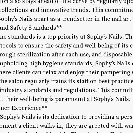
alon also stays ahead of the curve by regularly up
 collections and innovative trends. This commitme
Sophy’s Nails apart as a trendsetter in the nail art
 and Safety Standards**
ne standards is a top priority at Sophy’s Nails. T
ocols to ensure the safety and well-being of its cl
ugh sterilization after each use, and disposable
upholding high hygiene standards, Sophy’s Nails 
ere clients can relax and enjoy their pampering 
he salon regularly trains its staff on best practic
f industry standards and regulations. This commi
 their well-being is paramount at Sophy’s Nails.
omer Experience**
Sophy’s Nails is its dedication to providing a pe
ment a client walks in, they are greeted with wa