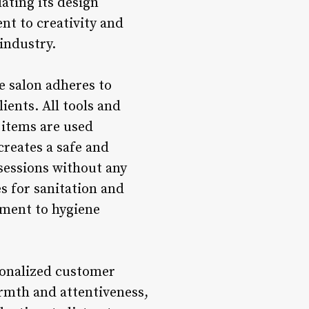
dating its design
nt to creativity and
 industry.
he salon adheres to
ients. All tools and
 items are used
creates a safe and
sessions without any
es for sanitation and
tment to hygiene
rsonalized customer
rmth and attentiveness,