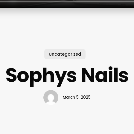
Uncategorized
Sophys Nails
March 5, 2025