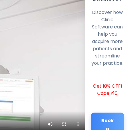
Discover how
Clinic
Software can
help you
acquire more
patients and
streamline
your practice.
Get 10% OFF!
Code Y10
Book
a