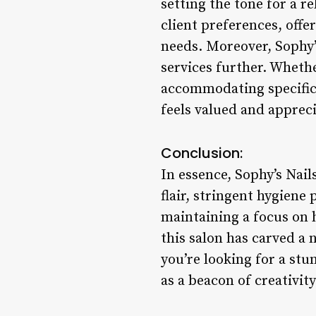
setting the tone for a re
client preferences, off
needs. Moreover, Sophy’s
services further. Whethe
accommodating specific 
feels valued and apprec
Conclusion:
In essence, Sophy’s Nail
flair, stringent hygiene 
maintaining a focus on 
this salon has carved a 
you’re looking for a stu
as a beacon of creativit