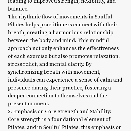
leading to improved strength, flexibility, and
balance.
The rhythmic flow of movements in Soulful
Pilates helps practitioners connect with their
breath, creating a harmonious relationship
between the body and mind. This mindful
approach not only enhances the effectiveness
of each exercise but also promotes relaxation,
stress relief, and mental clarity. By
synchronizing breath with movement,
individuals can experience a sense of calm and
presence during their practice, fostering a
deeper connection to themselves and the
present moment.
2. Emphasis on Core Strength and Stability:
Core strength is a foundational element of
Pilates, and in Soulful Pilates, this emphasis on