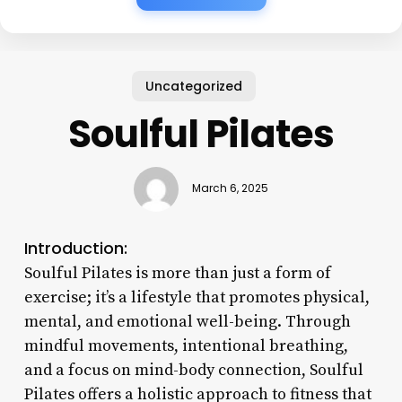
Uncategorized
Soulful Pilates
March 6, 2025
Introduction:
Soulful Pilates is more than just a form of
exercise; it’s a lifestyle that promotes physical,
mental, and emotional well-being. Through
mindful movements, intentional breathing,
and a focus on mind-body connection, Soulful
Pilates offers a holistic approach to fitness that