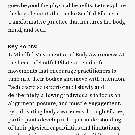
goes beyond the physical benefits. Let’s explore
the key elements that make Soulful Pilates a
transformative practice that nurtures the body,
mind, and soul.
Key Points:
1. Mindful Movements and Body Awareness: At
the heart of Soulful Pilates are mindful
movements that encourage practitioners to
tune into their bodies and move with intention.
Each exercise is performed slowly and
deliberately, allowing individuals to focus on
alignment, posture, and muscle engagement.
By cultivating body awareness through Pilates,
participants develop a deeper understanding
of their physical capabilities and limitations,