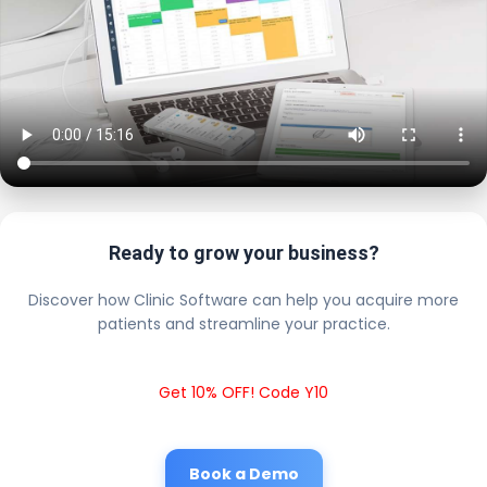
Ready to grow your business?
Discover how Clinic Software can help you acquire more
patients and streamline your practice.
Get 10% OFF! Code Y10
Book a Demo