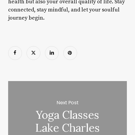
health but also your overall quality of life. Stay
connected, stay mindful, and let your soulful
journey begin.
Next Post
Yoga Classes
Lake Charles