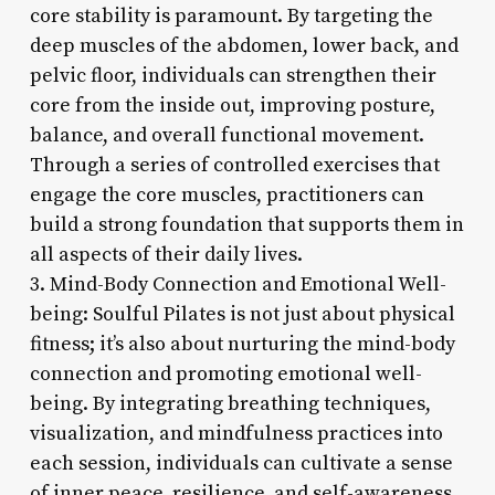
core stability is paramount. By targeting the
deep muscles of the abdomen, lower back, and
pelvic floor, individuals can strengthen their
core from the inside out, improving posture,
balance, and overall functional movement.
Through a series of controlled exercises that
engage the core muscles, practitioners can
build a strong foundation that supports them in
all aspects of their daily lives.
3. Mind-Body Connection and Emotional Well-
being: Soulful Pilates is not just about physical
fitness; it’s also about nurturing the mind-body
connection and promoting emotional well-
being. By integrating breathing techniques,
visualization, and mindfulness practices into
each session, individuals can cultivate a sense
of inner peace, resilience, and self-awareness.