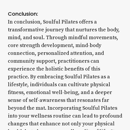
Conclusion:
In conclusion, Soulful Pilates offers a
transformative journey that nurtures the body,
mind, and soul. Through mindful movements,
core strength development, mind-body
connection, personalized attention, and
community support, practitioners can
experience the holistic benefits of this
practice. By embracing Soulful Pilates as a
lifestyle, individuals can cultivate physical
fitness, emotional well-being, and a deeper
sense of self-awareness that resonates far
beyond the mat. Incorporating Soulful Pilates
into your wellness routine can lead to profound
changes that enhance not only your physical