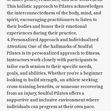
This holistic approach to Pilates acknowledges
the interconnectedness of the body, mind, and
spirit, encouraging practitioners to listen to
their bodies and honor their emotional
experiences during their practice.
4. Personalized Approach and Individualized
Attention: One of the hallmarks of Soulful
Pilates is its personalized approach to fitness.
Instructors work closely with participants to
tailor each session to their specific needs,
goals, and abilities. Whether you’re a beginner
looking to build strength, an athlete seeking
cross-training benefits, or someone recovering
from an injury, Soulful Pilates offers a
supportive and inclusive environment where
individuals can progress at their own pace.