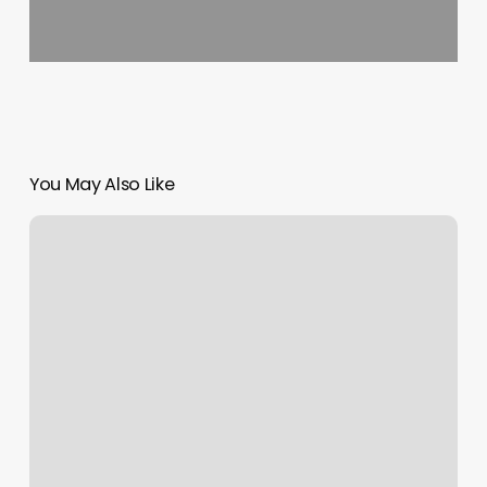
You May Also Like
Pangaea
Salon