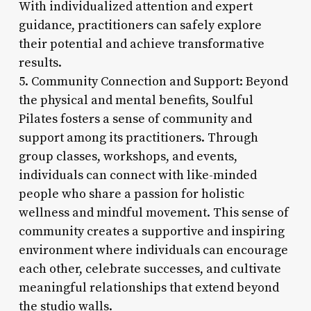
With individualized attention and expert
guidance, practitioners can safely explore
their potential and achieve transformative
results.
5. Community Connection and Support: Beyond
the physical and mental benefits, Soulful
Pilates fosters a sense of community and
support among its practitioners. Through
group classes, workshops, and events,
individuals can connect with like-minded
people who share a passion for holistic
wellness and mindful movement. This sense of
community creates a supportive and inspiring
environment where individuals can encourage
each other, celebrate successes, and cultivate
meaningful relationships that extend beyond
the studio walls.