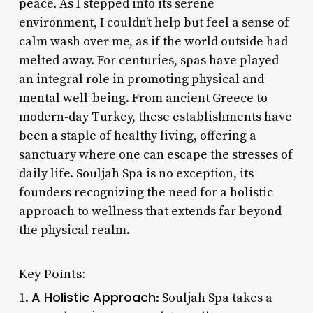
peace. As I stepped into its serene
environment, I couldn’t help but feel a sense of
calm wash over me, as if the world outside had
melted away. For centuries, spas have played
an integral role in promoting physical and
mental well-being. From ancient Greece to
modern-day Turkey, these establishments have
been a staple of healthy living, offering a
sanctuary where one can escape the stresses of
daily life. Souljah Spa is no exception, its
founders recognizing the need for a holistic
approach to wellness that extends far beyond
the physical realm.
Key Points:
A Holistic Approach
1.
: Souljah Spa takes a