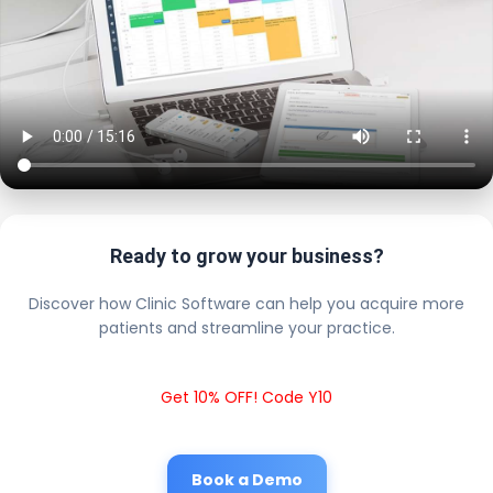
Ready to grow your business?
Discover how Clinic Software can help you acquire more
patients and streamline your practice.
Get 10% OFF! Code Y10
Book a Demo