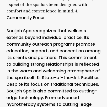
aspect of the spa has been designed with
comfort and convenience in mind. 4.
Community Focus:
Souljah Spa recognizes that wellness
extends beyond individual practice. Its
community outreach programs promote
education, support, and connection among
its clients and partners. This commitment
to building strong relationships is reflected
in the warm and welcoming atmosphere of
the spa itself. 5.
State-of-the-Art Facilities
:
Despite its focus on traditional techniques,
Souljah Spa is also committed to cutting-
edge technology. From advanced
hydrotherapy systems to cutting-edge