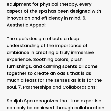
equipment for physical therapy, every
aspect of the spa has been designed with
innovation and efficiency in mind. 6.
Aesthetic Appeal:
The spa’s design reflects a deep
understanding of the importance of
ambiance in creating a truly immersive
experience. Soothing colors, plush
furnishings, and calming scents all come
together to create an oasis that is as
much a feast for the senses as it is for the
soul. 7.
Partnerships and Collaborations:
Souljah Spa recognizes that true expertise
can only be achieved through collaboration