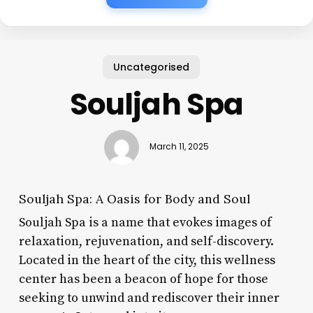
Uncategorised
Souljah Spa
March 11, 2025
Souljah Spa: A Oasis for Body and Soul
Souljah Spa is a name that evokes images of
relaxation, rejuvenation, and self-discovery.
Located in the heart of the city, this wellness
center has been a beacon of hope for those
seeking to unwind and rediscover their inner