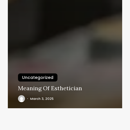
Uncategorized
Meaning Of Esthetician
March 3, 2025
Goldfinger
Massage