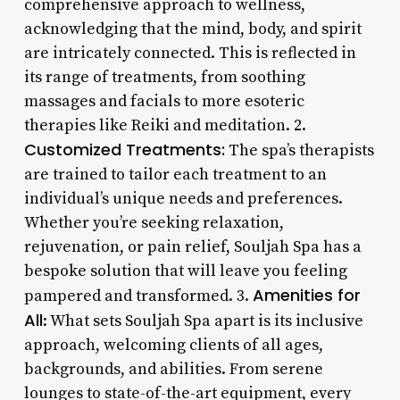
comprehensive approach to wellness,
acknowledging that the mind, body, and spirit
are intricately connected. This is reflected in
its range of treatments, from soothing
massages and facials to more esoteric
therapies like Reiki and meditation. 2.
Customized Treatments:
The spa’s therapists
are trained to tailor each treatment to an
individual’s unique needs and preferences.
Whether you’re seeking relaxation,
rejuvenation, or pain relief, Souljah Spa has a
bespoke solution that will leave you feeling
Amenities for
pampered and transformed. 3.
All
: What sets Souljah Spa apart is its inclusive
approach, welcoming clients of all ages,
backgrounds, and abilities. From serene
lounges to state-of-the-art equipment, every