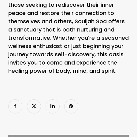
those seeking to rediscover their inner
peace and restore their connection to
themselves and others, Souljah Spa offers
a sanctuary that is both nurturing and
transformative. Whether you’re a seasoned
wellness enthusiast or just beginning your
journey towards self-discovery, this oasis
invites you to come and experience the
healing power of body, mind, and spirit.