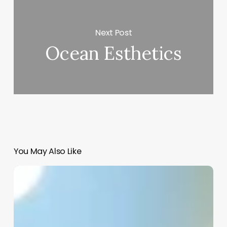
Next Post
Ocean Esthetics
You May Also Like
Meaning
Of
Esthetician