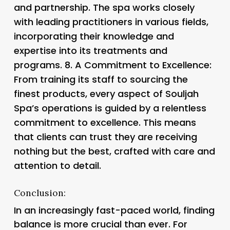
and partnership. The spa works closely
with leading practitioners in various fields,
incorporating their knowledge and
expertise into its treatments and
programs. 8.
A Commitment to Excellence
:
From training its staff to sourcing the
finest products, every aspect of Souljah
Spa’s operations is guided by a relentless
commitment to excellence. This means
that clients can trust they are receiving
nothing but the best, crafted with care and
attention to detail.
Conclusion:
In an increasingly fast-paced world, finding
balance is more crucial than ever. For