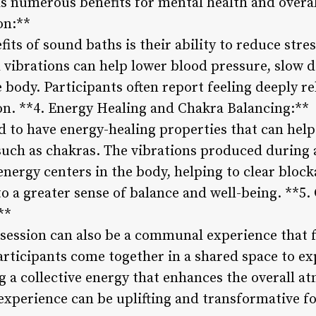
s numerous benefits for mental health and overall
on:**
its of sound baths is their ability to reduce stre
vibrations can help lower blood pressure, slow d
 body. Participants often report feeling deeply r
ion. **4. Energy Healing and Chakra Balancing:**
d to have energy-healing properties that can help
such as chakras. The vibrations produced during 
energy centers in the body, helping to clear bloc
to a greater sense of balance and well-being. **
**
session can also be a communal experience that f
articipants come together in a shared space to ex
 a collective energy that enhances the overall a
perience can be uplifting and transformative for