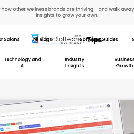
 how other wellness brands are thriving - and walk away
insights to grow your own.
or Salons
All Blogs
Software Guides
G
Technology and
Industry
Busines
AI
Insights
Growth