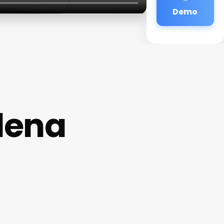
Demo
dena