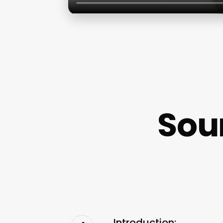
Sou
Introduction: