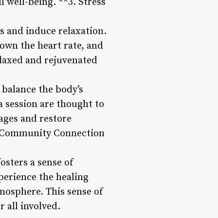
 well-being. **3. Stress
ss and induce relaxation.
own the heart rate, and
elaxed and rejuvenated
 balance the body’s
a session are thought to
kages and restore
5. Community Connection
osters a sense of
perience the healing
tmosphere. This sense of
 all involved.