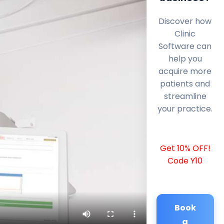
Discover how
Clinic
Software can
help you
acquire more
patients and
streamline
your practice.
Get 10% OFF!
Code Y10
Book
a