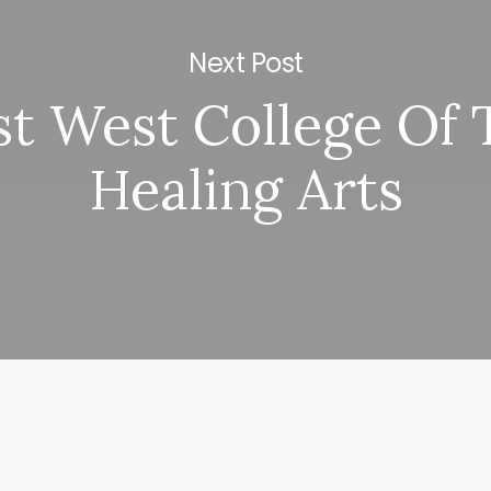
Next Post
st West College Of 
Healing Arts