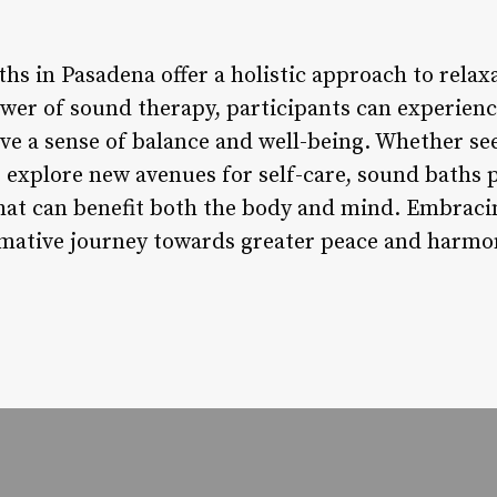
hs in Pasadena offer a holistic approach to rela
wer of sound therapy, participants can experienc
eve a sense of balance and well-being. Whether s
o explore new avenues for self-care, sound baths
at can benefit both the body and mind. Embraci
mative journey towards greater peace and harmon