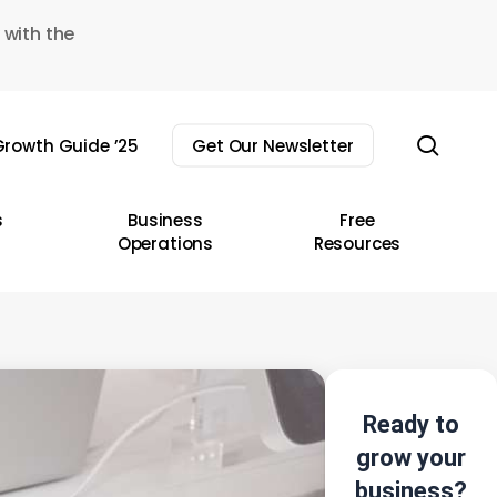
 with the
sear
rowth Guide ’25
Get Our Newsletter
s
Business
Free
Operations
Resources
Ready to
grow your
business?