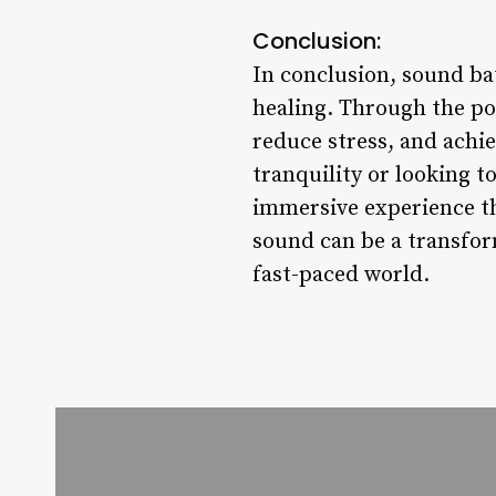
Conclusion:
In conclusion, sound bat
healing. Through the po
reduce stress, and achi
tranquility or looking t
immersive experience th
sound can be a transfor
fast-paced world.