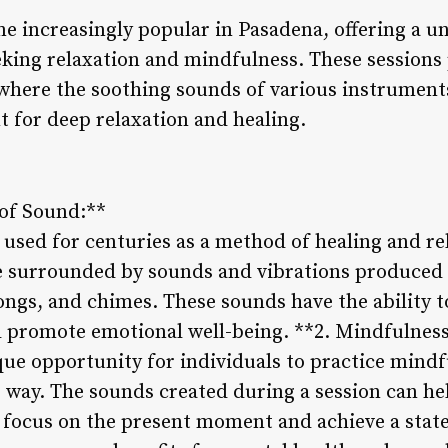
 increasingly popular in Pasadena, offering a 
eking relaxation and mindfulness. These sessions
 where the soothing sounds of various instruments
 for deep relaxation and healing.
 of Sound:**
used for centuries as a method of healing and re
re surrounded by sounds and vibrations produced
ongs, and chimes. These sounds have the ability t
nd promote emotional well-being. **2. Mindfulnes
que opportunity for individuals to practice mind
 way. The sounds created during a session can he
o focus on the present moment and achieve a state