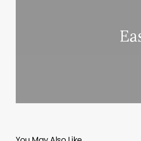
Ea
You May Also Like