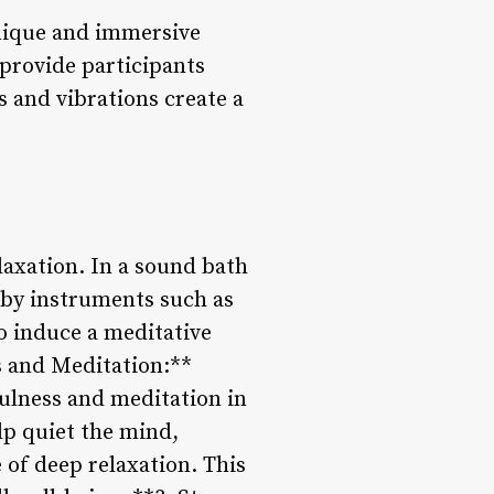
unique and immersive
 provide participants
 and vibrations create a
laxation. In a sound bath
 by instruments such as
o induce a meditative
s and Meditation:**
fulness and meditation in
lp quiet the mind,
 of deep relaxation. This