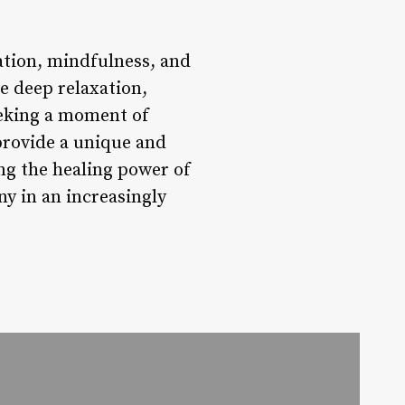
xation, mindfulness, and
e deep relaxation,
eeking a moment of
 provide a unique and
ng the healing power of
y in an increasingly