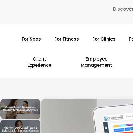
Skip
Discover
to
main
content
For Spas
For Fitness
For Clinics
F
Hit enter to search or ESC to close
Client
Employee
Experience
Management