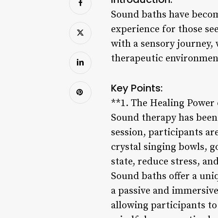
Sound baths have become
experience for those se
with a sensory journey,
therapeutic environment
Key Points:
**1. The Healing Power
Sound therapy has been 
session, participants a
crystal singing bowls, g
state, reduce stress, a
Sound baths offer a uni
a passive and immersive
allowing participants t