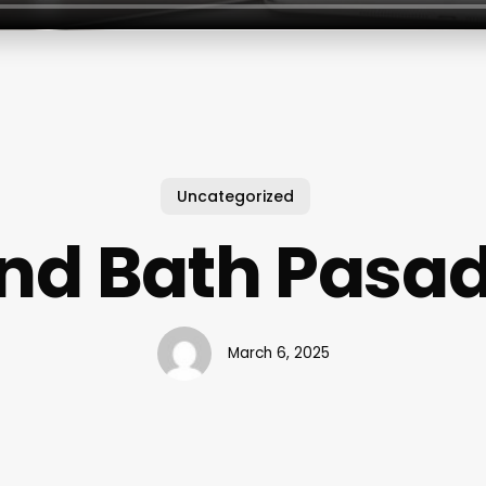
Uncategorized
nd Bath Pasa
March 6, 2025