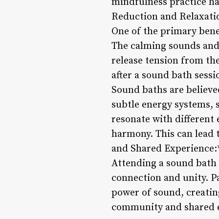
mindfulness practice ha
Reduction and Relaxati
One of the primary benef
The calming sounds and 
release tension from the
after a sound bath sess
Sound baths are believe
subtle energy systems, 
resonate with different 
harmony. This can lead 
and Shared Experience:
Attending a sound bath 
connection and unity. P
power of sound, creating
community and shared ex