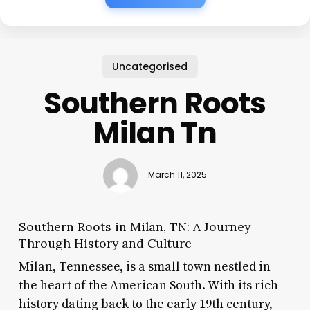
Uncategorised
Southern Roots
Milan Tn
March 11, 2025
Southern Roots in Milan, TN: A Journey
Through History and Culture
Milan, Tennessee, is a small town nestled in
the heart of the American South. With its rich
history dating back to the early 19th century,