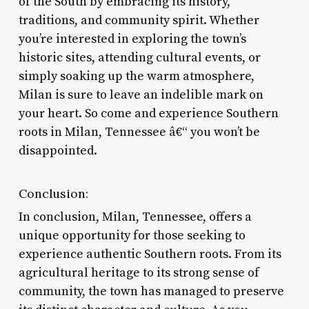
of the South by embracing its history,
traditions, and community spirit. Whether
you’re interested in exploring the town’s
historic sites, attending cultural events, or
simply soaking up the warm atmosphere,
Milan is sure to leave an indelible mark on
your heart. So come and experience Southern
roots in Milan, Tennessee â€“ you won’t be
disappointed.
Conclusion:
In conclusion, Milan, Tennessee, offers a
unique opportunity for those seeking to
experience authentic Southern roots. From its
agricultural heritage to its strong sense of
community, the town has managed to preserve