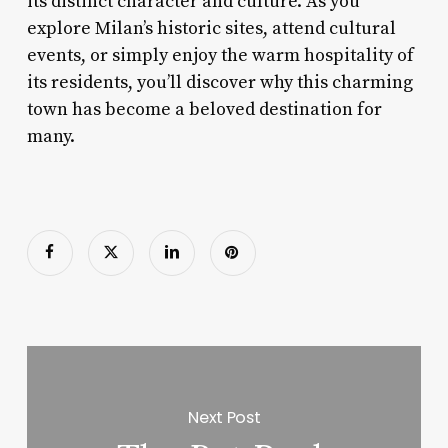
its distinct character and culture. As you
explore Milan’s historic sites, attend cultural
events, or simply enjoy the warm hospitality of
its residents, you’ll discover why this charming
town has become a beloved destination for
many.
Next Post