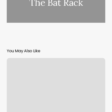
The Bat Rack
You May Also Like
House
Of
Handsome
Pcb