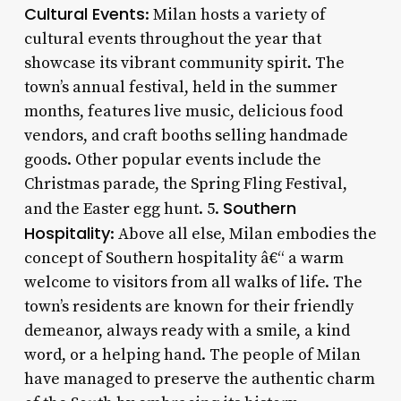
Cultural Events
: Milan hosts a variety of
cultural events throughout the year that
showcase its vibrant community spirit. The
town’s annual festival, held in the summer
months, features live music, delicious food
vendors, and craft booths selling handmade
goods. Other popular events include the
Christmas parade, the Spring Fling Festival,
Southern
and the Easter egg hunt. 5.
Hospitality
: Above all else, Milan embodies the
concept of Southern hospitality â€“ a warm
welcome to visitors from all walks of life. The
town’s residents are known for their friendly
demeanor, always ready with a smile, a kind
word, or a helping hand. The people of Milan
have managed to preserve the authentic charm