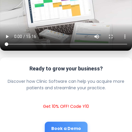
Ready to grow your business?
Discover how Clinic Software can help you acquire more
patients and streamline your practice.
Get 10% OFF! Code Y10
Book a Demo