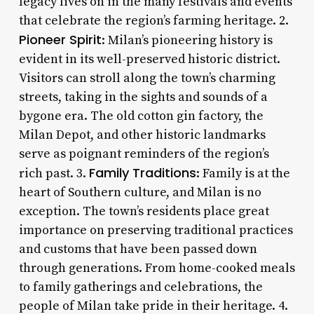
legacy lives on in the many festivals and events
that celebrate the region’s farming heritage. 2.
Pioneer Spirit
: Milan’s pioneering history is
evident in its well-preserved historic district.
Visitors can stroll along the town’s charming
streets, taking in the sights and sounds of a
bygone era. The old cotton gin factory, the
Milan Depot, and other historic landmarks
serve as poignant reminders of the region’s
Family Traditions
rich past. 3.
: Family is at the
heart of Southern culture, and Milan is no
exception. The town’s residents place great
importance on preserving traditional practices
and customs that have been passed down
through generations. From home-cooked meals
to family gatherings and celebrations, the
people of Milan take pride in their heritage. 4.