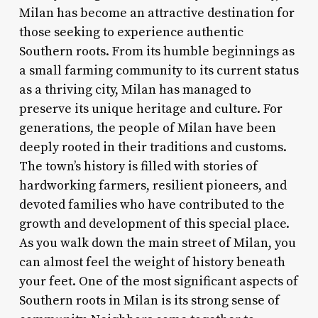
Milan has become an attractive destination for
those seeking to experience authentic
Southern roots. From its humble beginnings as
a small farming community to its current status
as a thriving city, Milan has managed to
preserve its unique heritage and culture. For
generations, the people of Milan have been
deeply rooted in their traditions and customs.
The town’s history is filled with stories of
hardworking farmers, resilient pioneers, and
devoted families who have contributed to the
growth and development of this special place.
As you walk down the main street of Milan, you
can almost feel the weight of history beneath
your feet. One of the most significant aspects of
Southern roots in Milan is its strong sense of