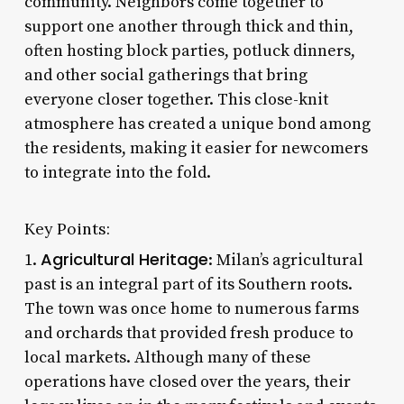
community. Neighbors come together to
support one another through thick and thin,
often hosting block parties, potluck dinners,
and other social gatherings that bring
everyone closer together. This close-knit
atmosphere has created a unique bond among
the residents, making it easier for newcomers
to integrate into the fold.
Key Points:
Agricultural Heritage
1.
: Milan’s agricultural
past is an integral part of its Southern roots.
The town was once home to numerous farms
and orchards that provided fresh produce to
local markets. Although many of these
operations have closed over the years, their