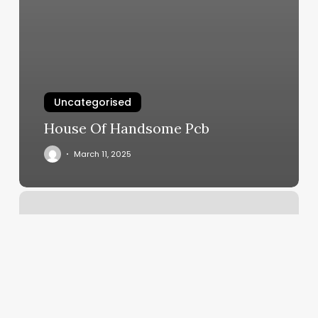
Uncategorised
House Of Handsome Pcb
March 11, 2025
Hair
By
Kayla