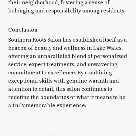
their neighborhood, fostering a sense of
belonging and responsibility among residents.
Conclusion
Southern Roots Salon has established itself as a
beacon of beauty and wellness in Lake Wales,
offering an unparalleled blend of personalized
service, expert treatments, and unwavering
commitment to excellence. By combining
exceptional skills with genuine warmth and
attention to detail, this salon continues to
redefine the boundaries of what it means to be
a truly memorable experience.