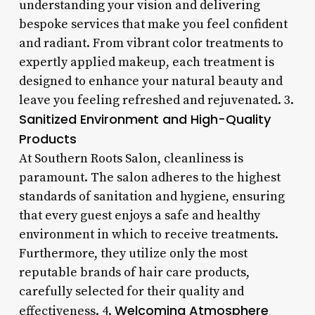
understanding your vision and delivering
bespoke services that make you feel confident
and radiant. From vibrant color treatments to
expertly applied makeup, each treatment is
designed to enhance your natural beauty and
leave you feeling refreshed and rejuvenated. 3.
Sanitized Environment and High-Quality
Products
At Southern Roots Salon, cleanliness is
paramount. The salon adheres to the highest
standards of sanitation and hygiene, ensuring
that every guest enjoys a safe and healthy
environment in which to receive treatments.
Furthermore, they utilize only the most
reputable brands of hair care products,
carefully selected for their quality and
Welcoming Atmosphere
effectiveness. 4.