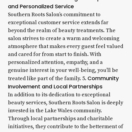
and Personalized Service
Southern Roots Salon’s commitment to
exceptional customer service extends far
beyond the realm of beauty treatments. The
salon strives to create a warm and welcoming
atmosphere that makes every guest feel valued
and cared for from start to finish. With
personalized attention, empathy, and a
genuine interest in your well-being, you’ll be
Community
treated like part of the family. 5.
Involvement and Local Partnerships
In addition to its dedication to exceptional
beauty services, Southern Roots Salon is deeply
invested in the Lake Wales community.
Through local partnerships and charitable
initiatives, they contribute to the betterment of