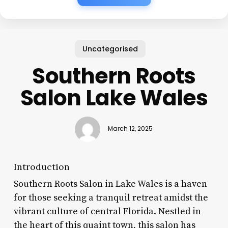
Uncategorised
Southern Roots
Salon Lake Wales
March 12, 2025
Introduction
Southern Roots Salon in Lake Wales is a haven
for those seeking a tranquil retreat amidst the
vibrant culture of central Florida. Nestled in
the heart of this quaint town, this salon has