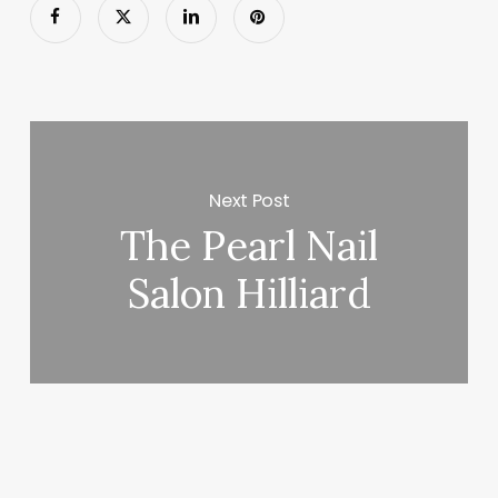
Next Post
The Pearl Nail
Salon Hilliard