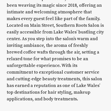
been weaving its magic since 2018, offering an
intimate and welcoming atmosphere that
makes every guest feel like part of the family.
Located on Main Street, Southern Roots Salon is
easily accessible from Lake Wales’ bustling city
center. As you step into the salon’s warm and
inviting ambiance, the aroma of freshly
brewed coffee wafts through the air, setting a
relaxed tone for what promises to be an
unforgettable experience. With its
commitment to exceptional customer service
and cutting-edge beauty treatments, this salon
has earned a reputation as one of Lake Wales’
top destinations for hair styling, makeup
applications, and body treatments.