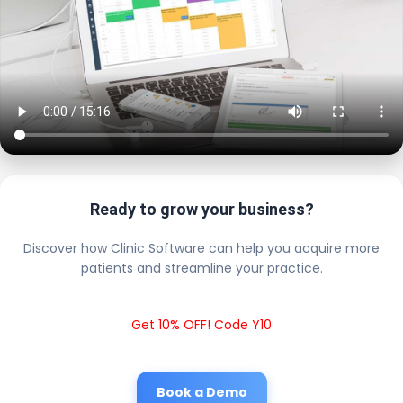
Ready to grow your business?
Discover how Clinic Software can help you acquire more
patients and streamline your practice.
Get 10% OFF! Code Y10
Book a Demo