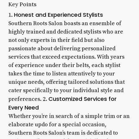
Key Points
Honest and Experienced Stylists
1.
Southern Roots Salon boasts an ensemble of
highly trained and dedicated stylists who are
not only experts in their field but also
passionate about delivering personalized
services that exceed expectations. With years
of experience under their belts, each stylist
takes the time to listen attentively to your
unique needs, offering tailored solutions that
cater specifically to your individual style and
Customized Services for
preferences. 2.
Every Need
Whether you’re in search of a simple trim or an
elaborate updo for a special occasion,
Southern Roots Salon’s team is dedicated to