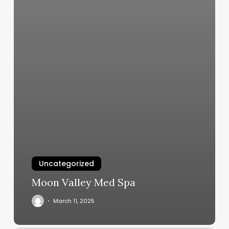
Uncategorized
Moon Valley Med Spa
March 11, 2025