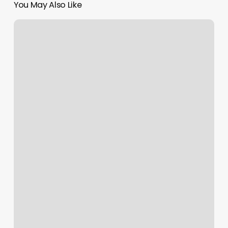
You May Also Like
Moon
Valley
Med
Spa