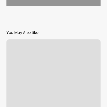
You May Also Like
Conshohocken
Jazz
Class