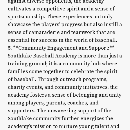
against diverse opponents, the academy
cultivates a competitive spirit and a sense of
sportsmanship. These experiences not only
showcase the players’ progress but also instill a
sense of camaraderie and teamwork that are
essential for success in the world of baseball.
5. **Community Engagement and Support:**
Southlake Baseball Academy is more than just a
training ground; it is a community hub where
families come together to celebrate the spirit
of baseball. Through outreach programs,
charity events, and community initiatives, the
academy fosters a sense of belonging and unity
among players, parents, coaches, and
supporters. The unwavering support of the
Southlake community further energizes the
academy’s mission to nurture young talent and