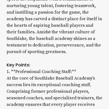
nurturing young talent, fostering teamwork,
and instilling a passion for the game, the
academy has carved a distinct place for itself in
the hearts of aspiring baseball players and
their families. Amidst the vibrant culture of
Southlake, the baseball academy shines as a
testament to dedication, perseverance, and the
pursuit of sporting greatness.
Key Points:
1. **Professional Coaching Staff:**
At the core of Southlake Baseball Academy’s
success lies its exceptional coaching staff.
Comprising former professional players,
seasoned coaches, and specialized trainers, the
academy ensures that every player receives