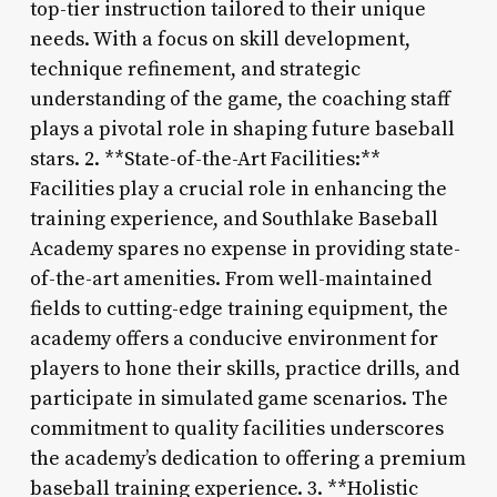
top-tier instruction tailored to their unique
needs. With a focus on skill development,
technique refinement, and strategic
understanding of the game, the coaching staff
plays a pivotal role in shaping future baseball
stars. 2. **State-of-the-Art Facilities:**
Facilities play a crucial role in enhancing the
training experience, and Southlake Baseball
Academy spares no expense in providing state-
of-the-art amenities. From well-maintained
fields to cutting-edge training equipment, the
academy offers a conducive environment for
players to hone their skills, practice drills, and
participate in simulated game scenarios. The
commitment to quality facilities underscores
the academy’s dedication to offering a premium
baseball training experience. 3. **Holistic