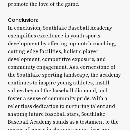
promote the love of the game.
Conclusion:
In conclusion, Southlake Baseball Academy
exemplifies excellence in youth sports
development by offering top-notch coaching,
cutting-edge facilities, holistic player
development, competitive exposure, and
community engagement. As a cornerstone of
the Southlake sporting landscape, the academy
continues to inspire young athletes, instill
values beyond the baseball diamond, and
foster a sense of community pride. With a
relentless dedication to nurturing talent and
shaping future baseball stars, Southlake
Baseball Academy stands as a testament to the
power of sports in shaping young lives and