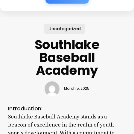
Uncategorized
Southlake
Baseball
Academy
March 5, 2025
Introduction:
Southlake Baseball Academy stands as a
beacon of excellence in the realm of youth
sports development. With a commitment to