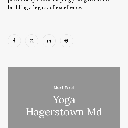
building a legacy of excellence.
Next Post
Yoga
Hagerstown Md