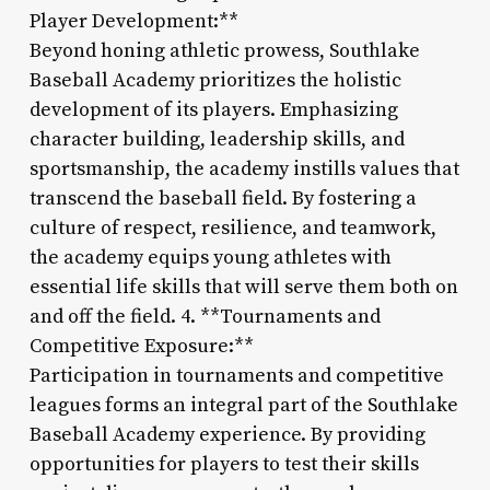
Player Development:**
Beyond honing athletic prowess, Southlake
Baseball Academy prioritizes the holistic
development of its players. Emphasizing
character building, leadership skills, and
sportsmanship, the academy instills values that
transcend the baseball field. By fostering a
culture of respect, resilience, and teamwork,
the academy equips young athletes with
essential life skills that will serve them both on
and off the field. 4. **Tournaments and
Competitive Exposure:**
Participation in tournaments and competitive
leagues forms an integral part of the Southlake
Baseball Academy experience. By providing
opportunities for players to test their skills