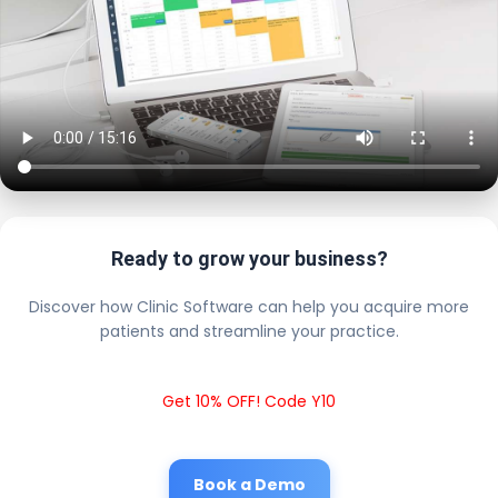
Ready to grow your business?
Discover how Clinic Software can help you acquire more
patients and streamline your practice.
Get 10% OFF! Code Y10
Book a Demo