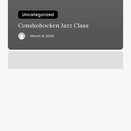
Uncategorized
Conshohocken Jazz Class
March 6, 2025
101
Elliott
Ave
W