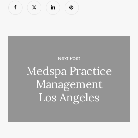
Next Post
Medspa Practice
Management
Los Angeles