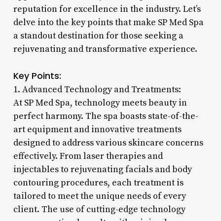
reputation for excellence in the industry. Let’s
delve into the key points that make SP Med Spa
a standout destination for those seeking a
rejuvenating and transformative experience.
Key Points:
1. Advanced Technology and Treatments:
At SP Med Spa, technology meets beauty in
perfect harmony. The spa boasts state-of-the-
art equipment and innovative treatments
designed to address various skincare concerns
effectively. From laser therapies and
injectables to rejuvenating facials and body
contouring procedures, each treatment is
tailored to meet the unique needs of every
client. The use of cutting-edge technology