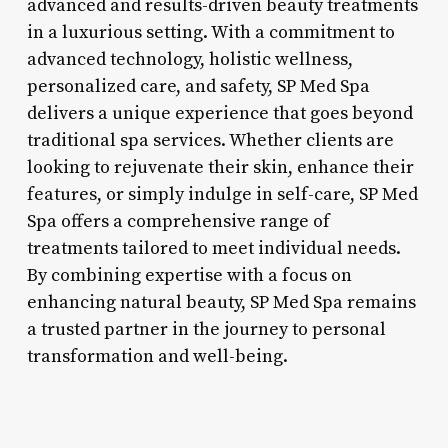
advanced and results-driven beauty treatments
in a luxurious setting. With a commitment to
advanced technology, holistic wellness,
personalized care, and safety, SP Med Spa
delivers a unique experience that goes beyond
traditional spa services. Whether clients are
looking to rejuvenate their skin, enhance their
features, or simply indulge in self-care, SP Med
Spa offers a comprehensive range of
treatments tailored to meet individual needs.
By combining expertise with a focus on
enhancing natural beauty, SP Med Spa remains
a trusted partner in the journey to personal
transformation and well-being.