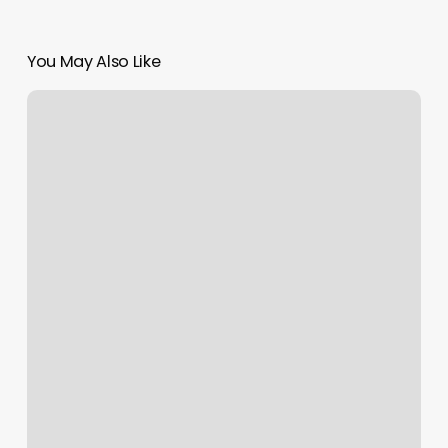
You May Also Like
How
Do
I
Turn
Off
Auto
Fill