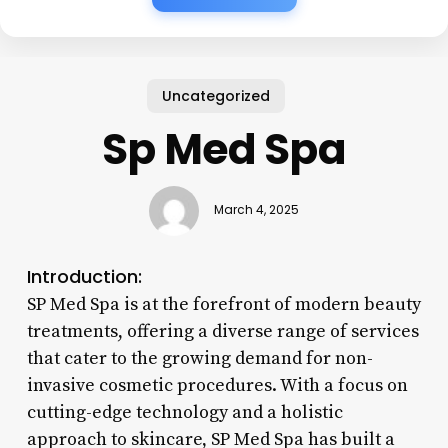
Uncategorized
Sp Med Spa
March 4, 2025
Introduction:
SP Med Spa is at the forefront of modern beauty
treatments, offering a diverse range of services
that cater to the growing demand for non-
invasive cosmetic procedures. With a focus on
cutting-edge technology and a holistic
approach to skincare, SP Med Spa has built a