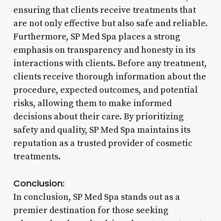
ensuring that clients receive treatments that
are not only effective but also safe and reliable.
Furthermore, SP Med Spa places a strong
emphasis on transparency and honesty in its
interactions with clients. Before any treatment,
clients receive thorough information about the
procedure, expected outcomes, and potential
risks, allowing them to make informed
decisions about their care. By prioritizing
safety and quality, SP Med Spa maintains its
reputation as a trusted provider of cosmetic
treatments.
Conclusion:
In conclusion, SP Med Spa stands out as a
premier destination for those seeking