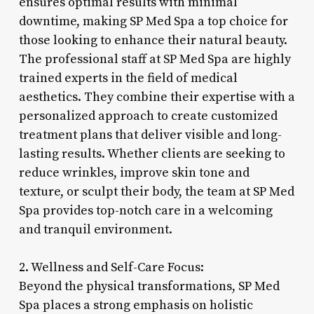
ensures optimal results with minimal
downtime, making SP Med Spa a top choice for
those looking to enhance their natural beauty.
The professional staff at SP Med Spa are highly
trained experts in the field of medical
aesthetics. They combine their expertise with a
personalized approach to create customized
treatment plans that deliver visible and long-
lasting results. Whether clients are seeking to
reduce wrinkles, improve skin tone and
texture, or sculpt their body, the team at SP Med
Spa provides top-notch care in a welcoming
and tranquil environment.
2. Wellness and Self-Care Focus:
Beyond the physical transformations, SP Med
Spa places a strong emphasis on holistic