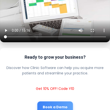
Ready to grow your business?
Discover how Clinic Software can help you acquire more
patients and streamline your practice.
Get 10% OFF! Code Y10
Book a Demo