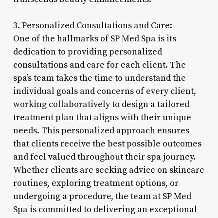
3. Personalized Consultations and Care:
One of the hallmarks of SP Med Spa is its
dedication to providing personalized
consultations and care for each client. The
spa’s team takes the time to understand the
individual goals and concerns of every client,
working collaboratively to design a tailored
treatment plan that aligns with their unique
needs. This personalized approach ensures
that clients receive the best possible outcomes
and feel valued throughout their spa journey.
Whether clients are seeking advice on skincare
routines, exploring treatment options, or
undergoing a procedure, the team at SP Med
Spa is committed to delivering an exceptional