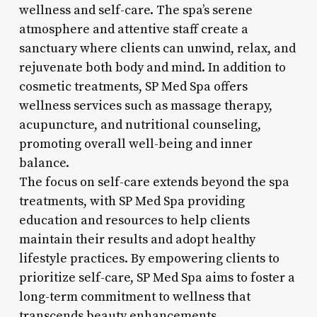
wellness and self-care. The spa’s serene
atmosphere and attentive staff create a
sanctuary where clients can unwind, relax, and
rejuvenate both body and mind. In addition to
cosmetic treatments, SP Med Spa offers
wellness services such as massage therapy,
acupuncture, and nutritional counseling,
promoting overall well-being and inner
balance.
The focus on self-care extends beyond the spa
treatments, with SP Med Spa providing
education and resources to help clients
maintain their results and adopt healthy
lifestyle practices. By empowering clients to
prioritize self-care, SP Med Spa aims to foster a
long-term commitment to wellness that
transcends beauty enhancements.