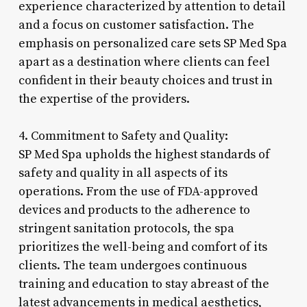
experience characterized by attention to detail
and a focus on customer satisfaction. The
emphasis on personalized care sets SP Med Spa
apart as a destination where clients can feel
confident in their beauty choices and trust in
the expertise of the providers.
4. Commitment to Safety and Quality:
SP Med Spa upholds the highest standards of
safety and quality in all aspects of its
operations. From the use of FDA-approved
devices and products to the adherence to
stringent sanitation protocols, the spa
prioritizes the well-being and comfort of its
clients. The team undergoes continuous
training and education to stay abreast of the
latest advancements in medical aesthetics,