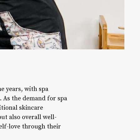
e years, with spa
ts. As the demand for spa
itional skincare
t also overall well-
elf-love through their