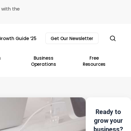
 with the
sear
rowth Guide ’25
Get Our Newsletter
s
Business
Free
Operations
Resources
Ready to
grow your
business?