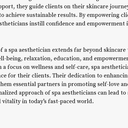
ort, they guide clients on their skincare journe
o achieve sustainable results. By empowering clie
estheticians instill confidence and empowerment in
of a spa aesthetician extends far beyond skincare 
ell-being, relaxation, education, and empowerme
a focus on wellness and self-care, spa aesthetici
ce for their clients. Their dedication to enhanci
hem essential partners in promoting self-love an
nalized approach of spa aestheticians can lead to
 vitality in today’s fast-paced world.