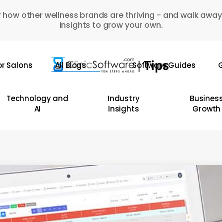
 how other wellness brands are thriving - and walk away
insights to grow your own.
or Salons
All Blogs
Software Guides
G
Technology and
Industry
Busines
AI
Insights
Growth