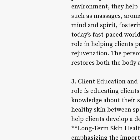
environment, they help c
such as massages, aroma
mind and spirit, fosteri
today’s fast-paced world
role in helping clients 
rejuvenation. The person
restores both the body a
3. Client Education and
role is educating clien
knowledge about their s
healthy skin between spa
help clients develop a d
**Long-Term Skin Health:
emphasizing the import