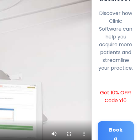
Discover how
Clinic
Software can
help you
acquire more
patients and
streamline
your practice.
Get 10% OFF!
Code Y10
Book
a