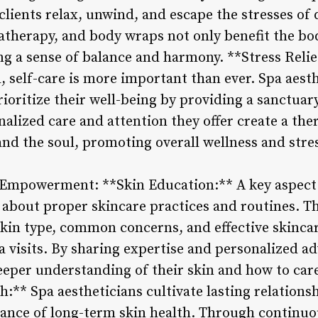
lients relax, unwind, and escape the stresses of d
therapy, and body wraps not only benefit the bo
ng a sense of balance and harmony. **Stress Relie
, self-care is more important than ever. Spa aesth
prioritize their well-being by providing a sanctuar
alized care and attention they offer create a the
nd the soul, promoting overall wellness and stress
 Empowerment: **Skin Education:** A key aspect o
ts about proper skincare practices and routines. 
kin type, common concerns, and effective skincar
 visits. By sharing expertise and personalized ad
eeper understanding of their skin and how to care f
** Spa aestheticians cultivate lasting relationsh
ance of long-term skin health. Through continuo