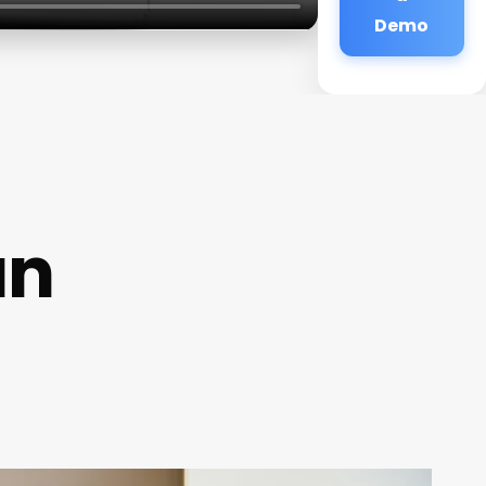
Demo
an