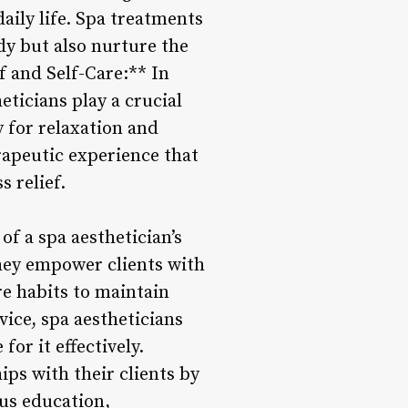
aily life. Spa treatments
dy but also nurture the
f and Self-Care:** In
eticians play a crucial
y for relaxation and
rapeutic experience that
 relief.
f a spa aesthetician’s
They empower clients with
e habits to maintain
vice, spa aestheticians
or it effectively.
ips with their clients by
us education,