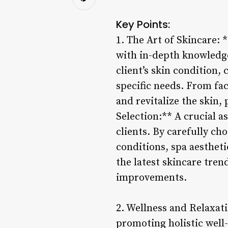
Key Points:
1. The Art of Skincare: 
with in-depth knowledge
client’s skin condition,
specific needs. From fac
and revitalize the skin
Selection:** A crucial as
clients. By carefully ch
conditions, spa aestheti
the latest skincare tren
improvements.
2. Wellness and Relaxat
promoting holistic well-