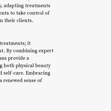
y, adapting treatments
nts to take control of
 their clients.
treatments; it
nt. By combining expert
ans provide a
ng both physical beauty
d self-care. Embracing
 a renewed sense of