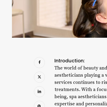
Introduction:
The world of beauty and
aestheticians playing a v
services continues to ri
treatments. With a focus
being, spa aestheticians
expertise and personali