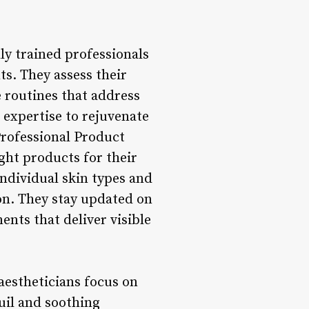
ly trained professionals
s. They assess their
e routines that address
r expertise to rejuvenate
Professional Product
ight products for their
individual skin types and
ion. They stay updated on
ents that deliver visible
aestheticians focus on
uil and soothing