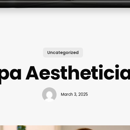
Uncategorized
pa Aesthetici
March 3, 2025