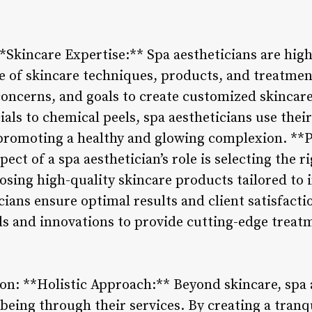
**Skincare Expertise:** Spa aestheticians are high
 of skincare techniques, products, and treatment
 concerns, and goals to create customized skincar
ials to chemical peels, spa aestheticians use thei
, promoting a healthy and glowing complexion. **
pect of a spa aesthetician’s role is selecting the r
oosing high-quality skincare products tailored to 
cians ensure optimal results and client satisfact
ds and innovations to provide cutting-edge treatm
ion: **Holistic Approach:** Beyond skincare, spa 
being through their services. By creating a tranq