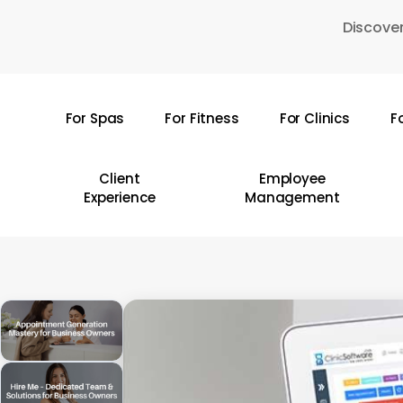
Skip
Discover
to
main
content
For Spas
For Fitness
For Clinics
F
Hit enter to search or ESC to close
Client
Employee
Experience
Management