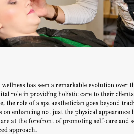
 wellness has seen a remarkable evolution over th
ital role in providing holistic care to their clien
se, the role of a spa aesthetician goes beyond trad
 on enhancing not just the physical appearance bu
 are at the forefront of promoting self-care and s
zed approach.