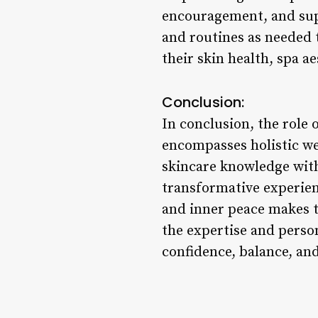
encouragement, and supp
and routines as needed t
their skin health, spa a
Conclusion:
In conclusion, the role 
encompasses holistic w
skincare knowledge with 
transformative experien
and inner peace makes t
the expertise and perso
confidence, balance, and