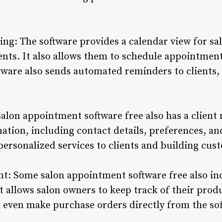
ng: The software provides a calendar view for sa
ts. It also allows them to schedule appointment
tware also sends automated reminders to clients,
alon appointment software free also has a clien
mation, including contact details, preferences, a
personalized services to clients and building cus
: Some salon appointment software free also in
 allows salon owners to keep track of their produ
nd even make purchase orders directly from the so