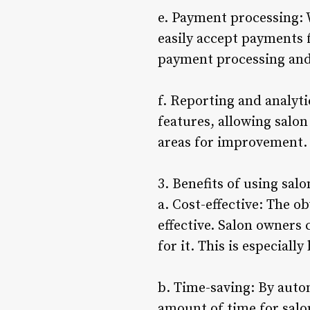
e. Payment processing: 
easily accept payments 
payment processing and 
f. Reporting and analyti
features, allowing salon
areas for improvement.
3. Benefits of using sal
a. Cost-effective: The ob
effective. Salon owners 
for it. This is especiall
b. Time-saving: By autom
amount of time for salo