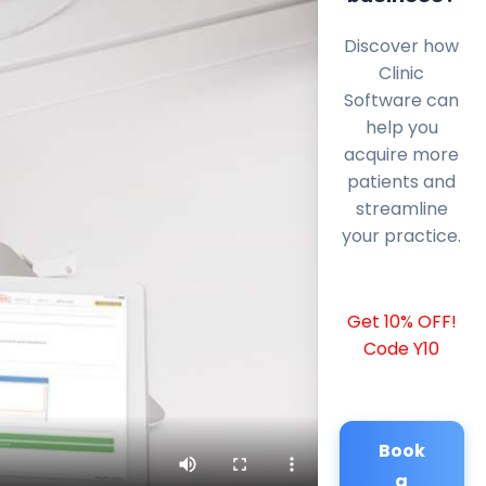
Discover how
Clinic
Software can
help you
acquire more
patients and
streamline
your practice.
Get 10% OFF!
Code Y10
Book
a