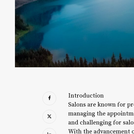
Introduction
Salons are known for pr
managing the appointme
and challenging for sal
With the advancement of