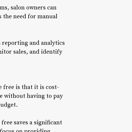
ems, salon owners can
es the need for manual
s reporting and analytics
itor sales, and identify
ree is that it is cost-
are without having to pay
budget.
free saves a significant
 focus on providing