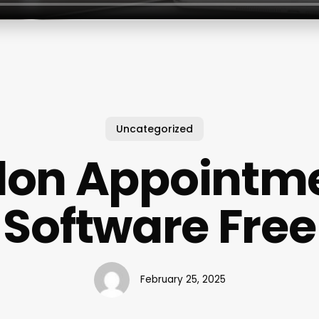
Uncategorized
lon Appointm
Software Free
February 25, 2025