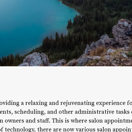
oviding a relaxing and rejuvenating experience fo
nts, scheduling, and other administrative tasks
on owners and staff. This is where salon appointm
 technology, there are now various salon appoin