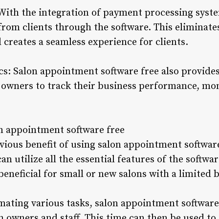
With the integration of payment processing syst
from clients through the software. This eliminat
creates a seamless experience for clients.
cs: Salon appointment software free also provide
 owners to track their business performance, mon
on appointment software free
vious benefit of using salon appointment software f
can utilize all the essential features of the softw
y beneficial for small or new salons with a limited 
ating various tasks, salon appointment software 
n owners and staff. This time can then be used to