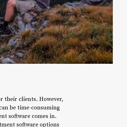
r their clients. However,
 can be time-consuming
ent software comes in.
tment software options