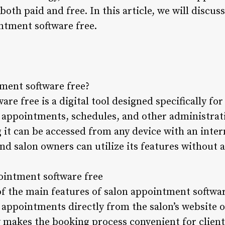
 both paid and free. In this article, we will discu
ntment software free.
tment software free?
re free is a digital tool designed specifically fo
appointments, schedules, and other administrative
 it can be accessed from any device with an inter
and salon owners can utilize its features without a
pointment software free
of the main features of salon appointment softwar
k appointments directly from the salon’s website 
y makes the booking process convenient for client