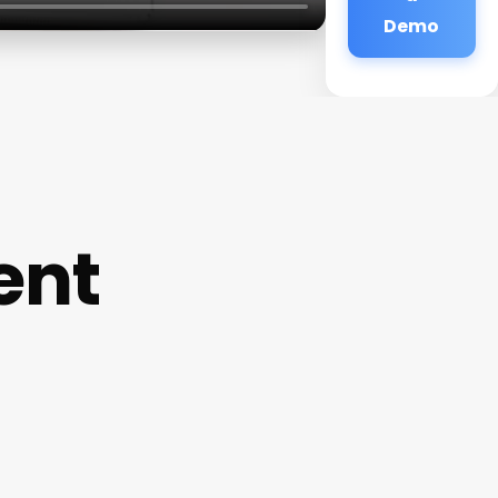
Demo
ent