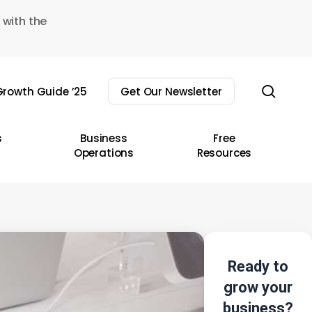
 with the
sear
rowth Guide ’25
Get Our Newsletter
s
Business
Free
Operations
Resources
Ready to
grow your
business?