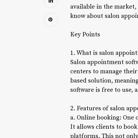
available in the market,
know about salon appoi
Key Points
1. What is salon appoin
Salon appointment softwa
centers to manage their 
based solution, meaning
software is free to use, 
2. Features of salon ap
a. Online booking: One 
It allows clients to boo
platforms. This not onl