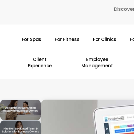
Skip
Discover
to
main
content
For Spas
For Fitness
For Clinics
F
Hit enter to search or ESC to close
Client
Employee
Experience
Management