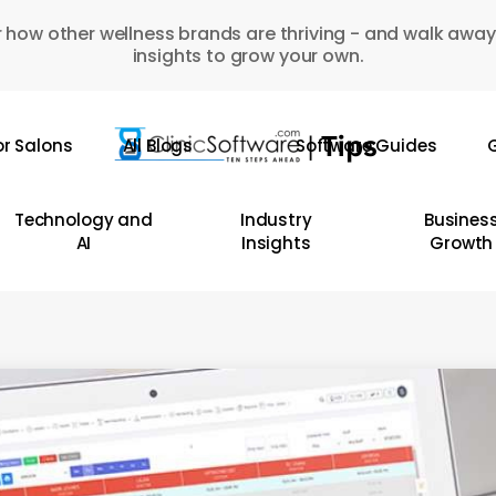
 how other wellness brands are thriving - and walk away
insights to grow your own.
or Salons
All Blogs
Software Guides
G
Technology and
Industry
Busines
AI
Insights
Growth