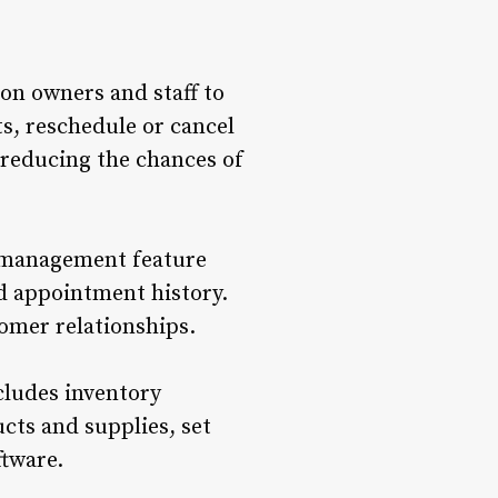
lon owners and staff to
s, reschedule or cancel
 reducing the chances of
t management feature
nd appointment history.
tomer relationships.
cludes inventory
cts and supplies, set
ftware.