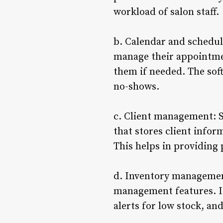
workload of salon staff.
b. Calendar and scheduli
manage their appointmen
them if needed. The sof
no-shows.
c. Client management: S
that stores client infor
This helps in providing 
d. Inventory management
management features. It
alerts for low stock, a