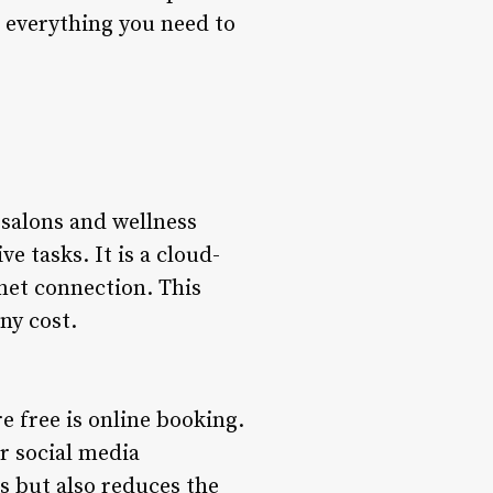
ss everything you need to
r salons and wellness
 tasks. It is a cloud-
net connection. This
ny cost.
e free is online booking.
or social media
s but also reduces the