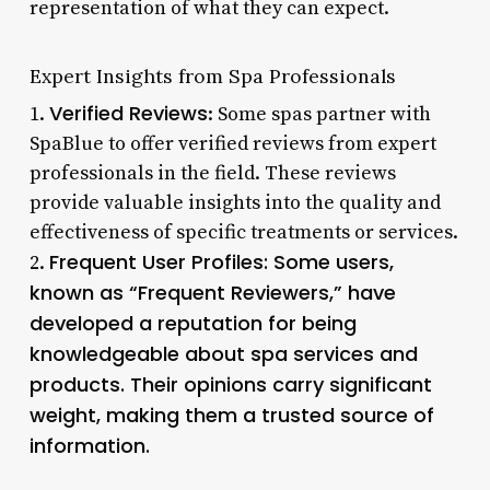
representation of what they can expect.
Expert Insights from Spa Professionals
Verified Reviews
1.
: Some spas partner with
SpaBlue to offer verified reviews from expert
professionals in the field. These reviews
provide valuable insights into the quality and
effectiveness of specific treatments or services.
Frequent User Profiles: Some users,
2.
known as “Frequent Reviewers,” have
developed a reputation for being
knowledgeable about spa services and
products. Their opinions carry significant
weight, making them a trusted source of
information.