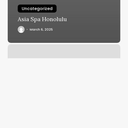
Uncategorized
Asia Spa Honolulu
March 6, 2025
Spa
Layout