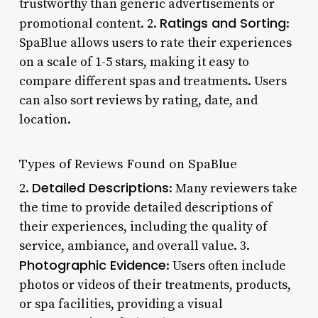
trustworthy than generic advertisements or
Ratings and Sorting
promotional content. 2.
:
SpaBlue allows users to rate their experiences
on a scale of 1-5 stars, making it easy to
compare different spas and treatments. Users
can also sort reviews by rating, date, and
location.
Types of Reviews Found on SpaBlue
Detailed Descriptions
2.
: Many reviewers take
the time to provide detailed descriptions of
their experiences, including the quality of
service, ambiance, and overall value. 3.
Photographic Evidence
: Users often include
photos or videos of their treatments, products,
or spa facilities, providing a visual