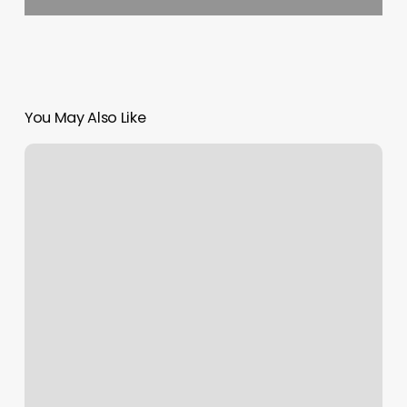
You May Also Like
Asia
Spa
Honolulu