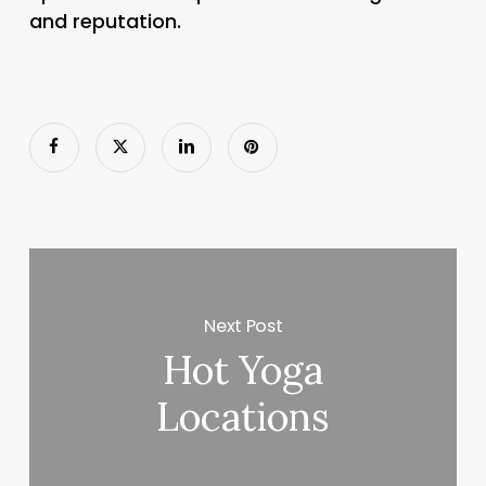
and reputation.
Next Post
Hot Yoga
Locations