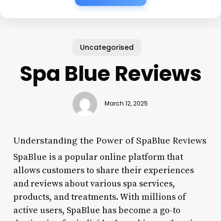
Uncategorised
Spa Blue Reviews
March 12, 2025
Understanding the Power of SpaBlue Reviews
SpaBlue is a popular online platform that
allows customers to share their experiences
and reviews about various spa services,
products, and treatments. With millions of
active users, SpaBlue has become a go-to