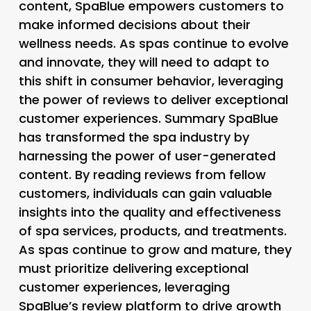
content, SpaBlue empowers customers to
make informed decisions about their
wellness needs. As spas continue to evolve
and innovate, they will need to adapt to
this shift in consumer behavior, leveraging
the power of reviews to deliver exceptional
customer experiences. Summary SpaBlue
has transformed the spa industry by
harnessing the power of user-generated
content. By reading reviews from fellow
customers, individuals can gain valuable
insights into the quality and effectiveness
of spa services, products, and treatments.
As spas continue to grow and mature, they
must prioritize delivering exceptional
customer experiences, leveraging
SpaBlue’s review platform to drive growth