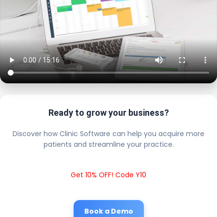
Ready to grow your business?
Discover how Clinic Software can help you acquire more
patients and streamline your practice.
Get 10% OFF! Code Y10
Book a Demo