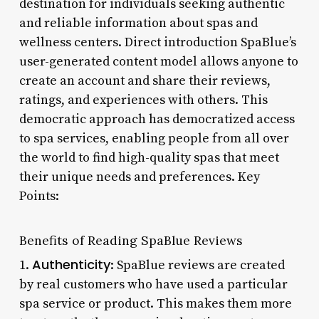
destination for individuals seeking authentic
and reliable information about spas and
wellness centers. Direct introduction SpaBlue’s
user-generated content model allows anyone to
create an account and share their reviews,
ratings, and experiences with others. This
democratic approach has democratized access
to spa services, enabling people from all over
the world to find high-quality spas that meet
their unique needs and preferences. Key
Points:
Benefits of Reading SpaBlue Reviews
Authenticity
1.
: SpaBlue reviews are created
by real customers who have used a particular
spa service or product. This makes them more