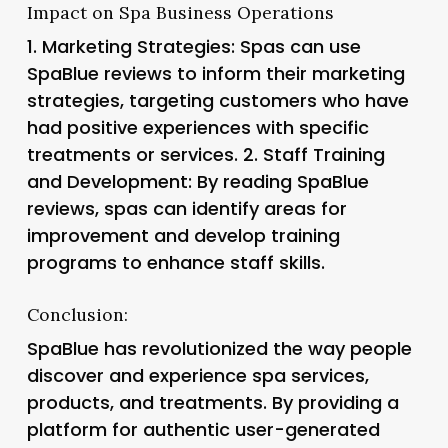
Impact on Spa Business Operations
1.
Marketing Strategies
: Spas can use
SpaBlue reviews to inform their marketing
strategies, targeting customers who have
had positive experiences with specific
treatments or services. 2.
Staff Training
and Development: By reading SpaBlue
reviews, spas can identify areas for
improvement and develop training
programs to enhance staff skills.
Conclusion:
SpaBlue has revolutionized the way people
discover and experience spa services,
products, and treatments. By providing a
platform for authentic user-generated