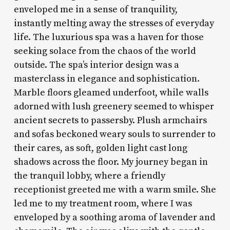
enveloped me in a sense of tranquility,
instantly melting away the stresses of everyday
life. The luxurious spa was a haven for those
seeking solace from the chaos of the world
outside. The spa’s interior design was a
masterclass in elegance and sophistication.
Marble floors gleamed underfoot, while walls
adorned with lush greenery seemed to whisper
ancient secrets to passersby. Plush armchairs
and sofas beckoned weary souls to surrender to
their cares, as soft, golden light cast long
shadows across the floor. My journey began in
the tranquil lobby, where a friendly
receptionist greeted me with a warm smile. She
led me to my treatment room, where I was
enveloped by a soothing aroma of lavender and