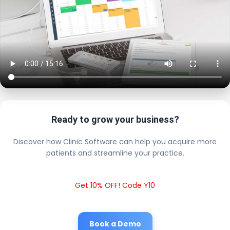
Ready to grow your business?
Discover how Clinic Software can help you acquire more
patients and streamline your practice.
Get 10% OFF! Code Y10
Book a Demo