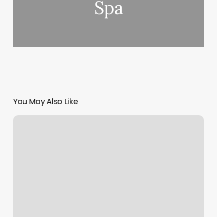
Spa
You May Also Like
Center
Ave
Massage