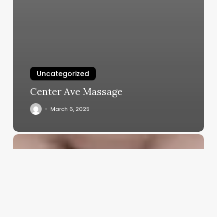
Uncategorized
Center Ave Massage
March 6, 2025
Are
Barbershops
Profitable