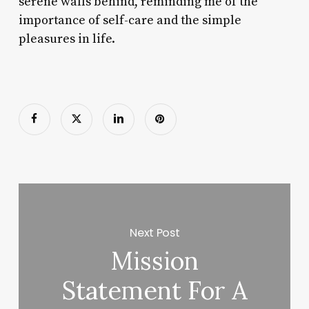
serene walls behind, reminding me of the
importance of self-care and the simple
pleasures in life.
Next Post
Mission
Statement For A