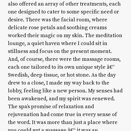
also offered an array of other treatments, each
one designed to cater to some specific need or
desire. There was the facial room, where
delicate rose petals and soothing creams
worked their magic on my skin. The meditation
lounge, a quiet haven where I could sit in
stillness and focus on the present moment.
And, of course, there were the massage rooms,
each one tailored to its own unique style â€“
Swedish, deep tissue, or hot stone. As the day
drew to a close, I made my way back to the
lobby, feeling like a new person. My senses had
been awakened, and my spirit was renewed.
The spa’s promise of relaxation and
rejuvenation had come true in every sense of
the word. It was more than just a place where
you could get a massage â€“ it was an