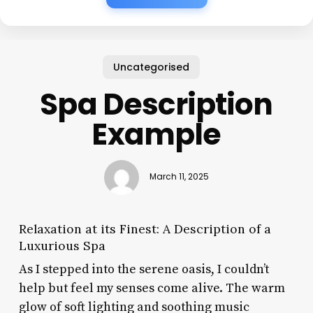
Uncategorised
Spa Description
Example
March 11, 2025
Relaxation at its Finest: A Description of a
Luxurious Spa
As I stepped into the serene oasis, I couldn’t
help but feel my senses come alive. The warm
glow of soft lighting and soothing music