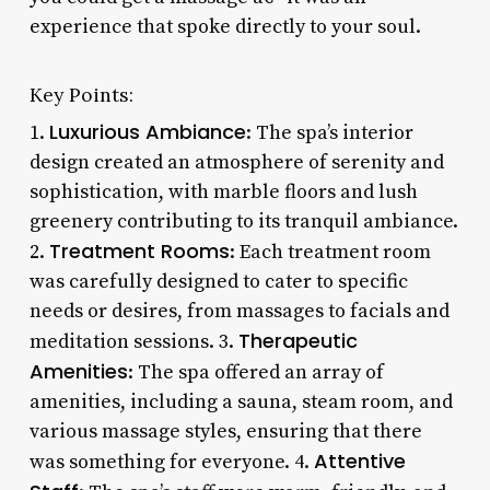
experience that spoke directly to your soul.
Key Points:
Luxurious Ambiance
1.
: The spa’s interior
design created an atmosphere of serenity and
sophistication, with marble floors and lush
greenery contributing to its tranquil ambiance.
Treatment Rooms
2.
: Each treatment room
was carefully designed to cater to specific
needs or desires, from massages to facials and
Therapeutic
meditation sessions. 3.
Amenities
: The spa offered an array of
amenities, including a sauna, steam room, and
various massage styles, ensuring that there
Attentive
was something for everyone. 4.