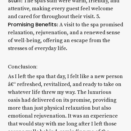
Staff
: The spa’s staff were warm, friendly, and
attentive, making every guest feel welcome
and cared for throughout their visit. 5.
Promising Benefits
: A visit to the spa promised
relaxation, rejuvenation, and a renewed sense
of well-being, offering an escape from the
stresses of everyday life.
Conclusion:
As I left the spa that day, I felt like a new person
â€“ refreshed, revitalized, and ready to take on
whatever life threw my way. The luxurious
oasis had delivered on its promise, providing
more than just physical relaxation but also
emotional rejuvenation. It was an experience
that would stay with me long after I left those