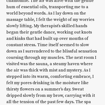
chamomile. The air was alive with the gentle
hum of essential oils, transporting me to a
world beyond words. As I lay down on the
massage table, I felt the weight of my worries
slowly lifting. My therapist’s skilled hands
began their gentle dance, working out knots
and kinks that had built up over months of
constant stress. Time itself seemed to slow
down as I surrendered to the blissful sensation
coursing through my muscles. The next room I
visited was the sauna, a steamy haven where
the air was thick with mist and mystery. As I
stepped into its warm, comforting embrace, I
felt my pores drinking in the moisture like
thirsty flowers on a summer’s day. Sweat
dripped slowly from my brow, carrying with it
all the tension of the past few days. The spa