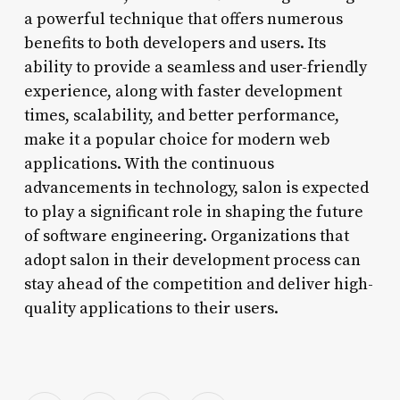
a powerful technique that offers numerous
benefits to both developers and users. Its
ability to provide a seamless and user-friendly
experience, along with faster development
times, scalability, and better performance,
make it a popular choice for modern web
applications. With the continuous
advancements in technology, salon is expected
to play a significant role in shaping the future
of software engineering. Organizations that
adopt salon in their development process can
stay ahead of the competition and deliver high-
quality applications to their users.