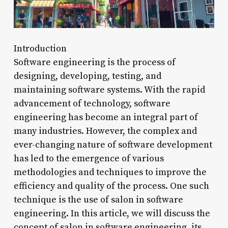
Introduction
Software engineering is the process of
designing, developing, testing, and
maintaining software systems. With the rapid
advancement of technology, software
engineering has become an integral part of
many industries. However, the complex and
ever-changing nature of software development
has led to the emergence of various
methodologies and techniques to improve the
efficiency and quality of the process. One such
technique is the use of salon in software
engineering. In this article, we will discuss the
concept of salon in software engineering, its