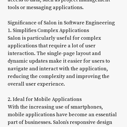
tools or messaging applications.
Significance of Salon in Software Engineering
1. Simplifies Complex Applications
Salon is particularly useful for complex
applications that require a lot of user
interaction. The single-page layout and
dynamic updates make it easier for users to
navigate and interact with the application,
reducing the complexity and improving the
overall user experience.
2. Ideal for Mobile Applications
With the increasing use of smartphones,
mobile applications have become an essential
part of businesses. Salon’s responsive design