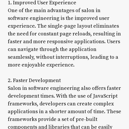
1. Improved User Experience
One of the main advantages of salon in
software engineering is the improved user
experience. The single-page layout eliminates
the need for constant page reloads, resulting in
faster and more responsive applications. Users
can navigate through the application
seamlessly, without interruptions, leading to a
more enjoyable experience.
2. Faster Development
Salon in software engineering also offers faster
development times. With the use of JavaScript
frameworks, developers can create complex
applications in a shorter amount of time. These
frameworks provide a set of pre-built
components and libraries that can be easily