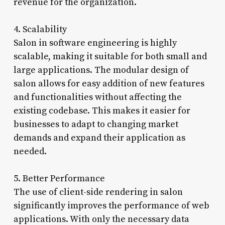
revenue for the organization.
4. Scalability
Salon in software engineering is highly
scalable, making it suitable for both small and
large applications. The modular design of
salon allows for easy addition of new features
and functionalities without affecting the
existing codebase. This makes it easier for
businesses to adapt to changing market
demands and expand their application as
needed.
5. Better Performance
The use of client-side rendering in salon
significantly improves the performance of web
applications. With only the necessary data