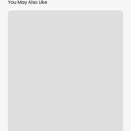
You May Also Like
Olive
And
Oak
Lake
Odessa