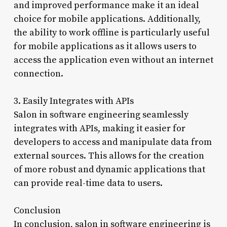
and improved performance make it an ideal
choice for mobile applications. Additionally,
the ability to work offline is particularly useful
for mobile applications as it allows users to
access the application even without an internet
connection.
3. Easily Integrates with APIs
Salon in software engineering seamlessly
integrates with APIs, making it easier for
developers to access and manipulate data from
external sources. This allows for the creation
of more robust and dynamic applications that
can provide real-time data to users.
Conclusion
In conclusion, salon in software engineering is