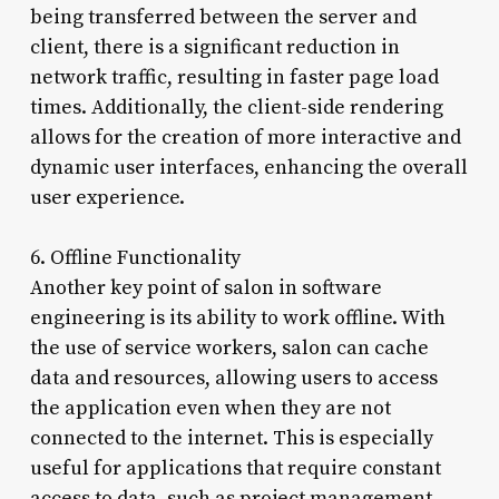
being transferred between the server and
client, there is a significant reduction in
network traffic, resulting in faster page load
times. Additionally, the client-side rendering
allows for the creation of more interactive and
dynamic user interfaces, enhancing the overall
user experience.
6. Offline Functionality
Another key point of salon in software
engineering is its ability to work offline. With
the use of service workers, salon can cache
data and resources, allowing users to access
the application even when they are not
connected to the internet. This is especially
useful for applications that require constant
access to data, such as project management