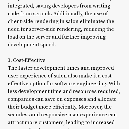
integrated, saving developers from writing
code from scratch. Additionally, the use of
client-side rendering in salon eliminates the
need for server-side rendering, reducing the
load on the server and further improving
development speed.
3. Cost-Effective
The faster development times and improved
user experience of salon also make it a cost-
effective option for software engineering. With
less development time and resources required,
companies can save on expenses and allocate
their budget more efficiently. Moreover, the
seamless and responsive user experience can
attract more customers, leading to increased