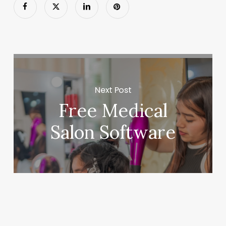
Next Post
Free Medical
Salon Software