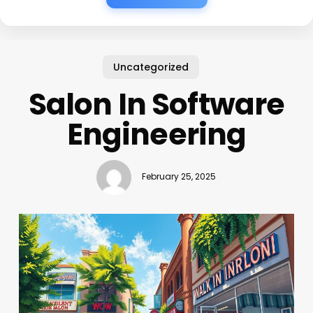
Uncategorized
Salon In Software
Engineering
February 25, 2025