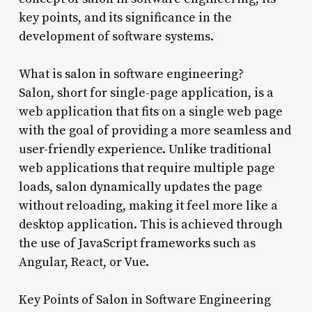
key points, and its significance in the
development of software systems.
What is salon in software engineering?
Salon, short for single-page application, is a
web application that fits on a single web page
with the goal of providing a more seamless and
user-friendly experience. Unlike traditional
web applications that require multiple page
loads, salon dynamically updates the page
without reloading, making it feel more like a
desktop application. This is achieved through
the use of JavaScript frameworks such as
Angular, React, or Vue.
Key Points of Salon in Software Engineering