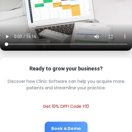
Ready to grow your business?
Discover how Clinic Software can help you acquire more
patients and streamline your practice.
Get 10% OFF! Code Y10
Book a Demo