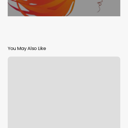
You May Also Like
Rassel-
daigneault
Holistic
Health
Center