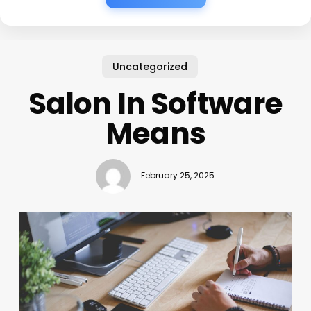
Uncategorized
Salon In Software
Means
February 25, 2025