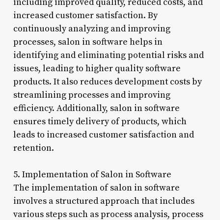
including improved quality, reduced costs, and
increased customer satisfaction. By
continuously analyzing and improving
processes, salon in software helps in
identifying and eliminating potential risks and
issues, leading to higher quality software
products. It also reduces development costs by
streamlining processes and improving
efficiency. Additionally, salon in software
ensures timely delivery of products, which
leads to increased customer satisfaction and
retention.
5. Implementation of Salon in Software
The implementation of salon in software
involves a structured approach that includes
various steps such as process analysis, process