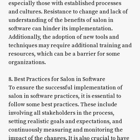
especially those with established processes
and cultures. Resistance to change and lack of
understanding of the benefits of salon in
software can hinder its implementation.
Additionally, the adoption of new tools and
techniques may require additional training and
resources, which can be a barrier for some
organizations.
8. Best Practices for Salon in Software
To ensure the successful implementation of
salon in software practices, it is essential to
follow some best practices. These include
involving all stakeholders in the process,
setting realistic goals and expectations, and
continuously measuring and monitoring the
impact of the changes. It is also crucial to have