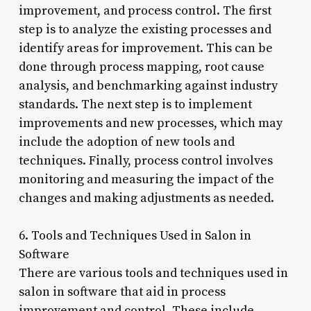
improvement, and process control. The first
step is to analyze the existing processes and
identify areas for improvement. This can be
done through process mapping, root cause
analysis, and benchmarking against industry
standards. The next step is to implement
improvements and new processes, which may
include the adoption of new tools and
techniques. Finally, process control involves
monitoring and measuring the impact of the
changes and making adjustments as needed.
6. Tools and Techniques Used in Salon in
Software
There are various tools and techniques used in
salon in software that aid in process
improvement and control. These include