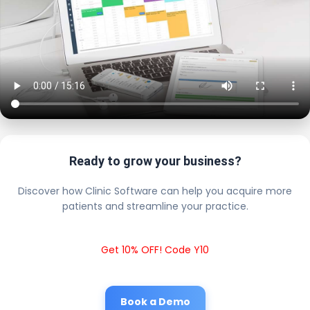
Ready to grow your business?
Discover how Clinic Software can help you acquire more
patients and streamline your practice.
Get 10% OFF! Code Y10
Book a Demo