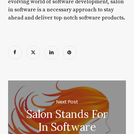
evolving world of software development, salon
in software is a necessary approach to stay
ahead and deliver top-notch software products.
Next Post
Salon Stands For
In Software