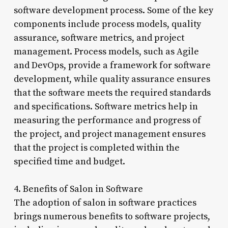
software development process. Some of the key
components include process models, quality
assurance, software metrics, and project
management. Process models, such as Agile
and DevOps, provide a framework for software
development, while quality assurance ensures
that the software meets the required standards
and specifications. Software metrics help in
measuring the performance and progress of
the project, and project management ensures
that the project is completed within the
specified time and budget.
4. Benefits of Salon in Software
The adoption of salon in software practices
brings numerous benefits to software projects,