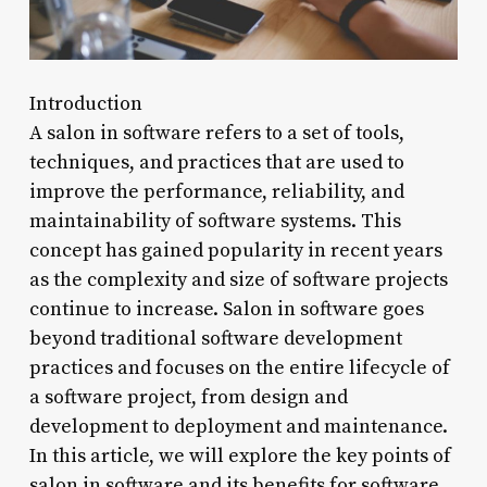
Introduction
A salon in software refers to a set of tools,
techniques, and practices that are used to
improve the performance, reliability, and
maintainability of software systems. This
concept has gained popularity in recent years
as the complexity and size of software projects
continue to increase. Salon in software goes
beyond traditional software development
practices and focuses on the entire lifecycle of
a software project, from design and
development to deployment and maintenance.
In this article, we will explore the key points of
salon in software and its benefits for software