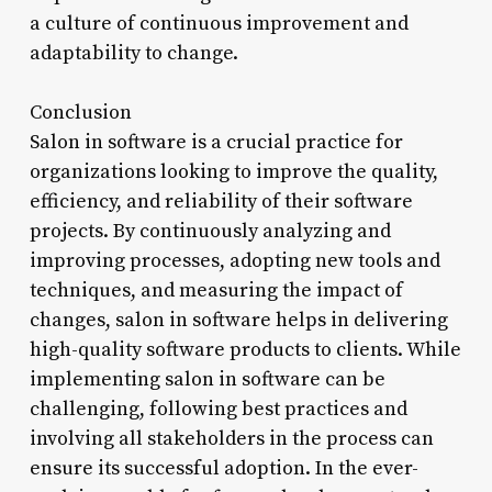
a culture of continuous improvement and
adaptability to change.
Conclusion
Salon in software is a crucial practice for
organizations looking to improve the quality,
efficiency, and reliability of their software
projects. By continuously analyzing and
improving processes, adopting new tools and
techniques, and measuring the impact of
changes, salon in software helps in delivering
high-quality software products to clients. While
implementing salon in software can be
challenging, following best practices and
involving all stakeholders in the process can
ensure its successful adoption. In the ever-