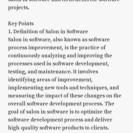
projects.
Key Points
1. Definition of Salon in Software
Salon in software, also known as software
process improvement, is the practice of
continuously analyzing and improving the
processes used in software development,
testing, and maintenance. It involves
identifying areas of improvement,
implementing new tools and techniques, and
measuring the impact of these changes on the
overall software development process. The
goal of salon in software is to optimize the
software development process and deliver
high-quality software products to clients.