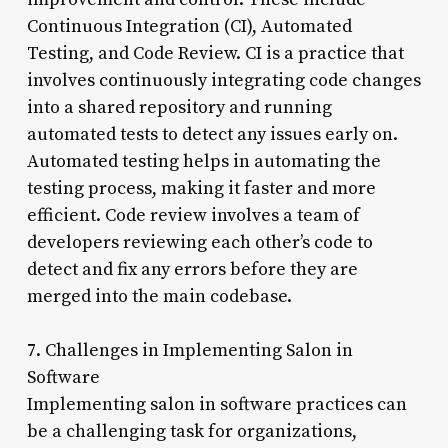
Continuous Integration (CI), Automated
Testing, and Code Review. CI is a practice that
involves continuously integrating code changes
into a shared repository and running
automated tests to detect any issues early on.
Automated testing helps in automating the
testing process, making it faster and more
efficient. Code review involves a team of
developers reviewing each other’s code to
detect and fix any errors before they are
merged into the main codebase.
7. Challenges in Implementing Salon in
Software
Implementing salon in software practices can
be a challenging task for organizations,