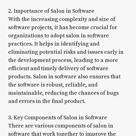
2. Importance of Salon in Software
With the increasing complexity and size of
software projects, it has become crucial for
organizations to adopt salon in software
practices. It helps in identifying and
eliminating potential risks and issues early in
the development process, leading to a more
efficient and timely delivery of software
products. Salon in software also ensures that
the software is robust, reliable, and
maintainable, reducing the chances of bugs
and errors in the final product.
3. Key Components of Salon in Software
There are various components of salon in
software that work together to improve the