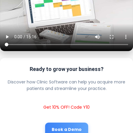
Ready to grow your business?
Discover how Clinic Software can help you acquire more
patients and streamline your practice.
Get 10% OFF! Code Y10
Book a Demo