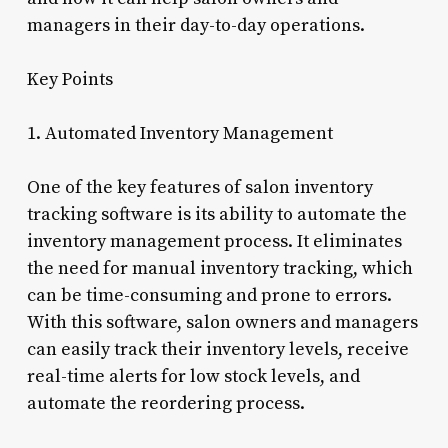
managers in their day-to-day operations.
Key Points
1. Automated Inventory Management
One of the key features of salon inventory
tracking software is its ability to automate the
inventory management process. It eliminates
the need for manual inventory tracking, which
can be time-consuming and prone to errors.
With this software, salon owners and managers
can easily track their inventory levels, receive
real-time alerts for low stock levels, and
automate the reordering process.