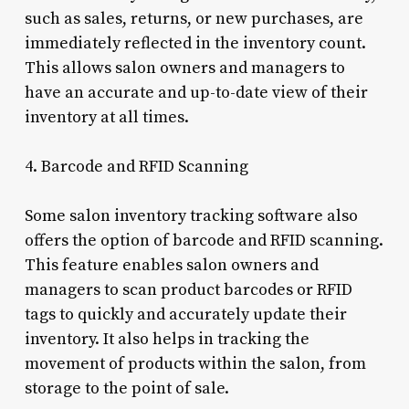
such as sales, returns, or new purchases, are
immediately reflected in the inventory count.
This allows salon owners and managers to
have an accurate and up-to-date view of their
inventory at all times.
4. Barcode and RFID Scanning
Some salon inventory tracking software also
offers the option of barcode and RFID scanning.
This feature enables salon owners and
managers to scan product barcodes or RFID
tags to quickly and accurately update their
inventory. It also helps in tracking the
movement of products within the salon, from
storage to the point of sale.