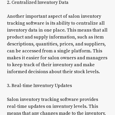
2. Centralized Inventory Data
Another important aspect of salon inventory
tracking software is its ability to centralize all
inventory data in one place. This means that all
product and supply information, such as item
descriptions, quantities, prices, and suppliers,
can be accessed from a single platform. This
makes it easier for salon owners and managers
to keep track of their inventory and make
informed decisions about their stock levels.
3. Real-time Inventory Updates
Salon inventory tracking software provides
real-time updates on inventory levels. This
means that any changes made to the inventory,