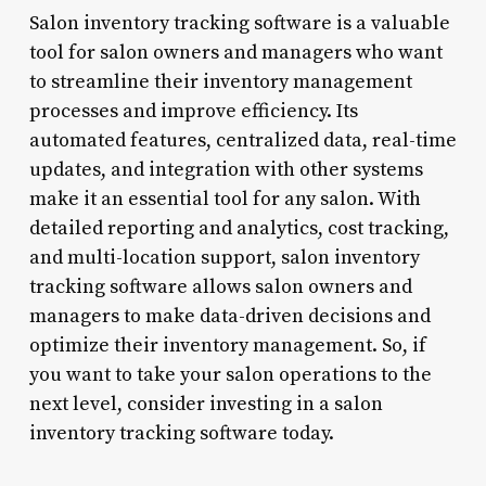
Salon inventory tracking software is a valuable
tool for salon owners and managers who want
to streamline their inventory management
processes and improve efficiency. Its
automated features, centralized data, real-time
updates, and integration with other systems
make it an essential tool for any salon. With
detailed reporting and analytics, cost tracking,
and multi-location support, salon inventory
tracking software allows salon owners and
managers to make data-driven decisions and
optimize their inventory management. So, if
you want to take your salon operations to the
next level, consider investing in a salon
inventory tracking software today.