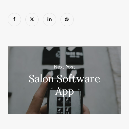
Next Post
Salon Software
App