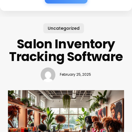
Uncategorized
Salon Inventory
Tracking Software
February 25, 2025