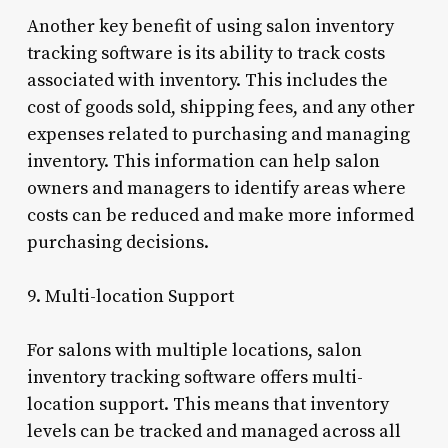
Another key benefit of using salon inventory
tracking software is its ability to track costs
associated with inventory. This includes the
cost of goods sold, shipping fees, and any other
expenses related to purchasing and managing
inventory. This information can help salon
owners and managers to identify areas where
costs can be reduced and make more informed
purchasing decisions.
9. Multi-location Support
For salons with multiple locations, salon
inventory tracking software offers multi-
location support. This means that inventory
levels can be tracked and managed across all