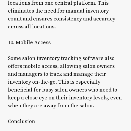
locations from one central platform. This
eliminates the need for manual inventory
count and ensures consistency and accuracy
across all locations.
10. Mobile Access
Some salon inventory tracking software also
offers mobile access, allowing salon owners
and managers to track and manage their
inventory on-the-go. This is especially
beneficial for busy salon owners who need to
keep a close eye on their inventory levels, even
when they are away from the salon.
Conclusion