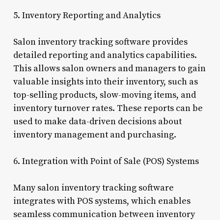
5. Inventory Reporting and Analytics
Salon inventory tracking software provides
detailed reporting and analytics capabilities.
This allows salon owners and managers to gain
valuable insights into their inventory, such as
top-selling products, slow-moving items, and
inventory turnover rates. These reports can be
used to make data-driven decisions about
inventory management and purchasing.
6. Integration with Point of Sale (POS) Systems
Many salon inventory tracking software
integrates with POS systems, which enables
seamless communication between inventory