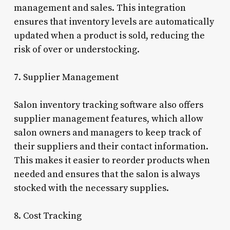
management and sales. This integration
ensures that inventory levels are automatically
updated when a product is sold, reducing the
risk of over or understocking.
7. Supplier Management
Salon inventory tracking software also offers
supplier management features, which allow
salon owners and managers to keep track of
their suppliers and their contact information.
This makes it easier to reorder products when
needed and ensures that the salon is always
stocked with the necessary supplies.
8. Cost Tracking