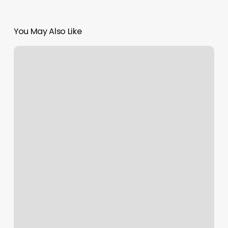
You May Also Like
Iron
Punisher