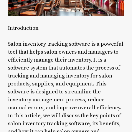
Introduction
Salon inventory tracking software is a powerful
tool that helps salon owners and managers to
efficiently manage their inventory. It is a
software system that automates the process of
tracking and managing inventory for salon
products, supplies, and equipment. This
software is designed to streamline the
inventory management process, reduce
manual errors, and improve overall efficiency.
In this article, we will discuss the key points of
salon inventory tracking software, its benefits,
and how it can help salon owners and