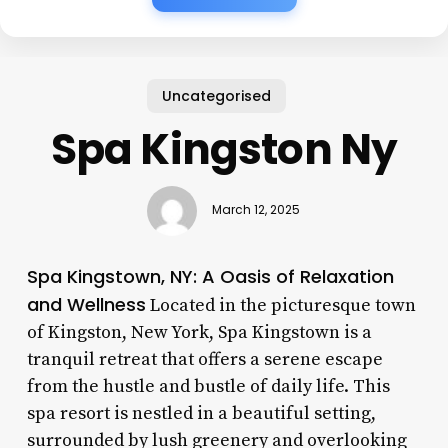
Uncategorised
Spa Kingston Ny
March 12, 2025
Spa Kingstown, NY: A Oasis of Relaxation
and Wellness
Located in the picturesque town
of Kingston, New York, Spa Kingstown is a
tranquil retreat that offers a serene escape
from the hustle and bustle of daily life. This
spa resort is nestled in a beautiful setting,
surrounded by lush greenery and overlooking