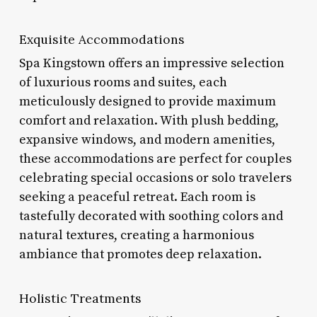
Exquisite Accommodations
Spa Kingstown offers an impressive selection
of luxurious rooms and suites, each
meticulously designed to provide maximum
comfort and relaxation. With plush bedding,
expansive windows, and modern amenities,
these accommodations are perfect for couples
celebrating special occasions or solo travelers
seeking a peaceful retreat. Each room is
tastefully decorated with soothing colors and
natural textures, creating a harmonious
ambiance that promotes deep relaxation.
Holistic Treatments