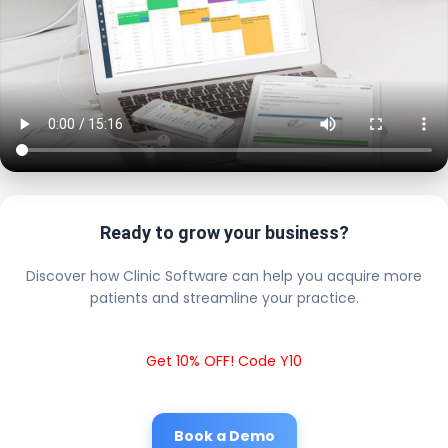
Ready to grow your business?
Discover how Clinic Software can help you acquire more
patients and streamline your practice.
Get 10% OFF! Code Y10
Book a Demo