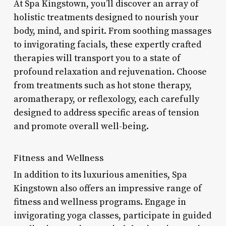
At Spa Kingstown, you’ll discover an array of
holistic treatments designed to nourish your
body, mind, and spirit. From soothing massages
to invigorating facials, these expertly crafted
therapies will transport you to a state of
profound relaxation and rejuvenation. Choose
from treatments such as hot stone therapy,
aromatherapy, or reflexology, each carefully
designed to address specific areas of tension
and promote overall well-being.
Fitness and Wellness
In addition to its luxurious amenities, Spa
Kingstown also offers an impressive range of
fitness and wellness programs. Engage in
invigorating yoga classes, participate in guided