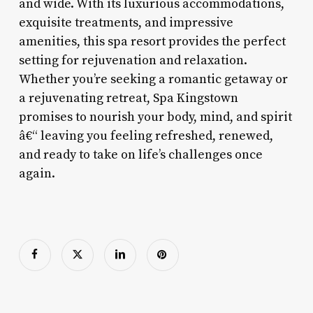
and wide. With its luxurious accommodations,
exquisite treatments, and impressive
amenities, this spa resort provides the perfect
setting for rejuvenation and relaxation.
Whether you’re seeking a romantic getaway or
a rejuvenating retreat, Spa Kingstown
promises to nourish your body, mind, and spirit
â€“ leaving you feeling refreshed, renewed,
and ready to take on life’s challenges once
again.