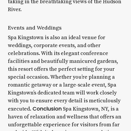
taking in the breathtaking views of the Hudson
River.
Events and Weddings
Spa Kingstown is also an ideal venue for
weddings, corporate events, and other
celebrations. With its elegant conference
facilities and beautifully manicured gardens,
this resort offers the perfect setting for your
special occasion. Whether you’re planning a
romantic getaway or a large-scale event, Spa
Kingstown’s dedicated team will work closely
with you to ensure every detail is meticulously
Conclusion
executed.
Spa Kingstown, NY, is a
haven of relaxation and wellness that offers an
unforgettable experience for visitors from far