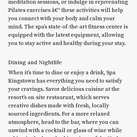
meditation sessions, or indulge in rejuvenating
Pilates exercises â€“ these activities will help
you connect with your body and calm your
mind. The spa’s state-of-the-art fitness center is
equipped with the latest equipment, allowing
you to stay active and healthy during your stay.
Dining and Nightlife
When it’s time to dine or enjoy a drink, Spa
Kingstown has everything you need to satisfy
your cravings. Savor delicious cuisine at the
resort’s on-site restaurant, which serves
creative dishes made with fresh, locally
sourced ingredients. For a more relaxed
atmosphere, head to the bar, where you can
unwind with a cocktail or glass of wine while