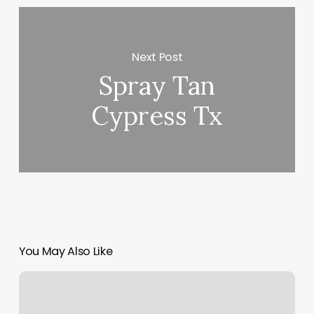
Next Post
Spray Tan
Cypress Tx
You May Also Like
Yoga
Classes
Aurora