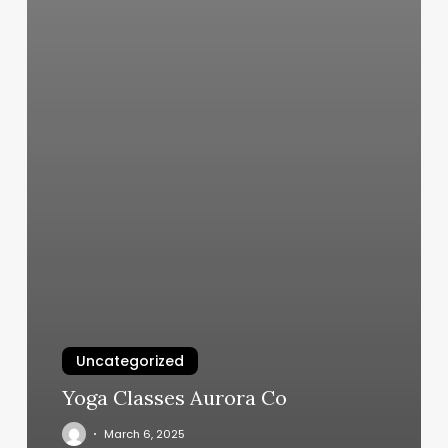
Uncategorized
Yoga Classes Aurora Co
March 6, 2025