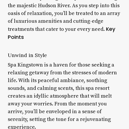
the majestic Hudson River. As you step into this
oasis of relaxation, you’ll be treated to an array
of luxurious amenities and cutting-edge
Key
treatments that cater to your every need.
Points
Unwind in Style
Spa Kingstown is a haven for those seeking a
relaxing getaway from the stresses of modern
life. With its peaceful ambiance, soothing
sounds, and calming scents, this spa resort
creates an idyllic atmosphere that will melt
away your worries. From the moment you
arrive, you’ll be enveloped in a sense of
serenity, setting the tone for a rejuvenating
experience.