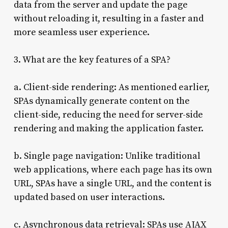
data from the server and update the page
without reloading it, resulting in a faster and
more seamless user experience.
3. What are the key features of a SPA?
a. Client-side rendering: As mentioned earlier,
SPAs dynamically generate content on the
client-side, reducing the need for server-side
rendering and making the application faster.
b. Single page navigation: Unlike traditional
web applications, where each page has its own
URL, SPAs have a single URL, and the content is
updated based on user interactions.
c. Asynchronous data retrieval: SPAs use AJAX