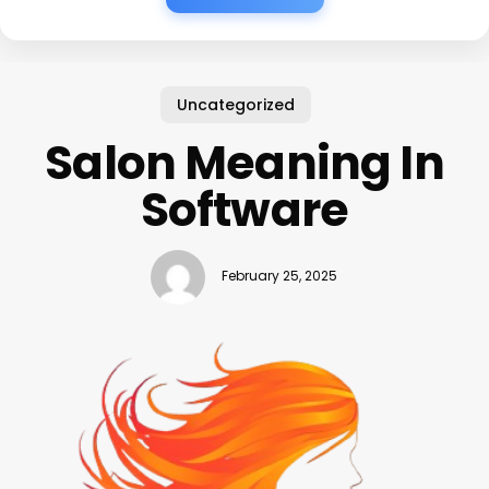
Uncategorized
Salon Meaning In
Software
February 25, 2025