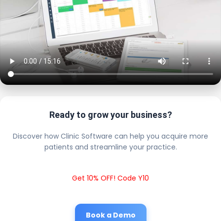
Ready to grow your business?
Discover how Clinic Software can help you acquire more
patients and streamline your practice.
Get 10% OFF! Code Y10
Book a Demo