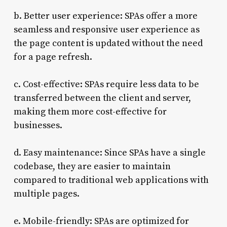
b. Better user experience: SPAs offer a more
seamless and responsive user experience as
the page content is updated without the need
for a page refresh.
c. Cost-effective: SPAs require less data to be
transferred between the client and server,
making them more cost-effective for
businesses.
d. Easy maintenance: Since SPAs have a single
codebase, they are easier to maintain
compared to traditional web applications with
multiple pages.
e. Mobile-friendly: SPAs are optimized for