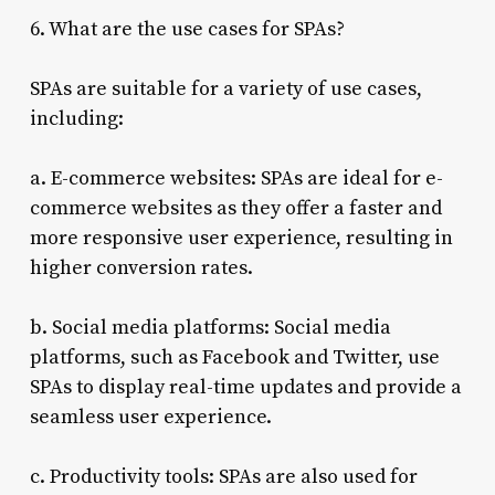
6. What are the use cases for SPAs?
SPAs are suitable for a variety of use cases,
including:
a. E-commerce websites: SPAs are ideal for e-
commerce websites as they offer a faster and
more responsive user experience, resulting in
higher conversion rates.
b. Social media platforms: Social media
platforms, such as Facebook and Twitter, use
SPAs to display real-time updates and provide a
seamless user experience.
c. Productivity tools: SPAs are also used for