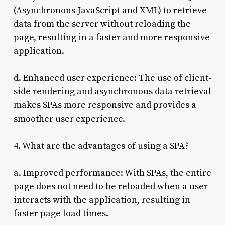
(Asynchronous JavaScript and XML) to retrieve
data from the server without reloading the
page, resulting in a faster and more responsive
application.
d. Enhanced user experience: The use of client-
side rendering and asynchronous data retrieval
makes SPAs more responsive and provides a
smoother user experience.
4. What are the advantages of using a SPA?
a. Improved performance: With SPAs, the entire
page does not need to be reloaded when a user
interacts with the application, resulting in
faster page load times.