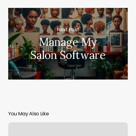
Next Post
Manage My
Salon Software
You May Also Like
The
Ladies