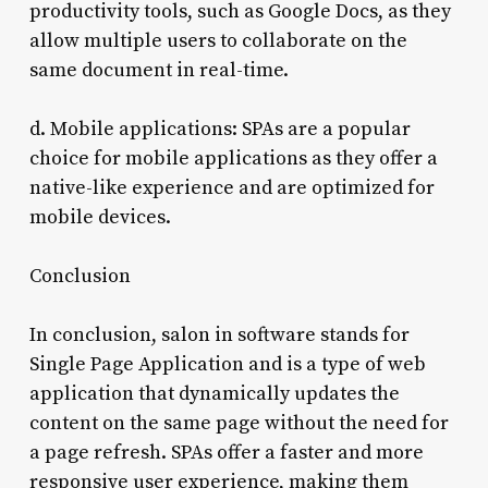
productivity tools, such as Google Docs, as they
allow multiple users to collaborate on the
same document in real-time.
d. Mobile applications: SPAs are a popular
choice for mobile applications as they offer a
native-like experience and are optimized for
mobile devices.
Conclusion
In conclusion, salon in software stands for
Single Page Application and is a type of web
application that dynamically updates the
content on the same page without the need for
a page refresh. SPAs offer a faster and more
responsive user experience, making them