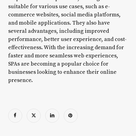
suitable for various use cases, such as e-
commerce websites, social media platforms,
and mobile applications. They also have
several advantages, including improved
performance, better user experience, and cost-
effectiveness. With the increasing demand for
faster and more seamless web experiences,
SPAs are becoming a popular choice for
businesses looking to enhance their online
presence.