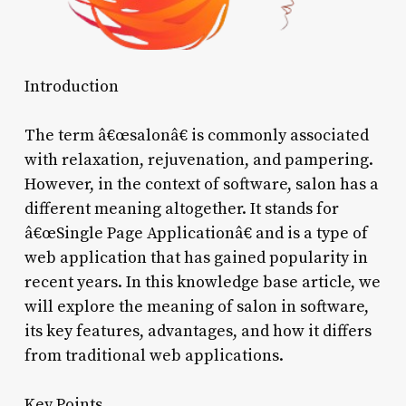
Introduction
The term â€œsalonâ€ is commonly associated
with relaxation, rejuvenation, and pampering.
However, in the context of software, salon has a
different meaning altogether. It stands for
â€œSingle Page Applicationâ€ and is a type of
web application that has gained popularity in
recent years. In this knowledge base article, we
will explore the meaning of salon in software,
its key features, advantages, and how it differs
from traditional web applications.
Key Points