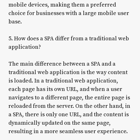
mobile devices, making them a preferred
choice for businesses with a large mobile user
base.
5. How does a SPA differ from a traditional web
application?
The main difference between a SPA and a
traditional web application is the way content
is loaded. In a traditional web application,
each page has its own URL, and when a user
navigates to a different page, the entire page is
reloaded from the server. On the other hand, in
a SPA, there is only one URL, and the content is
dynamically updated on the same page,
resulting in a more seamless user experience.