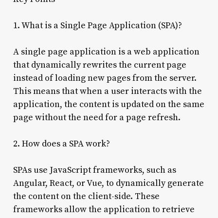
1. What is a Single Page Application (SPA)?
A single page application is a web application
that dynamically rewrites the current page
instead of loading new pages from the server.
This means that when a user interacts with the
application, the content is updated on the same
page without the need for a page refresh.
2. How does a SPA work?
SPAs use JavaScript frameworks, such as
Angular, React, or Vue, to dynamically generate
the content on the client-side. These
frameworks allow the application to retrieve