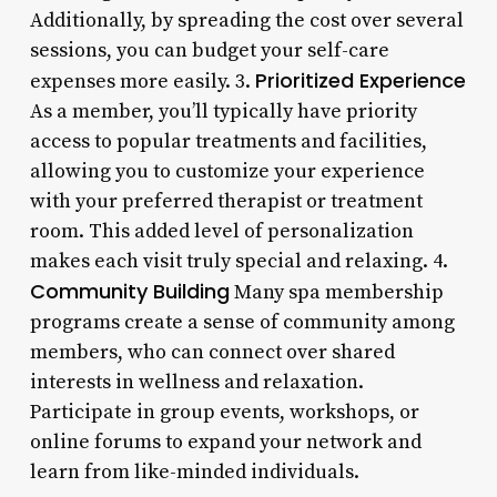
Additionally, by spreading the cost over several
sessions, you can budget your self-care
Prioritized Experience
expenses more easily. 3.
As a member, you’ll typically have priority
access to popular treatments and facilities,
allowing you to customize your experience
with your preferred therapist or treatment
room. This added level of personalization
makes each visit truly special and relaxing. 4.
Community Building
Many spa membership
programs create a sense of community among
members, who can connect over shared
interests in wellness and relaxation.
Participate in group events, workshops, or
online forums to expand your network and
learn from like-minded individuals.