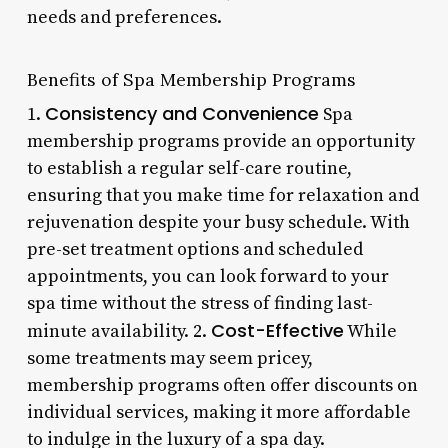
needs and preferences.
Benefits of Spa Membership Programs
Consistency and Convenience
1.
Spa
membership programs provide an opportunity
to establish a regular self-care routine,
ensuring that you make time for relaxation and
rejuvenation despite your busy schedule. With
pre-set treatment options and scheduled
appointments, you can look forward to your
spa time without the stress of finding last-
Cost-Effective
minute availability. 2.
While
some treatments may seem pricey,
membership programs often offer discounts on
individual services, making it more affordable
to indulge in the luxury of a spa day.