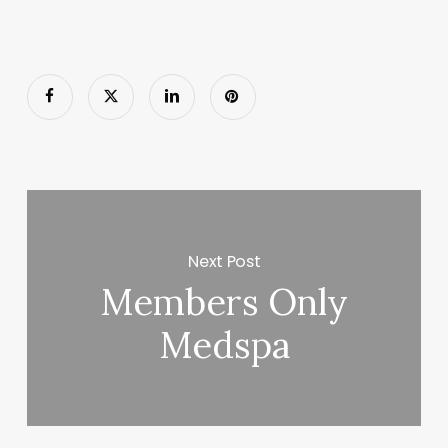
Next Post
Members Only
Medspa