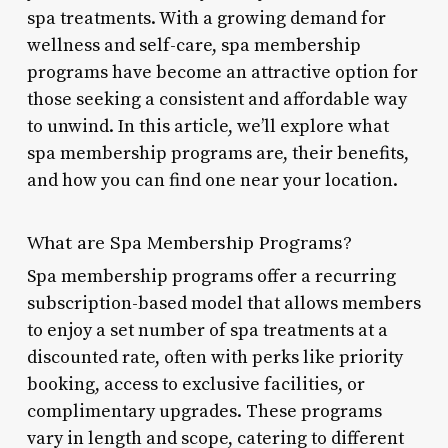
spa treatments. With a growing demand for
wellness and self-care, spa membership
programs have become an attractive option for
those seeking a consistent and affordable way
to unwind. In this article, we’ll explore what
spa membership programs are, their benefits,
and how you can find one near your location.
What are Spa Membership Programs?
Spa membership programs offer a recurring
subscription-based model that allows members
to enjoy a set number of spa treatments at a
discounted rate, often with perks like priority
booking, access to exclusive facilities, or
complimentary upgrades. These programs
vary in length and scope, catering to different