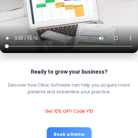
Ready to grow your business?
Discover how Clinic Software can help you acquire more
patients and streamline your practice.
Get 10% OFF! Code Y10
Book a Demo