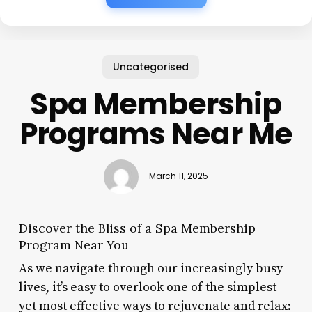
Uncategorised
Spa Membership
Programs Near Me
March 11, 2025
Discover the Bliss of a Spa Membership
Program Near You
As we navigate through our increasingly busy
lives, it’s easy to overlook one of the simplest
yet most effective ways to rejuvenate and relax: