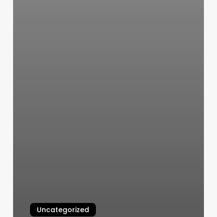
Uncategorized