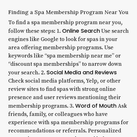
Finding a Spa Membership Program Near You
To find a spa membership program near you,
Online Search
follow these steps: 1.
Use search
engines like Google to look for spas in your
area offering membership programs. Use
keywords like “spa membership near me” or
“discount spa memberships” to narrow down
Social Media and Reviews
your search. 2.
Check social media platforms, Yelp, or other
review sites to find spas with strong online
presence and user reviews mentioning their
Word of Mouth
membership programs. 3.
Ask
friends, family, or colleagues who have
experience with spa membership programs for
recommendations or referrals. Personalized