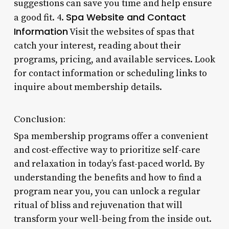
suggestions can save you time and help ensure
Spa Website and Contact
a good fit. 4.
Information
Visit the websites of spas that
catch your interest, reading about their
programs, pricing, and available services. Look
for contact information or scheduling links to
inquire about membership details.
Conclusion:
Spa membership programs offer a convenient
and cost-effective way to prioritize self-care
and relaxation in today’s fast-paced world. By
understanding the benefits and how to find a
program near you, you can unlock a regular
ritual of bliss and rejuvenation that will
transform your well-being from the inside out.