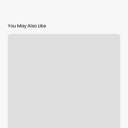
You May Also Like
Back
To
The
Boulevard