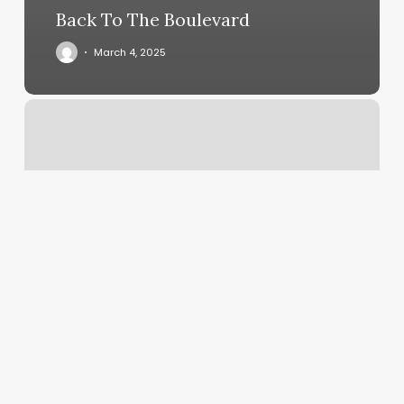
Back To The Boulevard
March 4, 2025
Skn2skn