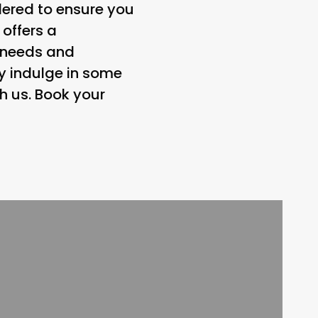
dered to ensure you
 offers a
e needs and
ly indulge in some
h us. Book your