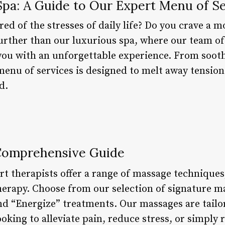
Spa: A Guide to Our Expert Menu of Se
red of the stresses of daily life? Do you crave a 
urther than our luxurious spa, where our team of
you with an unforgettable experience. From soot
menu of services is designed to melt away tension
d.
Comprehensive Guide
rt therapists offer a range of massage technique
therapy. Choose from our selection of signature m
nd “Energize” treatments. Our massages are tailo
oking to alleviate pain, reduce stress, or simply