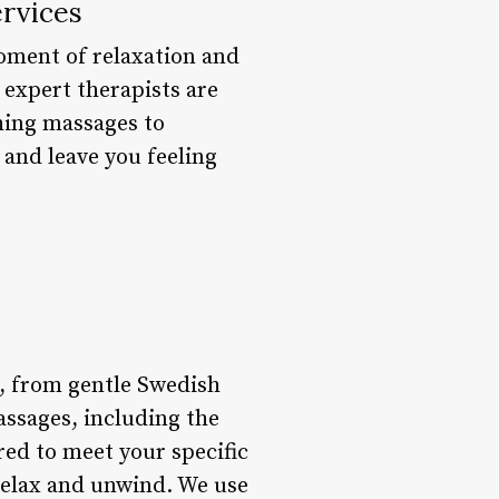
rvices
moment of relaxation and
 expert therapists are
hing massages to
 and leave you feeling
s, from gentle Swedish
assages, including the
red to meet your specific
 relax and unwind. We use