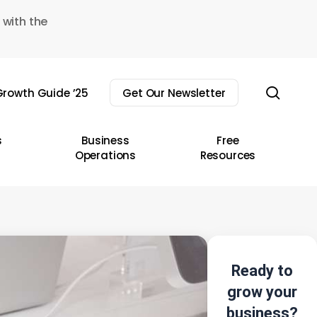
 with the
sear
rowth Guide ’25
Get Our Newsletter
s
Business
Free
Operations
Resources
Ready to
grow your
business?