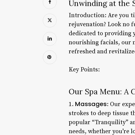
Unwinding at the 
Introduction: Are you ti
rejuvenation? Look no f
dedicated to providing 
nourishing facials, our 
refreshed and revitalize
Key Points:
Our Spa Menu: A 
Massages
1.
: Our expe
strokes to deep tissue 
popular “Tranquility” a
needs, whether you’re lo