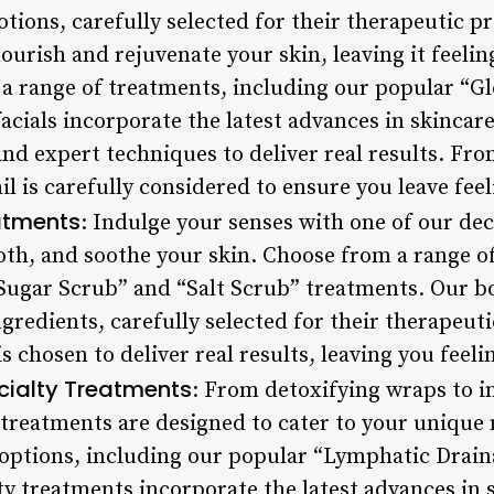
lotions, carefully selected for their therapeutic p
nourish and rejuvenate your skin, leaving it feelin
a range of treatments, including our popular “G
facials incorporate the latest advances in skincar
d expert techniques to deliver real results. From
il is carefully considered to ensure you leave fe
atments
: Indulge your senses with one of our de
oth, and soothe your skin. Choose from a range o
Sugar Scrub” and “Salt Scrub” treatments. Our 
ngredients, carefully selected for their therapeu
is chosen to deliver real results, leaving you feel
cialty Treatments
: From detoxifying wraps to i
 treatments are designed to cater to your unique
options, including our popular “Lymphatic Drain
ty treatments incorporate the latest advances in 