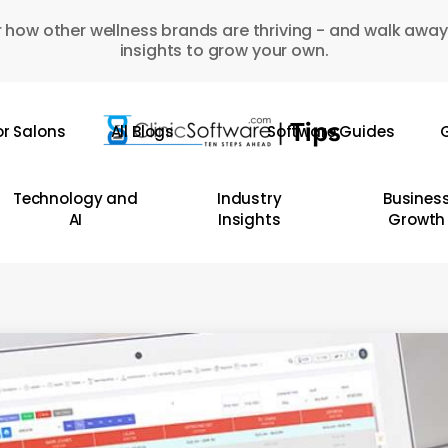
 how other wellness brands are thriving - and walk away
insights to grow your own.
or Salons
All Blogs
Software Guides
G
Technology and
Industry
Busines
AI
Insights
Growth