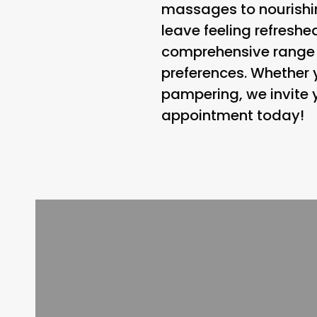
massages to nourishin
leave feeling refreshe
comprehensive range o
preferences. Whether y
pampering, we invite y
appointment today!