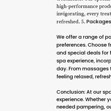
high-performance produc
invigorating, every tre
Packages
refreshed. 5.
We offer a range of 
preferences. Choose f
and special deals for 
spa experience, incor
day. From massages to 
feeling relaxed, refre
Conclusion: At our sp
experience. Whether yo
needed pampering, ou