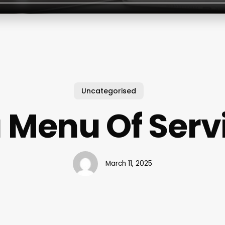
Uncategorised
 Menu Of Serv
March 11, 2025