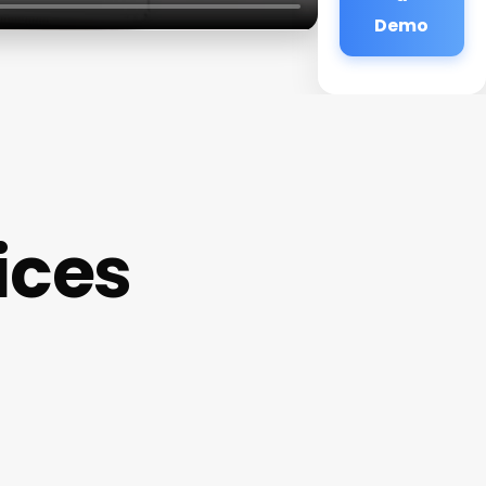
Demo
ices