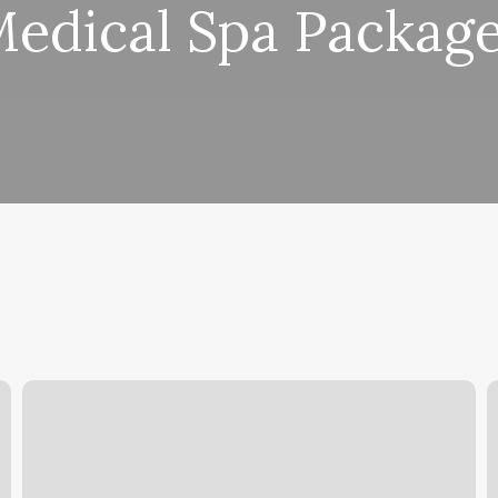
edical Spa Packag
Bellinis
V
Portland
S