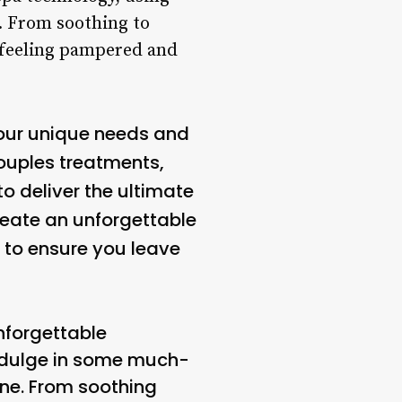
. From soothing to
e feeling pampered and
our unique needs and
couples treatments,
to deliver the ultimate
reate an unforgettable
d to ensure you leave
nforgettable
 indulge in some much-
ne. From soothing