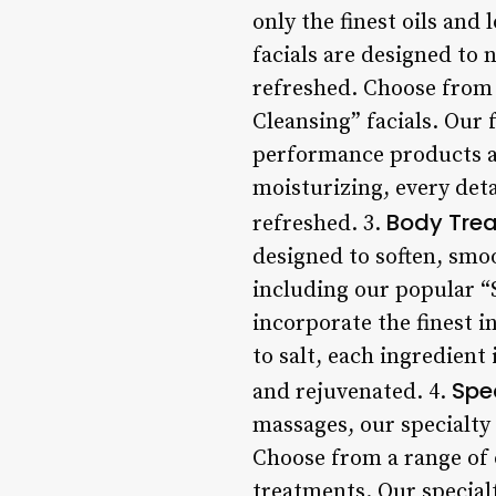
only the finest oils and 
facials are designed to 
refreshed. Choose from 
Cleansing” facials. Our 
performance products an
moisturizing, every deta
Body Tre
refreshed. 3.
designed to soften, smo
including our popular “
incorporate the finest i
to salt, each ingredient 
Spe
and rejuvenated. 4.
massages, our specialty
Choose from a range of 
treatments. Our special