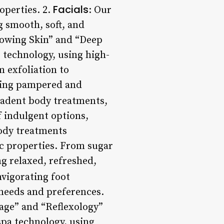
Facials
roperties. 2.
: Our
g smooth, soft, and
lowing Skin” and “Deep
e technology, using high-
 exfoliation to
eling pampered and
cadent body treatments,
f indulgent options,
body treatments
tic properties. From sugar
ing relaxed, refreshed,
nvigorating foot
 needs and preferences.
age” and “Reflexology”
spa technology, using