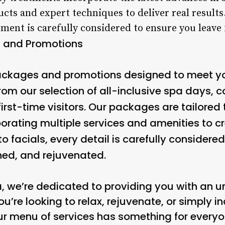
ts and expert techniques to deliver real results
atment is carefully considered to ensure you leav
 and Promotions
packages and promotions designed to meet y
rom our selection of all-inclusive spa days, 
first-time visitors. Our packages are tailored 
porating multiple services and amenities to c
facials, every detail is carefully considere
shed, and rejuvenated.
a, we’re dedicated to providing you with an u
u’re looking to relax, rejuvenate, or simply
r menu of services has something for everyo