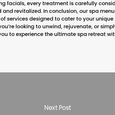
g facials, every treatment is carefully consi
d and revitalized. In conclusion, our spa menu
f services designed to cater to your uniqu
ou’re looking to unwind, rejuvenate, or simp
ou to experience the ultimate spa retreat wit
Next Post