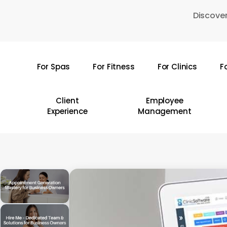
Skip
Discover
to
main
content
For Spas
For Fitness
For Clinics
F
Hit enter to search or ESC to close
Client
Employee
Experience
Management