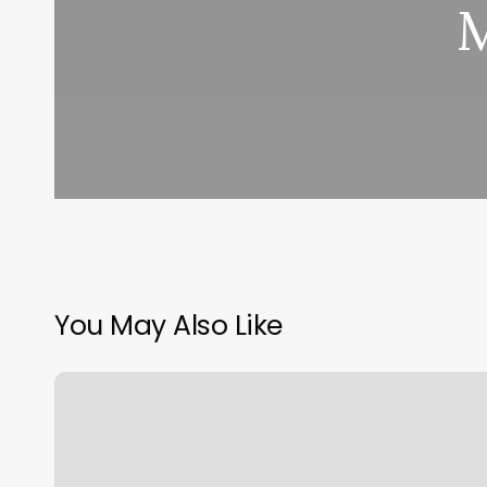
M
You May Also Like
Shred415
Highlands