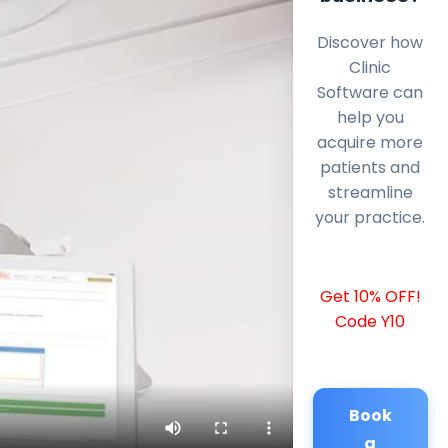
Discover how
Clinic
Software can
help you
acquire more
patients and
streamline
your practice.
Get 10% OFF!
Code Y10
Book
a