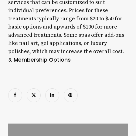
services that can be customized to suit
individual preferences. Prices for these
treatments typically range from $20 to $50 for
basic options and upwards of $100 for more
advanced treatments. Some spas offer add-ons
like nail art, gel applications, or luxury
polishes, which may increase the overall cost.
Membership Options
5.