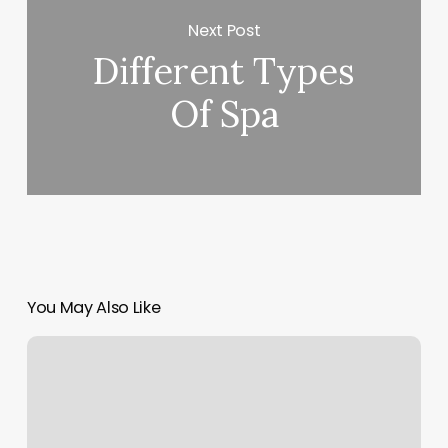
Next Post
Different Types
Of Spa
You May Also Like
Elements
Massage
Elm
Grove