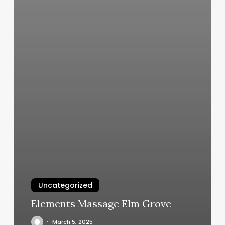
Uncategorized
Elements Massage Elm Grove
March 5, 2025