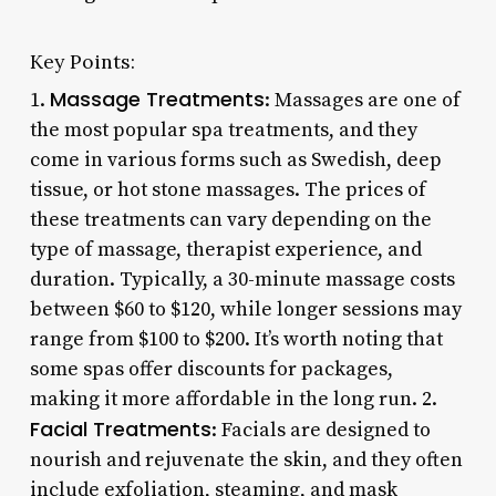
Key Points:
Massage Treatments
1.
: Massages are one of
the most popular spa treatments, and they
come in various forms such as Swedish, deep
tissue, or hot stone massages. The prices of
these treatments can vary depending on the
type of massage, therapist experience, and
duration. Typically, a 30-minute massage costs
between $60 to $120, while longer sessions may
range from $100 to $200. It’s worth noting that
some spas offer discounts for packages,
making it more affordable in the long run. 2.
Facial Treatments
: Facials are designed to
nourish and rejuvenate the skin, and they often
include exfoliation, steaming, and mask