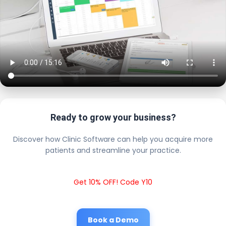
Ready to grow your business?
Discover how Clinic Software can help you acquire more
patients and streamline your practice.
Get 10% OFF! Code Y10
Book a Demo