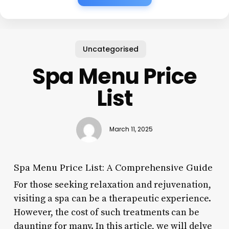
Uncategorised
Spa Menu Price
List
March 11, 2025
Spa Menu Price List: A Comprehensive Guide
For those seeking relaxation and rejuvenation,
visiting a spa can be a therapeutic experience.
However, the cost of such treatments can be
daunting for many. In this article, we will delve