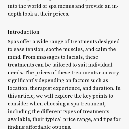
into the world of spa menus and provide an in-
depth look at their prices.
Introduction:
Spas offer a wide range of treatments designed
to ease tension, soothe muscles, and calm the
mind. From massages to facials, these
treatments can be tailored to suit individual
needs. The prices of these treatments can vary
significantly depending on factors such as
location, therapist experience, and duration. In
this article, we will explore the key points to
consider when choosing a spa treatment,
including the different types of treatments
available, their typical price range, and tips for
finding affordable options.