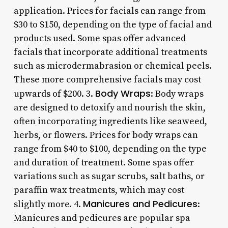
application. Prices for facials can range from
$30 to $150, depending on the type of facial and
products used. Some spas offer advanced
facials that incorporate additional treatments
such as microdermabrasion or chemical peels.
These more comprehensive facials may cost
Body Wraps
upwards of $200. 3.
: Body wraps
are designed to detoxify and nourish the skin,
often incorporating ingredients like seaweed,
herbs, or flowers. Prices for body wraps can
range from $40 to $100, depending on the type
and duration of treatment. Some spas offer
variations such as sugar scrubs, salt baths, or
paraffin wax treatments, which may cost
Manicures and Pedicures
slightly more. 4.
:
Manicures and pedicures are popular spa