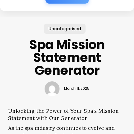
Uncategorised
Spa Mission
Statement
Generator
March 11, 2025
Unlocking the Power of Your Spa’s Mission
Statement with Our Generator
As the spa industry continues to evolve and