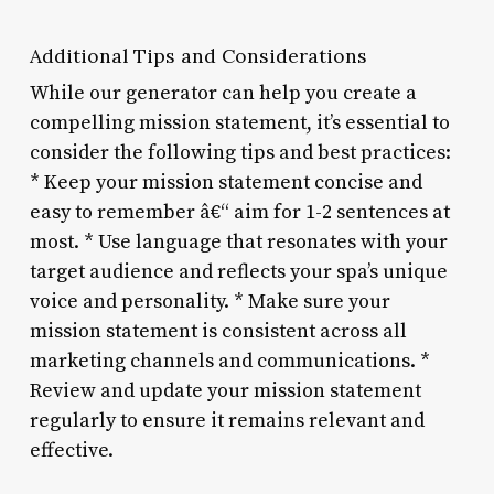
Additional Tips and Considerations
While our generator can help you create a
compelling mission statement, it’s essential to
consider the following tips and best practices:
* Keep your mission statement concise and
easy to remember â€“ aim for 1-2 sentences at
most. * Use language that resonates with your
target audience and reflects your spa’s unique
voice and personality. * Make sure your
mission statement is consistent across all
marketing channels and communications. *
Review and update your mission statement
regularly to ensure it remains relevant and
effective.