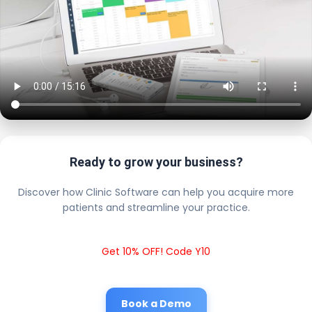
Ready to grow your business?
Discover how Clinic Software can help you acquire more
patients and streamline your practice.
Get 10% OFF! Code Y10
Book a Demo