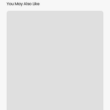
You May Also Like
Best
Fitness
Center
Software