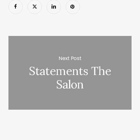
Next Post
Statements The
Salon