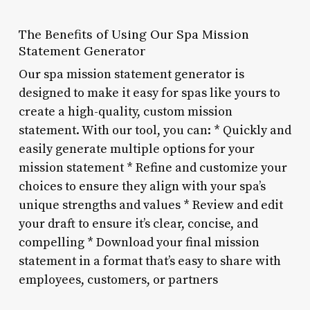
The Benefits of Using Our Spa Mission
Statement Generator
Our spa mission statement generator is
designed to make it easy for spas like yours to
create a high-quality, custom mission
statement. With our tool, you can: * Quickly and
easily generate multiple options for your
mission statement * Refine and customize your
choices to ensure they align with your spa’s
unique strengths and values * Review and edit
your draft to ensure it’s clear, concise, and
compelling * Download your final mission
statement in a format that’s easy to share with
employees, customers, or partners