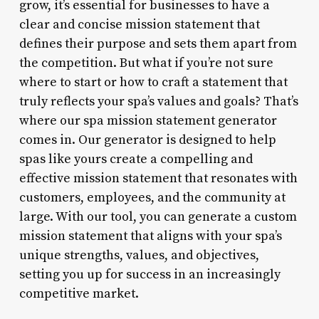
grow, it’s essential for businesses to have a
clear and concise mission statement that
defines their purpose and sets them apart from
the competition. But what if you’re not sure
where to start or how to craft a statement that
truly reflects your spa’s values and goals? That’s
where our spa mission statement generator
comes in. Our generator is designed to help
spas like yours create a compelling and
effective mission statement that resonates with
customers, employees, and the community at
large. With our tool, you can generate a custom
mission statement that aligns with your spa’s
unique strengths, values, and objectives,
setting you up for success in an increasingly
competitive market.