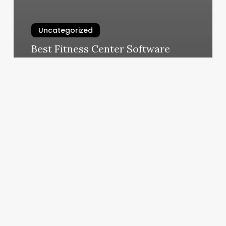
Uncategorized
Best Fitness Center Software
March 10, 2025
Great
Clips
Mebane