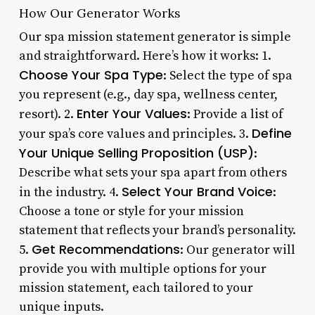
How Our Generator Works
Our spa mission statement generator is simple
and straightforward. Here’s how it works: 1.
Choose Your Spa Type
: Select the type of spa
you represent (e.g., day spa, wellness center,
Enter Your Values
resort). 2.
: Provide a list of
Define
your spa’s core values and principles. 3.
Your Unique Selling Proposition (USP)
:
Describe what sets your spa apart from others
Select Your Brand Voice
in the industry. 4.
:
Choose a tone or style for your mission
statement that reflects your brand’s personality.
Get Recommendations
5.
: Our generator will
provide you with multiple options for your
mission statement, each tailored to your
unique inputs.