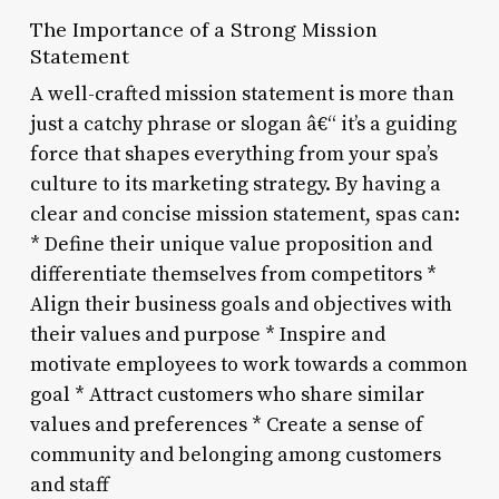
The Importance of a Strong Mission
Statement
A well-crafted mission statement is more than
just a catchy phrase or slogan â€“ it’s a guiding
force that shapes everything from your spa’s
culture to its marketing strategy. By having a
clear and concise mission statement, spas can:
* Define their unique value proposition and
differentiate themselves from competitors *
Align their business goals and objectives with
their values and purpose * Inspire and
motivate employees to work towards a common
goal * Attract customers who share similar
values and preferences * Create a sense of
community and belonging among customers
and staff