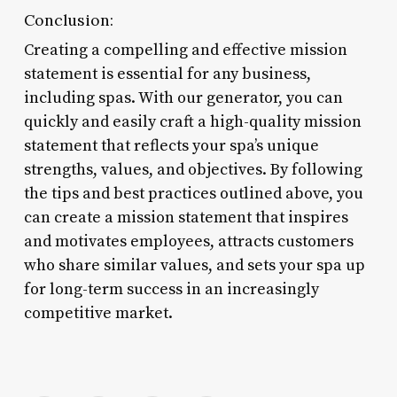
Conclusion:
Creating a compelling and effective mission
statement is essential for any business,
including spas. With our generator, you can
quickly and easily craft a high-quality mission
statement that reflects your spa’s unique
strengths, values, and objectives. By following
the tips and best practices outlined above, you
can create a mission statement that inspires
and motivates employees, attracts customers
who share similar values, and sets your spa up
for long-term success in an increasingly
competitive market.