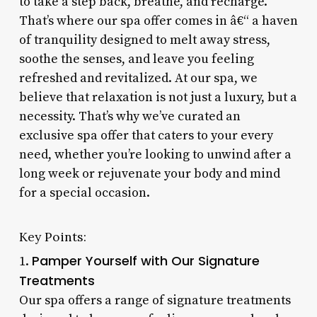
to take a step back, breathe, and recharge.
That’s where our spa offer comes in â€“ a haven
of tranquility designed to melt away stress,
soothe the senses, and leave you feeling
refreshed and revitalized. At our spa, we
believe that relaxation is not just a luxury, but a
necessity. That’s why we’ve curated an
exclusive spa offer that caters to your every
need, whether you’re looking to unwind after a
long week or rejuvenate your body and mind
for a special occasion.
Key Points:
Pamper Yourself with Our Signature
1.
Treatments
Our spa offers a range of signature treatments