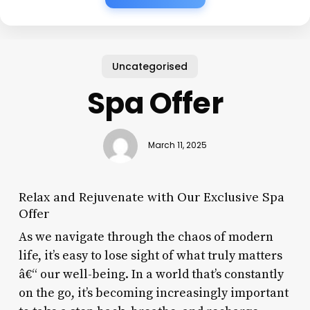
Uncategorised
Spa Offer
March 11, 2025
Relax and Rejuvenate with Our Exclusive Spa
Offer
As we navigate through the chaos of modern
life, it’s easy to lose sight of what truly matters
â€“ our well-being. In a world that’s constantly
on the go, it’s becoming increasingly important