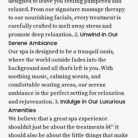
designed to leave you feeling pampered and
relaxed. From our signature massage therapy
to our nourishing facials, every treatment is
carefully crafted to melt away stress and
Unwind in Our
promote deep relaxation. 2.
Serene Ambiance
Our spa is designed to be a tranquil oasis,
where the world outside fades into the
background and all that’s left is you. With
soothing music, calming scents, and
comfortable seating areas, our serene
ambiance is the perfect setting for relaxation
Indulge in Our Luxurious
and rejuvenation. 3.
Amenities
We believe that a great spa experience
shouldn’t just be about the treatments â€“ it
should also be about the little things that make