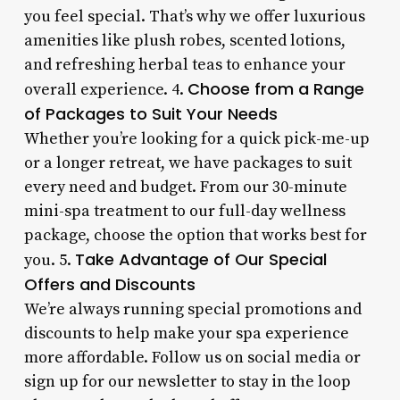
you feel special. That’s why we offer luxurious
amenities like plush robes, scented lotions,
and refreshing herbal teas to enhance your
Choose from a Range
overall experience. 4.
of Packages to Suit Your Needs
Whether you’re looking for a quick pick-me-up
or a longer retreat, we have packages to suit
every need and budget. From our 30-minute
mini-spa treatment to our full-day wellness
package, choose the option that works best for
Take Advantage of Our Special
you. 5.
Offers and Discounts
We’re always running special promotions and
discounts to help make your spa experience
more affordable. Follow us on social media or
sign up for our newsletter to stay in the loop