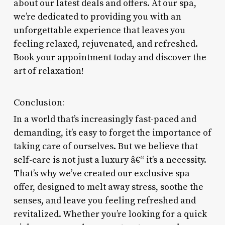
about our latest deals and offers. At our spa,
we’re dedicated to providing you with an
unforgettable experience that leaves you
feeling relaxed, rejuvenated, and refreshed.
Book your appointment today and discover the
art of relaxation!
Conclusion:
In a world that’s increasingly fast-paced and
demanding, it’s easy to forget the importance of
taking care of ourselves. But we believe that
self-care is not just a luxury â€“ it’s a necessity.
That’s why we’ve created our exclusive spa
offer, designed to melt away stress, soothe the
senses, and leave you feeling refreshed and
revitalized. Whether you’re looking for a quick