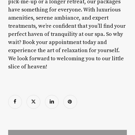
pick-me-up or a longer retreat, our packages
have something for everyone. With luxurious
amenities, serene ambiance, and expert
treatments, we’re confident that you’ll find your
perfect haven of tranquility at our spa. So why
wait? Book your appointment today and
experience the art of relaxation for yourself.
We look forward to welcoming you to our little
slice of heaven!