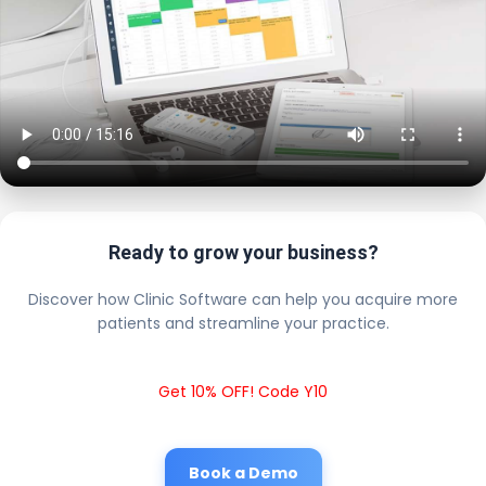
Ready to grow your business?
Discover how Clinic Software can help you acquire more
patients and streamline your practice.
Get 10% OFF! Code Y10
Book a Demo