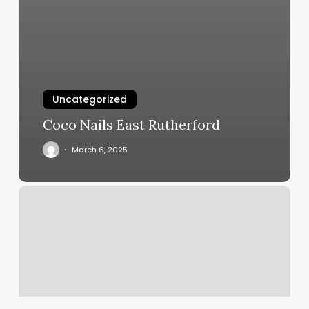
Uncategorized
Coco Nails East Rutherford
March 6, 2025
Pure
On
Main