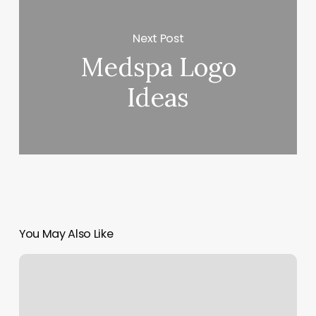
Next Post
Medspa Logo
Ideas
You May Also Like
Coco
Nails
East
Rutherford