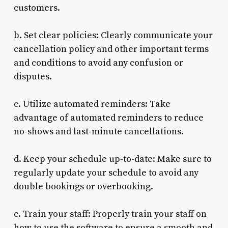
customers.
b. Set clear policies: Clearly communicate your
cancellation policy and other important terms
and conditions to avoid any confusion or
disputes.
c. Utilize automated reminders: Take
advantage of automated reminders to reduce
no-shows and last-minute cancellations.
d. Keep your schedule up-to-date: Make sure to
regularly update your schedule to avoid any
double bookings or overbooking.
e. Train your staff: Properly train your staff on
how to use the software to ensure a smooth and