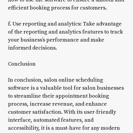
efficient booking process for customers.
f. Use reporting and analytics: Take advantage
of the reporting and analytics features to track
your business’s performance and make
informed decisions.
Conclusion
In conclusion, salon online scheduling
software is a valuable tool for salon businesses
to streamline their appointment booking
process, increase revenue, and enhance
customer satisfaction. With its user-friendly
interface, automated features, and
accessibility, it is a must-have for any modern