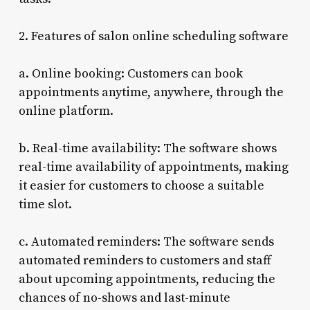
2. Features of salon online scheduling software
a. Online booking: Customers can book
appointments anytime, anywhere, through the
online platform.
b. Real-time availability: The software shows
real-time availability of appointments, making
it easier for customers to choose a suitable
time slot.
c. Automated reminders: The software sends
automated reminders to customers and staff
about upcoming appointments, reducing the
chances of no-shows and last-minute