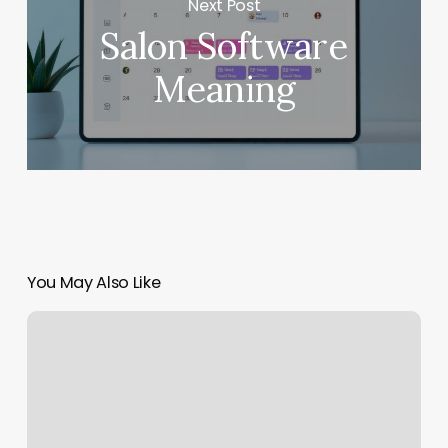
Next Post
Salon Software
Meaning
You May Also Like
Lava
Spa
Reviews