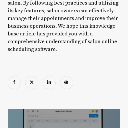
salon. By following best practices and utilizing
its key features, salon owners can effectively
manage their appointments and improve their
business operations. We hope this knowledge
base article has provided you with a
comprehensive understanding of salon online
scheduling software.