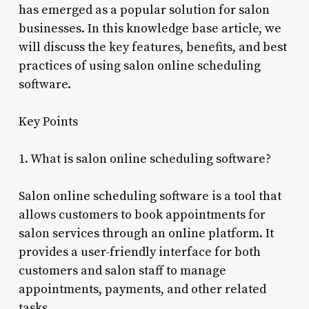
has emerged as a popular solution for salon
businesses. In this knowledge base article, we
will discuss the key features, benefits, and best
practices of using salon online scheduling
software.
Key Points
1. What is salon online scheduling software?
Salon online scheduling software is a tool that
allows customers to book appointments for
salon services through an online platform. It
provides a user-friendly interface for both
customers and salon staff to manage
appointments, payments, and other related
tasks.