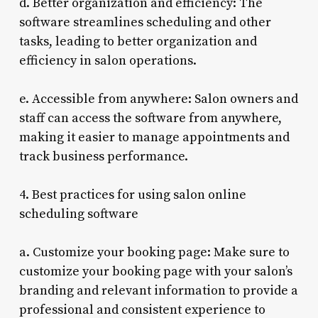
d. Better organization and efficiency: The
software streamlines scheduling and other
tasks, leading to better organization and
efficiency in salon operations.
e. Accessible from anywhere: Salon owners and
staff can access the software from anywhere,
making it easier to manage appointments and
track business performance.
4. Best practices for using salon online
scheduling software
a. Customize your booking page: Make sure to
customize your booking page with your salon’s
branding and relevant information to provide a
professional and consistent experience to