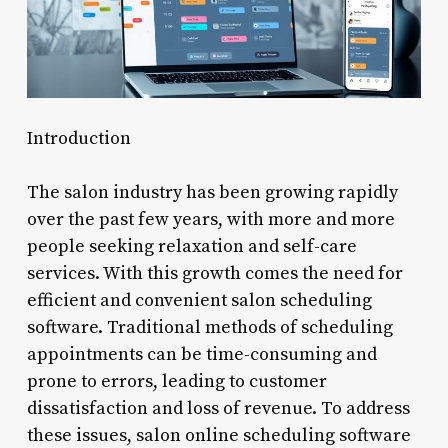
Introduction
The salon industry has been growing rapidly
over the past few years, with more and more
people seeking relaxation and self-care
services. With this growth comes the need for
efficient and convenient salon scheduling
software. Traditional methods of scheduling
appointments can be time-consuming and
prone to errors, leading to customer
dissatisfaction and loss of revenue. To address
these issues, salon online scheduling software