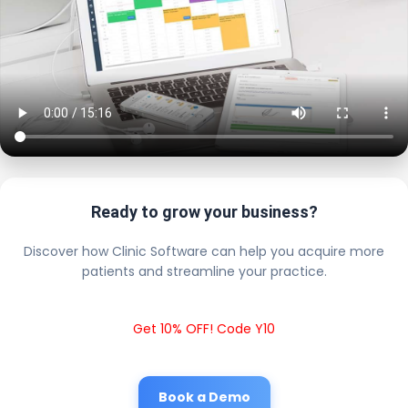
Ready to grow your business?
Discover how Clinic Software can help you acquire more
patients and streamline your practice.
Get 10% OFF! Code Y10
Book a Demo