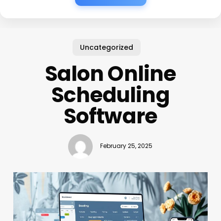
Uncategorized
Salon Online
Scheduling
Software
February 25, 2025