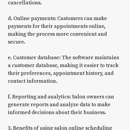
cancellations.
d. Online payments: Customers can make
payments for their appointments online,
making the process more convenient and
secure.
e. Customer database: The software maintains
a customer database, making it easier to track
their preferences, appointment history, and
contact information.
f. Reporting and analytics: Salon owners can
generate reports and analyze data to make
informed decisions about their business.
3. Benefits of using salon online scheduling