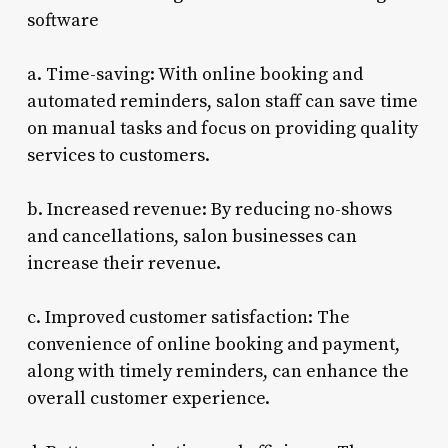
software
a. Time-saving: With online booking and
automated reminders, salon staff can save time
on manual tasks and focus on providing quality
services to customers.
b. Increased revenue: By reducing no-shows
and cancellations, salon businesses can
increase their revenue.
c. Improved customer satisfaction: The
convenience of online booking and payment,
along with timely reminders, can enhance the
overall customer experience.