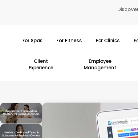
Skip
Discover
to
main
content
For Spas
For Fitness
For Clinics
F
Hit enter to search or ESC to close
Client
Employee
Experience
Management