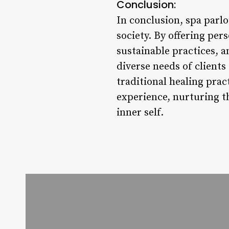
Conclusion:
In conclusion, spa parlou
society. By offering pe
sustainable practices, 
diverse needs of client
traditional healing pra
experience, nurturing th
inner self.