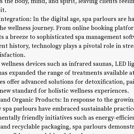
 the body, mind, and spirit, leaving clients feel
it.
ntegration: In the digital age, spa parlours are 
he wellness journey. From online booking platfo
 a breeze to sophisticated spa management softw
t history, technology plays a pivotal role in st
sfaction.
 wellness devices such as infrared saunas, LED l
as expanded the range of treatments available at
s offer advanced solutions for detoxification, pai
new standard for holistic wellness experiences.
s and Organic Products: In response to the growi
 spa parlours have embraced sustainable practic
entally friendly initiatives such as energy-efficie
 and recyclable packaging, spa parlours demons