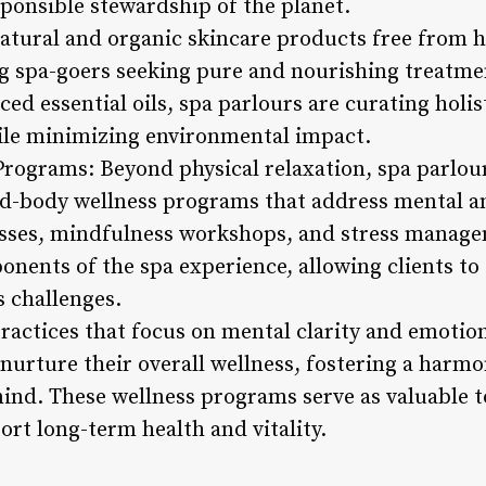
sponsible stewardship of the planet.
 natural and organic skincare products free from
g spa-goers seeking pure and nourishing treatme
ced essential oils, spa parlours are curating holis
ile minimizing environmental impact.
rograms: Beyond physical relaxation, spa parlou
nd-body wellness programs that address mental a
asses, mindfulness workshops, and stress manag
nents of the spa experience, allowing clients to 
s challenges.
practices that focus on mental clarity and emotio
nurture their overall wellness, fostering a harm
nd. These wellness programs serve as valuable to
ort long-term health and vitality.