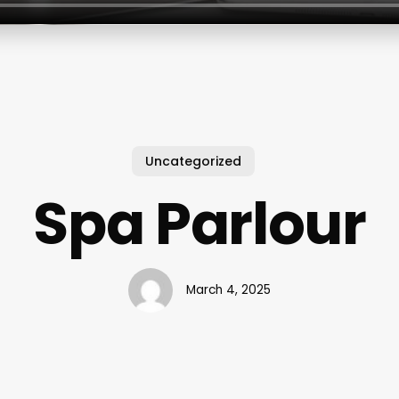
Uncategorized
Spa Parlour
March 4, 2025