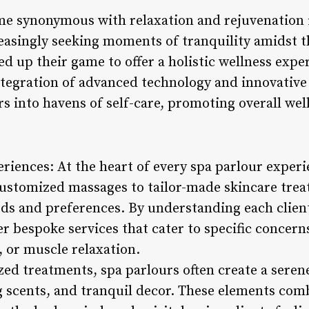
e synonymous with relaxation and rejuvenation i
easingly seeking moments of tranquility amidst t
d up their game to offer a holistic wellness exp
tegration of advanced technology and innovative
s into havens of self-care, promoting overall wel
riences: At the heart of every spa parlour exper
ustomized massages to tailor-made skincare trea
eeds and preferences. By understanding each clien
er bespoke services that cater to specific concerns
n, or muscle relaxation.
ized treatments, spa parlours often create a ser
 scents, and tranquil decor. These elements combi