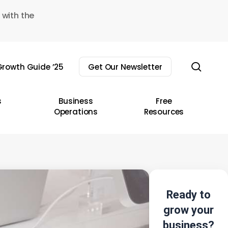
 with the
sear
rowth Guide ’25
Get Our Newsletter
s
Business
Free
Operations
Resources
Ready to
grow your
business?