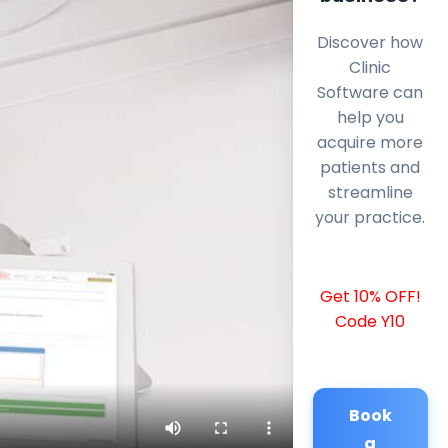
Discover how
Clinic
Software can
help you
acquire more
patients and
streamline
your practice.
Get 10% OFF!
Code Y10
Book
a