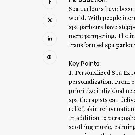
Spa parlours have becom
world. With people incr
spa parlours have steppe
mere pampering. The in
transformed spa parlour
Key Points:
1. Personalized Spa Expe
personalization. From c
prioritize individual n
spa therapists can deliv
relief, skin rejuvenatio
In addition to personal
soothing music, calming