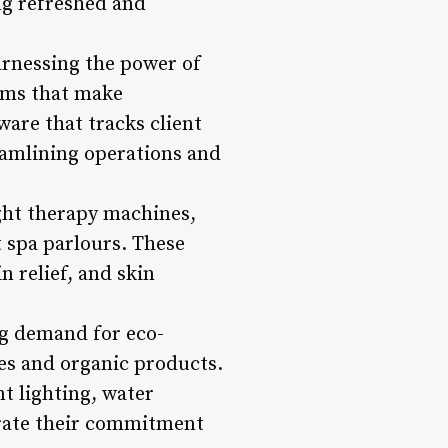
ing refreshed and
harnessing the power of
rms that make
are that tracks client
reamlining operations and
ight therapy machines,
 spa parlours. These
n relief, and skin
ng demand for eco-
es and organic products.
nt lighting, water
trate their commitment