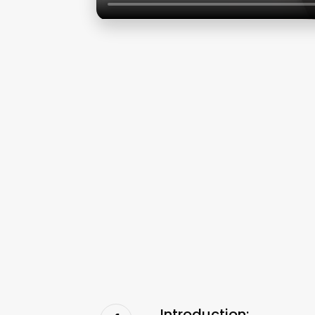
Introduction: