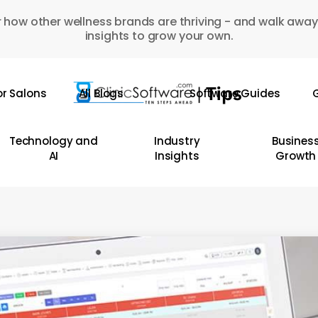
 how other wellness brands are thriving - and walk away
insights to grow your own.
or Salons
All Blogs
Software Guides
G
Technology and
Industry
Busines
AI
Insights
Growth