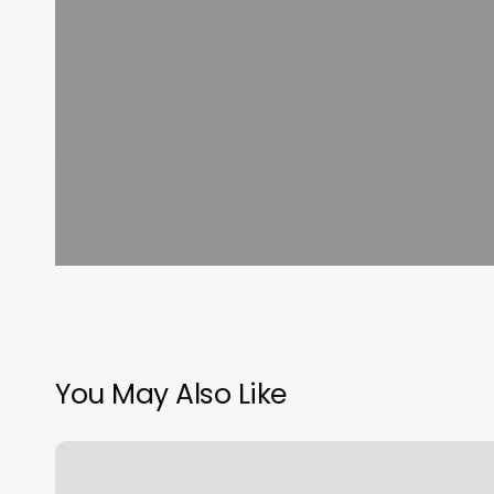
You May Also Like
West
Plaza