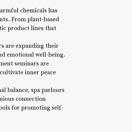
 harmful chemicals has
nts. From plant-based
tic product lines that
rs are expanding their
nd emotional well-being.
ement seminars are
cultivate inner peace
nal balance, spa parlours
onious connection
ols for promoting self-