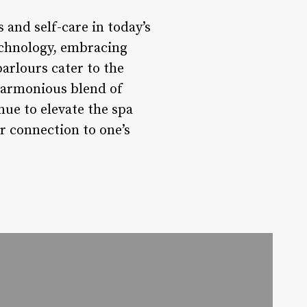
s and self-care in today’s
technology, embracing
arlours cater to the
 harmonious blend of
nue to elevate the spa
r connection to one’s