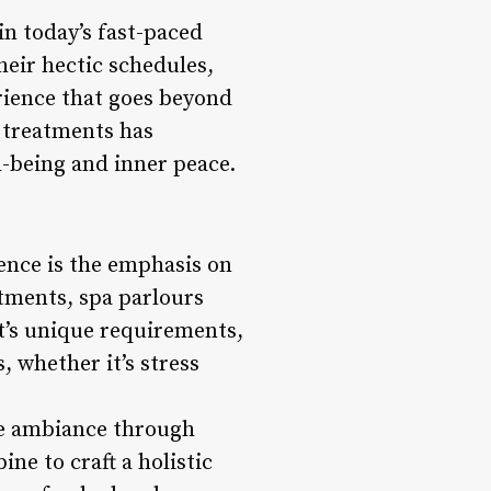
n today’s fast-paced
heir hectic schedules,
erience that goes beyond
 treatments has
l-being and inner peace.
ience is the emphasis on
tments, spa parlours
t’s unique requirements,
, whether it’s stress
ene ambiance through
ne to craft a holistic