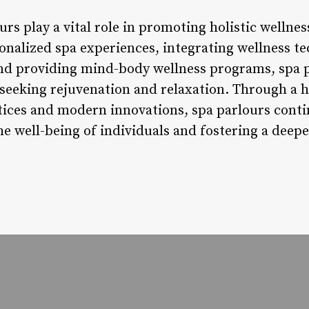
rs play a vital role in promoting holistic wellnes
rsonalized spa experiences, integrating wellness 
and providing mind-body wellness programs, spa p
s seeking rejuvenation and relaxation. Through a
ctices and modern innovations, spa parlours conti
e well-being of individuals and fostering a deepe