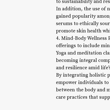
to sustainability and re
In addition, the use of
gained popularity amon
serums to ethically sour
promote skin health wh
4. Mind-Body Wellness P
offerings to include mi
Yoga and meditation cl
becoming integral compo
and resilience amid life’
By integrating holistic 
empower individuals to 
between the body and mi
care practices that supp