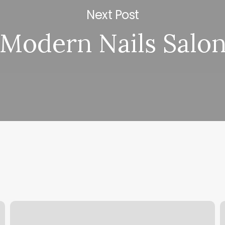
Next Post
Modern Nails Salo
Huangting
K
Spa
N