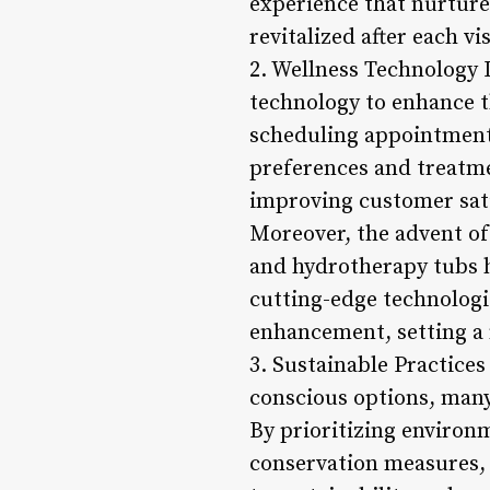
experience that nurtures
revitalized after each vis
2. Wellness Technology I
technology to enhance t
scheduling appointments
preferences and treatmen
improving customer sati
Moreover, the advent of
and hydrotherapy tubs h
cutting-edge technologie
enhancement, setting a 
3. Sustainable Practice
conscious options, many
By prioritizing environm
conservation measures,