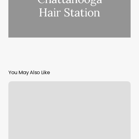
Hair Station
You May Also Like
Jb
Barber
Shop