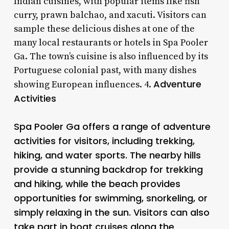
Indian cuisines, with popular items like fish
curry, prawn balchao, and xacuti. Visitors can
sample these delicious dishes at one of the
many local restaurants or hotels in Spa Pooler
Ga. The town’s cuisine is also influenced by its
Portuguese colonial past, with many dishes
Adventure
showing European influences. 4.
Activities
Spa Pooler Ga offers a range of adventure
activities for visitors, including trekking,
hiking, and water sports. The nearby hills
provide a stunning backdrop for trekking
and hiking, while the beach provides
opportunities for swimming, snorkeling, or
simply relaxing in the sun. Visitors can also
take part in boat cruises along the