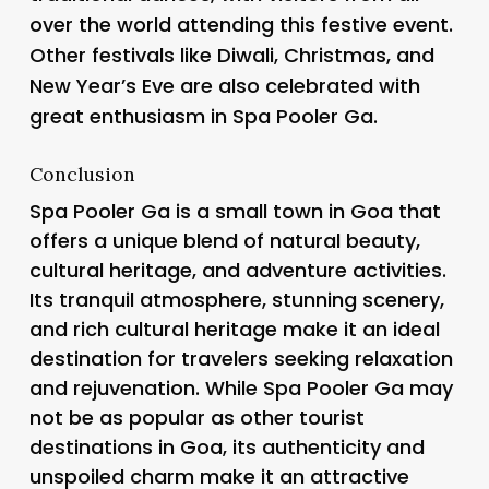
over the world attending this festive event.
Other festivals like Diwali, Christmas, and
New Year’s Eve are also celebrated with
great enthusiasm in Spa Pooler Ga.
Conclusion
Spa Pooler Ga is a small town in Goa that
offers a unique blend of natural beauty,
cultural heritage, and adventure activities.
Its tranquil atmosphere, stunning scenery,
and rich cultural heritage make it an ideal
destination for travelers seeking relaxation
and rejuvenation. While Spa Pooler Ga may
not be as popular as other tourist
destinations in Goa, its authenticity and
unspoiled charm make it an attractive