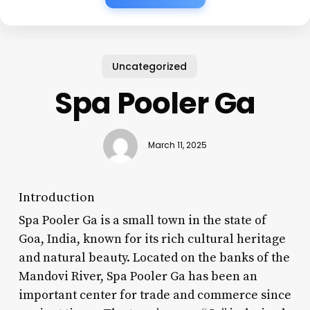
Uncategorized
Spa Pooler Ga
March 11, 2025
Introduction
Spa Pooler Ga is a small town in the state of
Goa, India, known for its rich cultural heritage
and natural beauty. Located on the banks of the
Mandovi River, Spa Pooler Ga has been an
important center for trade and commerce since