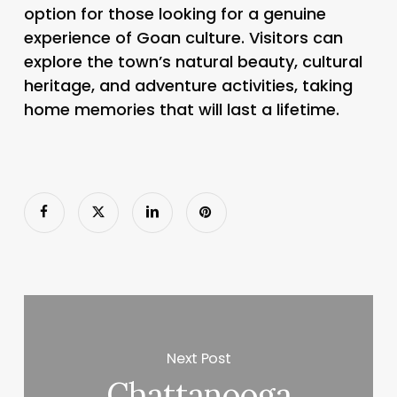
option for those looking for a genuine
experience of Goan culture. Visitors can
explore the town’s natural beauty, cultural
heritage, and adventure activities, taking
home memories that will last a lifetime.
Next Post
Chattanooga