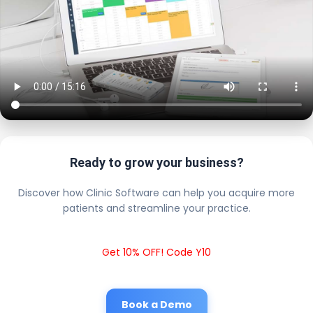
Ready to grow your business?
Discover how Clinic Software can help you acquire more
patients and streamline your practice.
Get 10% OFF! Code Y10
Book a Demo