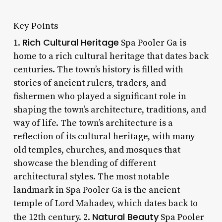
Key Points
Rich Cultural Heritage
1.
Spa Pooler Ga is
home to a rich cultural heritage that dates back
centuries. The town’s history is filled with
stories of ancient rulers, traders, and
fishermen who played a significant role in
shaping the town’s architecture, traditions, and
way of life. The town’s architecture is a
reflection of its cultural heritage, with many
old temples, churches, and mosques that
showcase the blending of different
architectural styles. The most notable
landmark in Spa Pooler Ga is the ancient
temple of Lord Mahadev, which dates back to
Natural Beauty
the 12th century. 2.
Spa Pooler