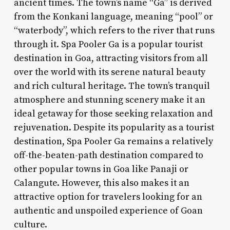
ancient times. The town’s name “Ga” is derived
from the Konkani language, meaning “pool” or
“waterbody”, which refers to the river that runs
through it. Spa Pooler Ga is a popular tourist
destination in Goa, attracting visitors from all
over the world with its serene natural beauty
and rich cultural heritage. The town’s tranquil
atmosphere and stunning scenery make it an
ideal getaway for those seeking relaxation and
rejuvenation. Despite its popularity as a tourist
destination, Spa Pooler Ga remains a relatively
off-the-beaten-path destination compared to
other popular towns in Goa like Panaji or
Calangute. However, this also makes it an
attractive option for travelers looking for an
authentic and unspoiled experience of Goan
culture.