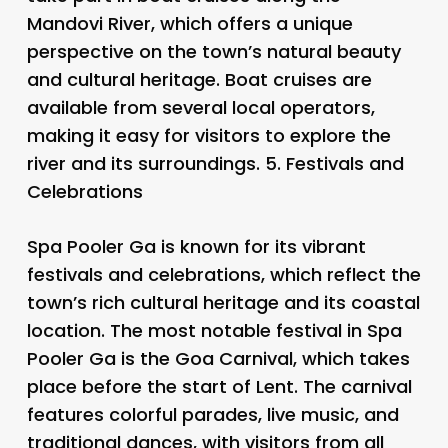
Mandovi River, which offers a unique
perspective on the town’s natural beauty
and cultural heritage. Boat cruises are
available from several local operators,
making it easy for visitors to explore the
river and its surroundings. 5.
Festivals and
Celebrations
Spa Pooler Ga is known for its vibrant
festivals and celebrations, which reflect the
town’s rich cultural heritage and its coastal
location. The most notable festival in Spa
Pooler Ga is the Goa Carnival, which takes
place before the start of Lent. The carnival
features colorful parades, live music, and
traditional dances, with visitors from all