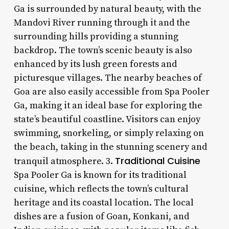
Ga is surrounded by natural beauty, with the
Mandovi River running through it and the
surrounding hills providing a stunning
backdrop. The town’s scenic beauty is also
enhanced by its lush green forests and
picturesque villages. The nearby beaches of
Goa are also easily accessible from Spa Pooler
Ga, making it an ideal base for exploring the
state’s beautiful coastline. Visitors can enjoy
swimming, snorkeling, or simply relaxing on
the beach, taking in the stunning scenery and
Traditional Cuisine
tranquil atmosphere. 3.
Spa Pooler Ga is known for its traditional
cuisine, which reflects the town’s cultural
heritage and its coastal location. The local
dishes are a fusion of Goan, Konkani, and