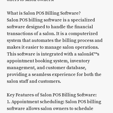
What is Salon POS Billing Software?
Salon POS billing software is a specialized
software designed to handle the financial
transactions of a salon. It is a computerized
system that automates the billing process and
makes it easier to manage salon operations.
This software is integrated with a salonâ€™s
appointment booking system, inventory
management, and customer database,
providing a seamless experience for both the
salon staff and customers.
Key Features of Salon POS Billing Software:
1. Appointment scheduling: Salon POS billing
software allows salon owners to schedule