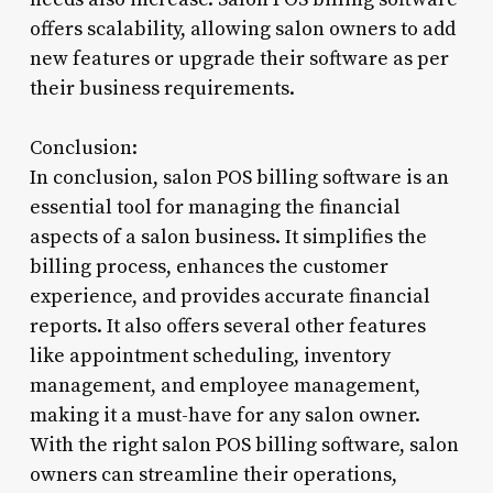
offers scalability, allowing salon owners to add
new features or upgrade their software as per
their business requirements.
Conclusion:
In conclusion, salon POS billing software is an
essential tool for managing the financial
aspects of a salon business. It simplifies the
billing process, enhances the customer
experience, and provides accurate financial
reports. It also offers several other features
like appointment scheduling, inventory
management, and employee management,
making it a must-have for any salon owner.
With the right salon POS billing software, salon
owners can streamline their operations,