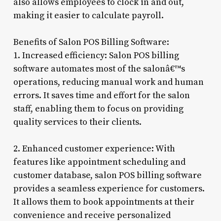
also allows employees to clock in and out,
making it easier to calculate payroll.
Benefits of Salon POS Billing Software:
1. Increased efficiency: Salon POS billing
software automates most of the salonâ€™s
operations, reducing manual work and human
errors. It saves time and effort for the salon
staff, enabling them to focus on providing
quality services to their clients.
2. Enhanced customer experience: With
features like appointment scheduling and
customer database, salon POS billing software
provides a seamless experience for customers.
It allows them to book appointments at their
convenience and receive personalized