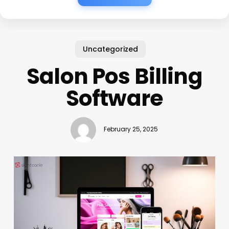
Uncategorized
Salon Pos Billing
Software
February 25, 2025