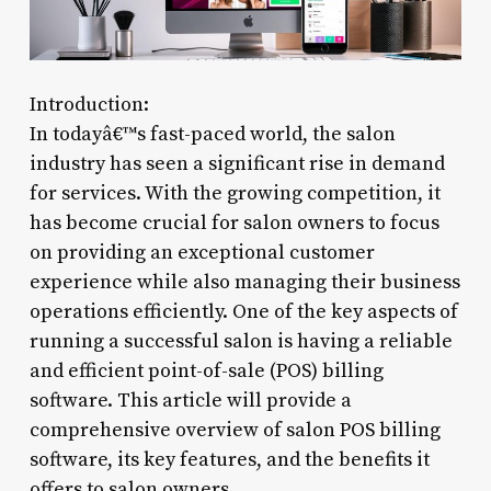
Introduction:
In todayâ€™s fast-paced world, the salon
industry has seen a significant rise in demand
for services. With the growing competition, it
has become crucial for salon owners to focus
on providing an exceptional customer
experience while also managing their business
operations efficiently. One of the key aspects of
running a successful salon is having a reliable
and efficient point-of-sale (POS) billing
software. This article will provide a
comprehensive overview of salon POS billing
software, its key features, and the benefits it
offers to salon owners.