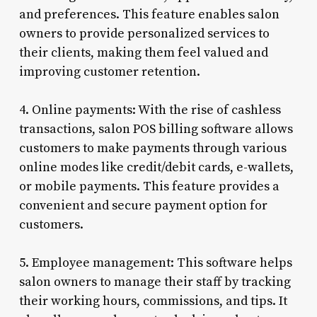
and preferences. This feature enables salon
owners to provide personalized services to
their clients, making them feel valued and
improving customer retention.
4. Online payments: With the rise of cashless
transactions, salon POS billing software allows
customers to make payments through various
online modes like credit/debit cards, e-wallets,
or mobile payments. This feature provides a
convenient and secure payment option for
customers.
5. Employee management: This software helps
salon owners to manage their staff by tracking
their working hours, commissions, and tips. It