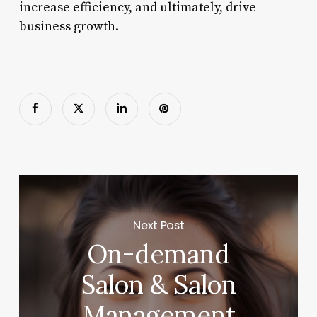
increase efficiency, and ultimately, drive
business growth.
Next Post
On-demand
Salon & Salon
Management