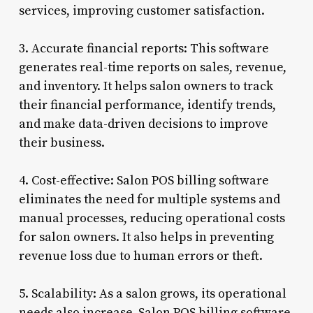
services, improving customer satisfaction.
3. Accurate financial reports: This software
generates real-time reports on sales, revenue,
and inventory. It helps salon owners to track
their financial performance, identify trends,
and make data-driven decisions to improve
their business.
4. Cost-effective: Salon POS billing software
eliminates the need for multiple systems and
manual processes, reducing operational costs
for salon owners. It also helps in preventing
revenue loss due to human errors or theft.
5. Scalability: As a salon grows, its operational
needs also increase. Salon POS billing software