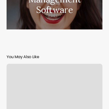
Software
You May Also Like
Born
Beaute