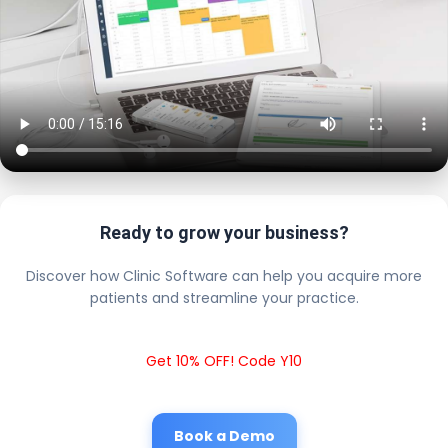
Ready to grow your business?
Discover how Clinic Software can help you acquire more
patients and streamline your practice.
Get 10% OFF! Code Y10
Book a Demo