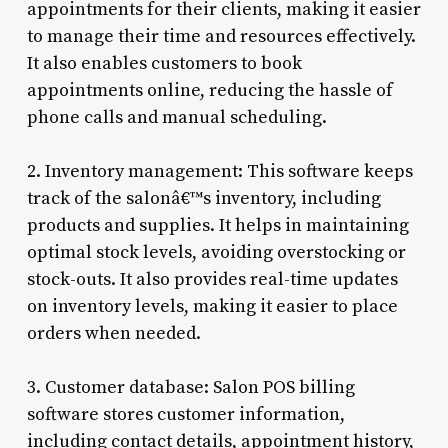
appointments for their clients, making it easier
to manage their time and resources effectively.
It also enables customers to book
appointments online, reducing the hassle of
phone calls and manual scheduling.
2. Inventory management: This software keeps
track of the salonâ€™s inventory, including
products and supplies. It helps in maintaining
optimal stock levels, avoiding overstocking or
stock-outs. It also provides real-time updates
on inventory levels, making it easier to place
orders when needed.
3. Customer database: Salon POS billing
software stores customer information,
including contact details, appointment history,