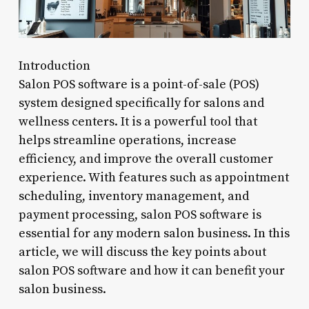
Introduction
Salon POS software is a point-of-sale (POS)
system designed specifically for salons and
wellness centers. It is a powerful tool that
helps streamline operations, increase
efficiency, and improve the overall customer
experience. With features such as appointment
scheduling, inventory management, and
payment processing, salon POS software is
essential for any modern salon business. In this
article, we will discuss the key points about
salon POS software and how it can benefit your
salon business.