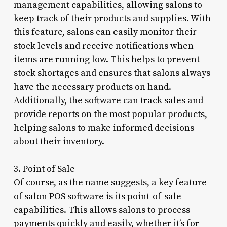
management capabilities, allowing salons to
keep track of their products and supplies. With
this feature, salons can easily monitor their
stock levels and receive notifications when
items are running low. This helps to prevent
stock shortages and ensures that salons always
have the necessary products on hand.
Additionally, the software can track sales and
provide reports on the most popular products,
helping salons to make informed decisions
about their inventory.
3. Point of Sale
Of course, as the name suggests, a key feature
of salon POS software is its point-of-sale
capabilities. This allows salons to process
payments quickly and easily, whether it’s for