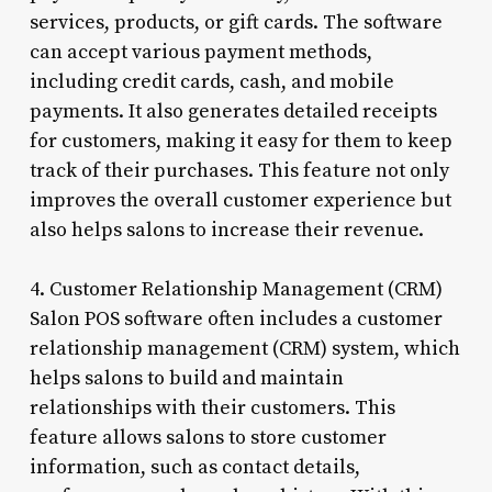
services, products, or gift cards. The software
can accept various payment methods,
including credit cards, cash, and mobile
payments. It also generates detailed receipts
for customers, making it easy for them to keep
track of their purchases. This feature not only
improves the overall customer experience but
also helps salons to increase their revenue.
4. Customer Relationship Management (CRM)
Salon POS software often includes a customer
relationship management (CRM) system, which
helps salons to build and maintain
relationships with their customers. This
feature allows salons to store customer
information, such as contact details,