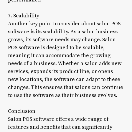
7. Scalability
Another key point to consider about salon POS
software is its scalability. As a salon business
grows, its software needs may change. Salon
POS software is designed to be scalable,
meaning it can accommodate the growing
needs of a business. Whether a salon adds new
services, expands its product line, or opens
new locations, the software can adapt to these
changes. This ensures that salons can continue
to use the software as their business evolves.
Conclusion
Salon POS software offers a wide range of
features and benefits that can significantly