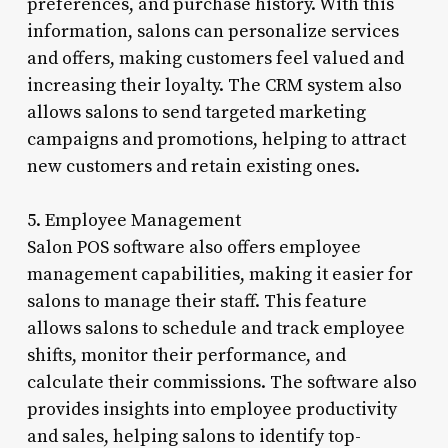
preferences, and purchase history. With this
information, salons can personalize services
and offers, making customers feel valued and
increasing their loyalty. The CRM system also
allows salons to send targeted marketing
campaigns and promotions, helping to attract
new customers and retain existing ones.
5. Employee Management
Salon POS software also offers employee
management capabilities, making it easier for
salons to manage their staff. This feature
allows salons to schedule and track employee
shifts, monitor their performance, and
calculate their commissions. The software also
provides insights into employee productivity
and sales, helping salons to identify top-