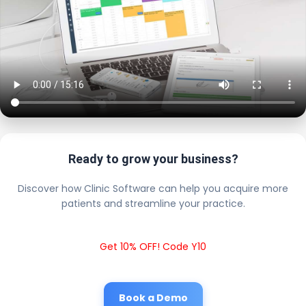
Ready to grow your business?
Discover how Clinic Software can help you acquire more
patients and streamline your practice.
Get 10% OFF! Code Y10
Book a Demo