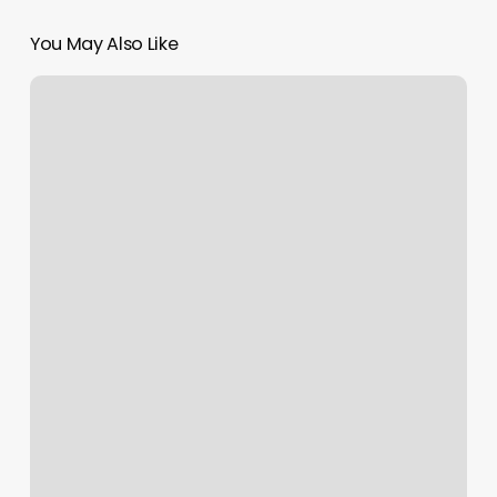
You May Also Like
The
Care
Collective
Boone
Nc