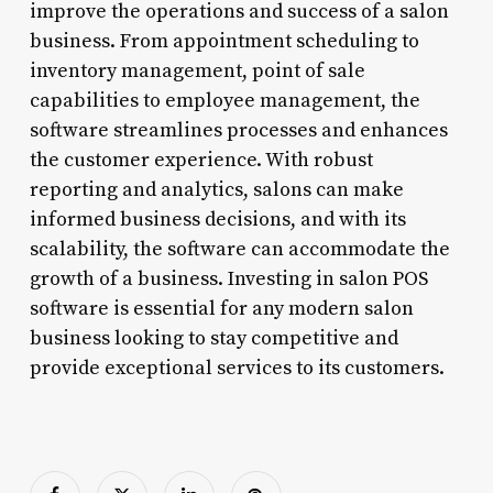
improve the operations and success of a salon
business. From appointment scheduling to
inventory management, point of sale
capabilities to employee management, the
software streamlines processes and enhances
the customer experience. With robust
reporting and analytics, salons can make
informed business decisions, and with its
scalability, the software can accommodate the
growth of a business. Investing in salon POS
software is essential for any modern salon
business looking to stay competitive and
provide exceptional services to its customers.