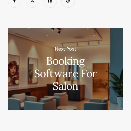
Next Post
Booking
Software For
Salon