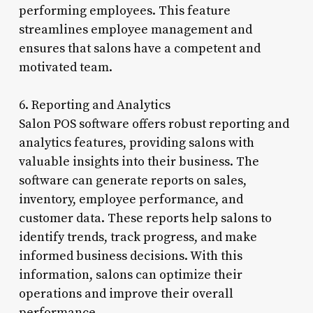
performing employees. This feature
streamlines employee management and
ensures that salons have a competent and
motivated team.
6. Reporting and Analytics
Salon POS software offers robust reporting and
analytics features, providing salons with
valuable insights into their business. The
software can generate reports on sales,
inventory, employee performance, and
customer data. These reports help salons to
identify trends, track progress, and make
informed business decisions. With this
information, salons can optimize their
operations and improve their overall
performance.