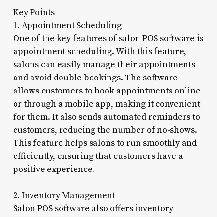
Key Points
1. Appointment Scheduling
One of the key features of salon POS software is
appointment scheduling. With this feature,
salons can easily manage their appointments
and avoid double bookings. The software
allows customers to book appointments online
or through a mobile app, making it convenient
for them. It also sends automated reminders to
customers, reducing the number of no-shows.
This feature helps salons to run smoothly and
efficiently, ensuring that customers have a
positive experience.
2. Inventory Management
Salon POS software also offers inventory