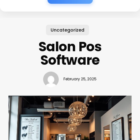
Uncategorized
Salon Pos
Software
February 25, 2025