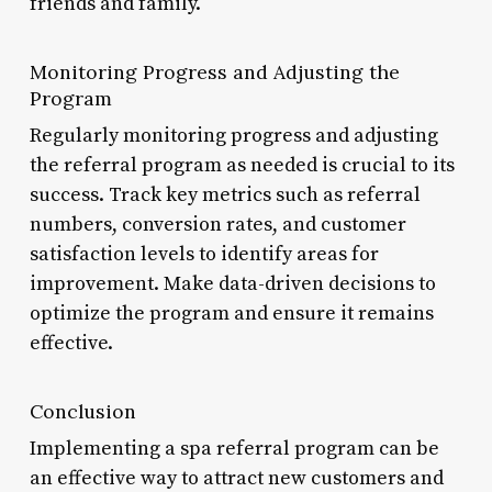
friends and family.
Monitoring Progress and Adjusting the
Program
Regularly monitoring progress and adjusting
the referral program as needed is crucial to its
success. Track key metrics such as referral
numbers, conversion rates, and customer
satisfaction levels to identify areas for
improvement. Make data-driven decisions to
optimize the program and ensure it remains
effective.
Conclusion
Implementing a spa referral program can be
an effective way to attract new customers and