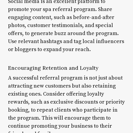
Social media is an excellent platform to
promote your spa referral program. Share
engaging content, such as before-and-after
photos, customer testimonials, and special
offers, to generate buzz around the program.
Use relevant hashtags and tag local influencers
or bloggers to expand your reach.
Encouraging Retention and Loyalty
A successful referral program is not just about
attracting new customers but also retaining
existing ones. Consider offering loyalty
rewards, such as exclusive discounts or priority
booking, to repeat clients who participate in
the program. This will encourage them to
continue promoting your business to their