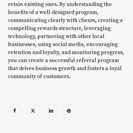
retain existing ones. By understanding the
benefits of a well-designed program,
communicating clearly with clients, creating a
compelling rewards structure, leveraging
technology, partnering with other local
businesses, using social media, encouraging
retention and loyalty, and monitoring progress,
you can create a successful referral program
that drives business growth and fosters a loyal
community of customers.