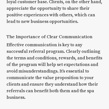
loyal customer base. Clients, on the other hand,
appreciate the opportunity to share their
positive experiences with others, which can
lead to new business opportunities.
The Importance of Clear Communication
Effective communication is key to any
successful referral program. Clearly outlining
the terms and conditions, rewards, and benefits
of the program will help set expectations and
avoid misunderstandings. It’s essential to
communicate the value proposition to your
clients and ensure they understand how their
referrals can benefit both them and the spa
business.