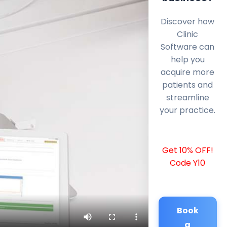
Discover how
Clinic
Software can
help you
acquire more
patients and
streamline
your practice.
Get 10% OFF!
Code Y10
Book
a