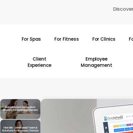
Skip
Discover
to
main
content
For Spas
For Fitness
For Clinics
F
Hit enter to search or ESC to close
Client
Employee
Experience
Management