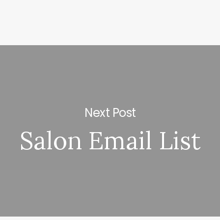
Next Post
Salon Email List