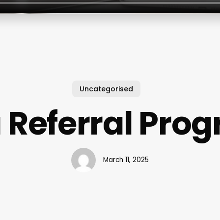
Uncategorised
 Referral Pro
March 11, 2025