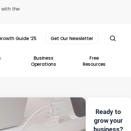
 with the
sear
rowth Guide ’25
Get Our Newsletter
s
Business
Free
Operations
Resources
Ready to
grow your
business?