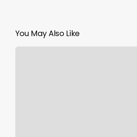
You May Also Like
Massage
Therapy
Advertising
Examples