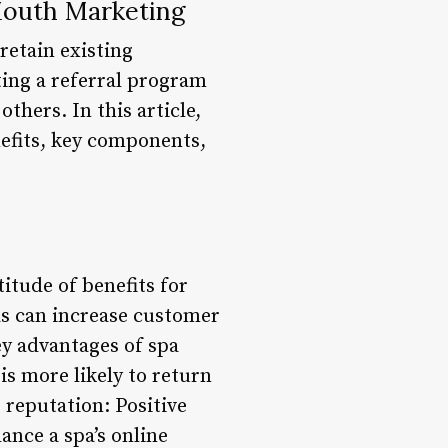
Mouth Marketing
 retain existing
ting a referral program
others. In this article,
nefits, key components,
itude of benefits for
s can increase customer
ey advantages of spa
is more likely to return
 reputation: Positive
ance a spa’s online