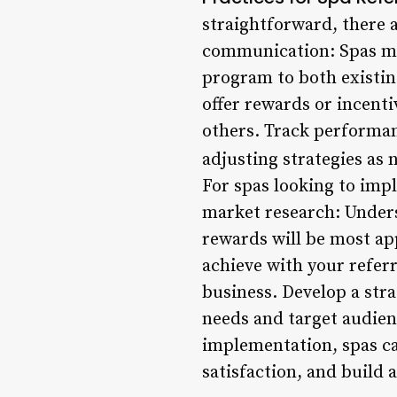
straightforward, there a
communication: Spas mu
program to both existin
offer rewards or incent
others. Track performan
adjusting strategies as 
For spas looking to imp
market research: Unders
rewards will be most app
achieve with your refer
business. Develop a stra
needs and target audienc
implementation, spas ca
satisfaction, and build 