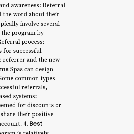
rand awareness: Referral
d the word about their
ically involve several
r the program by
Referral process:
s for successful
e referrer and the new
ams
Spas can design
e. Some common types
cessful referrals,
based systems:
eemed for discounts or
share their positive
Best
account. 4.
gram is relatively