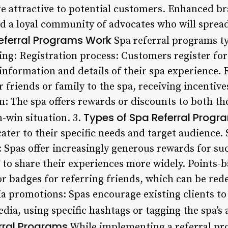
e attractive to potential customers. Enhanced b
d a loyal community of advocates who will sprea
eferral Programs Work
Spa referral programs typ
ng: Registration process: Customers register fo
information and details of their spa experience. 
 friends or family to the spa, receiving incentive
m: The spa offers rewards or discounts to both th
Types of Spa Referral Progr
-win situation. 3.
cater to their specific needs and target audienc
 Spas offer increasingly generous rewards for suc
 to share their experiences more widely. Points-
r badges for referring friends, which can be red
a promotions: Spas encourage existing clients to 
dia, using specific hashtags or tagging the spa’s 
erral Programs
While implementing a referral pro