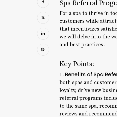
Spa Referral Prog
For a spa to thrive in t
customers while attract
that incentivizes satisfi
we will delve into the w
and best practices.
Key Points:
Benefits of Spa Ref
1.
both spas and customer
loyalty, drive new busin
referral programs includ
to the same spa, recomm
reviews and recommendat