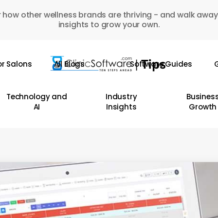
 how other wellness brands are thriving - and walk away
insights to grow your own.
or Salons
All Blogs
Software Guides
G
Technology and
Industry
Busines
AI
Insights
Growth