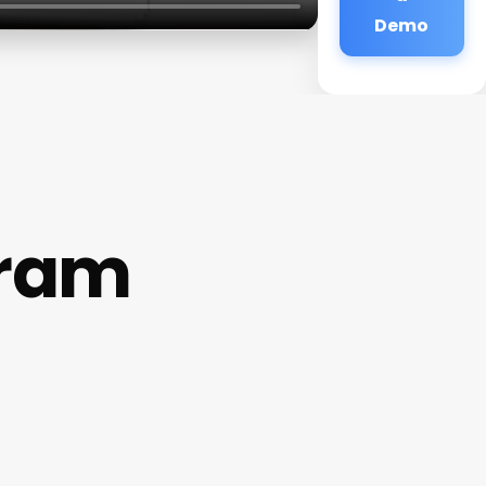
Demo
gram