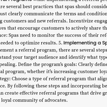
re several best practices that spas should consid
st clearly communicate the terms and conditions
g customers and new referrals. Incentivize enga
ives that encourage customers to actively share t
ce: Spas need to monitor the success of their re
Implementing a Sp
needed to optimize results. 5.
lement a referral program, there are several step
tand your target audience and identify what type
ealing. Define the program’s goals: Clearly defi
ral program, whether it’s increasing customer loy
tegy: Choose a type of referral program that alig
e. By following these steps and incorporating bes
n create effective referral programs that drive 
a loyal community of advocates.