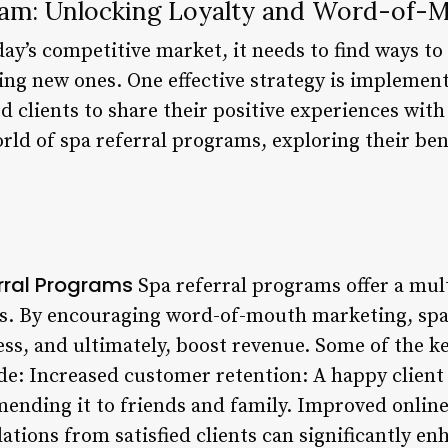
ram: Unlocking Loyalty and Word-of-
oday’s competitive market, it needs to find ways to
ing new ones. One effective strategy is implemen
ed clients to share their positive experiences with 
orld of spa referral programs, exploring their be
erral Programs
Spa referral programs offer a mult
s. By encouraging word-of-mouth marketing, spa
ess, and ultimately, boost revenue. Some of the k
e: Increased customer retention: A happy client 
ending it to friends and family. Improved online
ions from satisfied clients can significantly enh