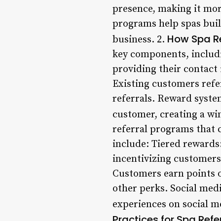
presence, making it mor
programs help spas buil
How Spa R
business. 2.
key components, includi
providing their contact 
Existing customers refer
referrals. Reward syste
customer, creating a win
referral programs that 
include: Tiered rewards:
incentivizing customers
Customers earn points o
other perks. Social medi
experiences on social me
Practices for Spa Ref