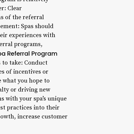
er: Clear
 of the referral
gement: Spas should
heir experiences with
ferral programs,
a Referral Program
s to take: Conduct
s of incentives or
ne what you hope to
alty or driving new
ns with your spa’s unique
t practices into their
growth, increase customer