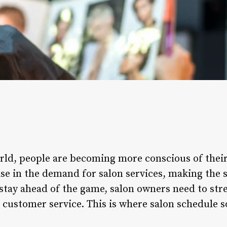
orld, people are becoming more conscious of their
ase in the demand for salon services, making the 
stay ahead of the game, salon owners need to str
 customer service. This is where salon schedule s