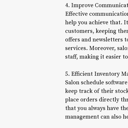
4. Improve Communicat
Effective communication 
help you achieve that. 
customers, keeping the
offers and newsletters
services. Moreover, sal
staff, making it easier 
5. Efficient Inventory
Salon schedule software
keep track of their stoc
place orders directly t
that you always have th
management can also hel