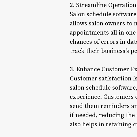
2. Streamline Operation
Salon schedule software 
allows salon owners to 
appointments all in one
chances of errors in dat
track their business’s 
3. Enhance Customer E
Customer satisfaction is
salon schedule software
experience. Customers c
send them reminders and
if needed, reducing the
also helps in retaining