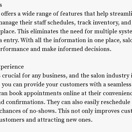
s
offers a wide range of features that help streamli
manage their staff schedules, track inventory, a
 place. This eliminates the need for multiple sys
a entry. With all the information in one place, sa
performance and make informed decisions.
xperience
 crucial for any business, and the salon industry 
, you can provide your customers with a seamless
an book appointments online at their convenienc
 confirmations. They can also easily reschedule
 chances of no-shows. This not only improves cu
 customers and attracting new ones.