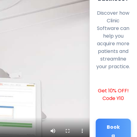
Discover how
Clinic
Software can
help you
acquire more
patients and
streamline
your practice.
Get 10% OFF!
Code Y10
Book
a