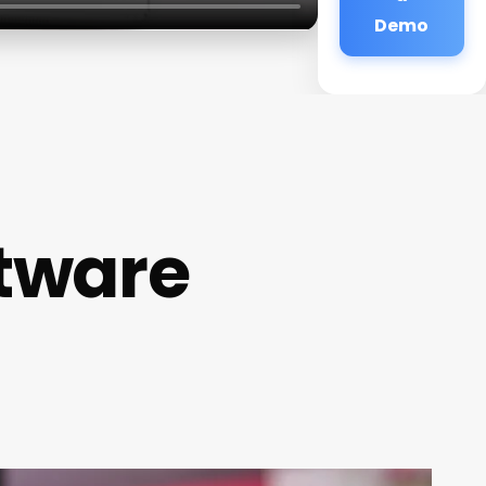
Demo
ftware