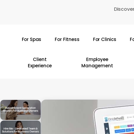
Skip
Discover
to
main
content
For Spas
For Fitness
For Clinics
F
Hit enter to search or ESC to close
Client
Employee
Experience
Management