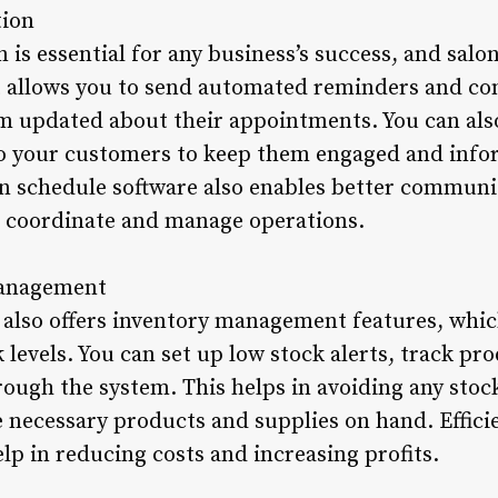
ion
is essential for any business’s success, and salo
It allows you to send automated reminders and co
m updated about their appointments. You can als
 to your customers to keep them engaged and inf
on schedule software also enables better communi
to coordinate and manage operations.
 Management
 also offers inventory management features, whi
k levels. You can set up low stock alerts, track pr
hrough the system. This helps in avoiding any sto
e necessary products and supplies on hand. Effici
p in reducing costs and increasing profits.