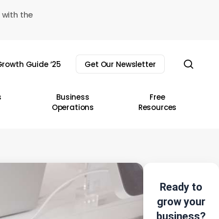
 with the
sear
rowth Guide ’25
Get Our Newsletter
s
Business
Free
Operations
Resources
Ready to
grow your
business?