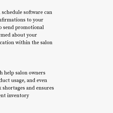
n schedule software can
nfirmations to your
o send promotional
ormed about your
cation within the salon
ch help salon owners
oduct usage, and even
ck shortages and ensures
ent inventory