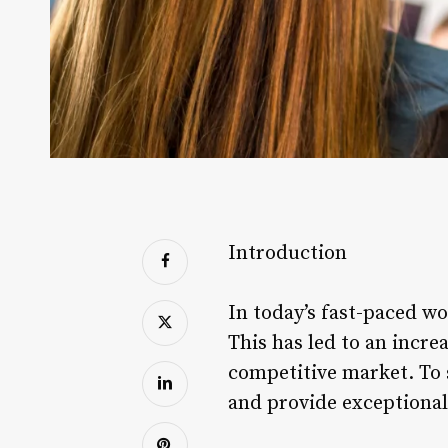
Introduction
In today’s fast-paced w
This has led to an incre
competitive market. To 
and provide exceptional