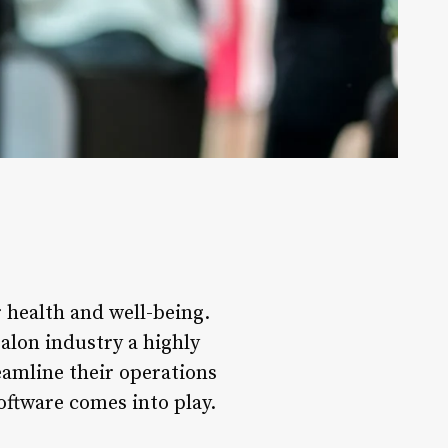
 health and well-being.
salon industry a highly
eamline their operations
oftware comes into play.