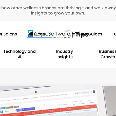
 how other wellness brands are thriving - and walk away
insights to grow your own.
or Salons
All Blogs
Software Guides
G
Technology and
Industry
Busines
AI
Insights
Growth