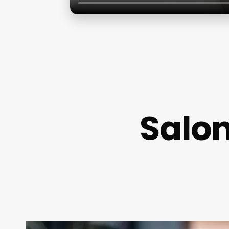
Salon