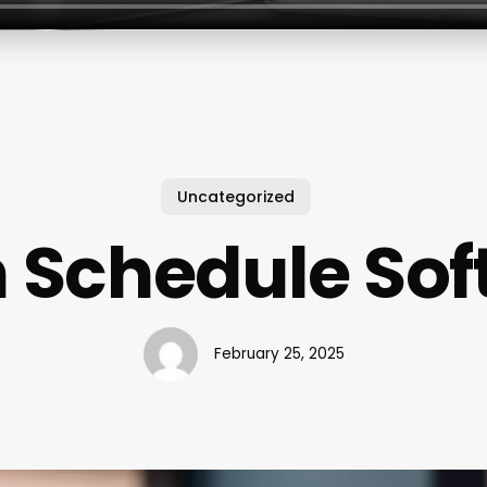
Uncategorized
 Schedule So
February 25, 2025