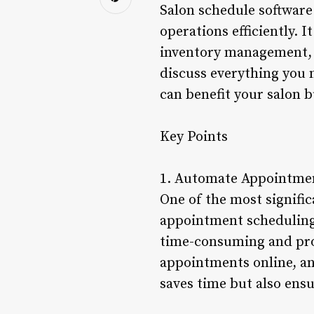
Salon schedule software 
operations efficiently. 
inventory management, to
discuss everything you 
can benefit your salon b
Key Points
1. Automate Appointme
One of the most signific
appointment scheduling.
time-consuming and pron
appointments online, and
saves time but also ensu