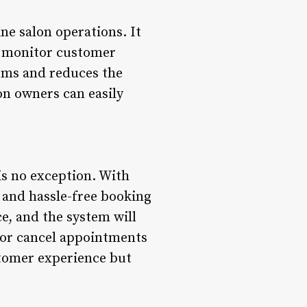
ne salon operations. It
nd monitor customer
tems and reduces the
lon owners can easily
is no exception. With
 and hassle-free booking
e, and the system will
 or cancel appointments
stomer experience but