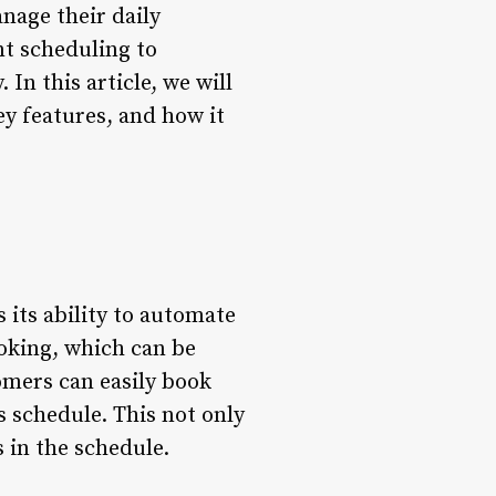
anage their daily
nt scheduling to
n this article, we will
ey features, and how it
 its ability to automate
oking, which can be
omers can easily book
s schedule. This not only
 in the schedule.