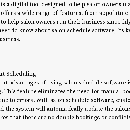
is a digital tool designed to help salon owners m
It offers a wide range of features, from appointme
 help salon owners run their business smoothly. I
need to know about salon schedule software, its k
usiness.
nt Scheduling
ant advantages of using salon schedule software is
 This feature eliminates the need for manual bo
e to errors. With salon schedule software, cust
 the system will automatically update the salon’
res that there are no double bookings or conflicts