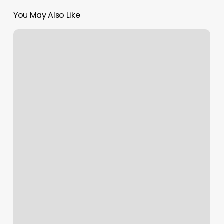
You May Also Like
Serene
Body
Loft