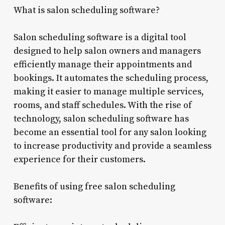
What is salon scheduling software?
Salon scheduling software is a digital tool
designed to help salon owners and managers
efficiently manage their appointments and
bookings. It automates the scheduling process,
making it easier to manage multiple services,
rooms, and staff schedules. With the rise of
technology, salon scheduling software has
become an essential tool for any salon looking
to increase productivity and provide a seamless
experience for their customers.
Benefits of using free salon scheduling
software: