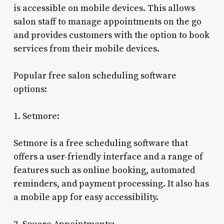
is accessible on mobile devices. This allows
salon staff to manage appointments on the go
and provides customers with the option to book
services from their mobile devices.
Popular free salon scheduling software
options:
1. Setmore:
Setmore is a free scheduling software that
offers a user-friendly interface and a range of
features such as online booking, automated
reminders, and payment processing. It also has
a mobile app for easy accessibility.