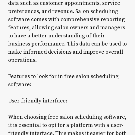
data such as customer appointments, service
preferences, and revenue. Salon scheduling
software comes with comprehensive reporting
features, allowing salon owners and managers
to have a better understanding of their
business performance. This data can be used to
make informed decisions and improve overall
operations.
Features to look for in free salon scheduling
software:
User-friendly interface:
When choosing free salon scheduling software,
it is essential to opt for a platform with a user-
friendly interface. This makes it easier for both