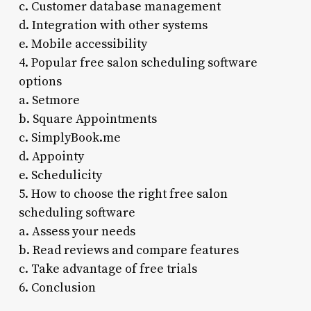
c. Customer database management
d. Integration with other systems
e. Mobile accessibility
4. Popular free salon scheduling software
options
a. Setmore
b. Square Appointments
c. SimplyBook.me
d. Appointy
e. Schedulicity
5. How to choose the right free salon
scheduling software
a. Assess your needs
b. Read reviews and compare features
c. Take advantage of free trials
6. Conclusion