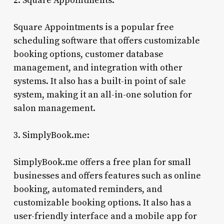
2. Square Appointments:
Square Appointments is a popular free
scheduling software that offers customizable
booking options, customer database
management, and integration with other
systems. It also has a built-in point of sale
system, making it an all-in-one solution for
salon management.
3. SimplyBook.me:
SimplyBook.me offers a free plan for small
businesses and offers features such as online
booking, automated reminders, and
customizable booking options. It also has a
user-friendly interface and a mobile app for