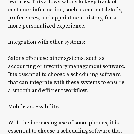
features. This allows salons to keep track of
customer information, such as contact details,
preferences, and appointment history, for a
more personalized experience.
Integration with other systems:
Salons often use other systems, such as
accounting or inventory management software.
It is essential to choose a scheduling software
that can integrate with these systems to ensure
a smooth and efficient workflow.
Mobile accessibility:
With the increasing use of smartphones, it is
essential to choose a scheduling software that