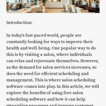
Introduction:
In today’s fast-paced world, people are
constantly looking for ways to improve their
health and well-being. One popular way to do
this is by visiting a salon, where individuals
can relax and rejuvenate themselves. However,
as the demand for salon services increases, so
does the need for efficient scheduling and
management. This is where salon scheduling
software comes into play. In this article, we will
explore the benefits of using free salon
scheduling software and how it can help
streamline processes and improve customer