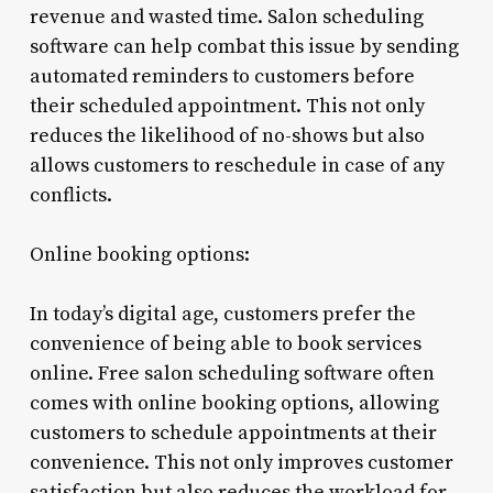
revenue and wasted time. Salon scheduling
software can help combat this issue by sending
automated reminders to customers before
their scheduled appointment. This not only
reduces the likelihood of no-shows but also
allows customers to reschedule in case of any
conflicts.
Online booking options:
In today’s digital age, customers prefer the
convenience of being able to book services
online. Free salon scheduling software often
comes with online booking options, allowing
customers to schedule appointments at their
convenience. This not only improves customer
satisfaction but also reduces the workload for