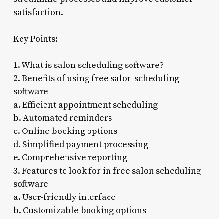
satisfaction.
Key Points:
1. What is salon scheduling software?
2. Benefits of using free salon scheduling
software
a. Efficient appointment scheduling
b. Automated reminders
c. Online booking options
d. Simplified payment processing
e. Comprehensive reporting
3. Features to look for in free salon scheduling
software
a. User-friendly interface
b. Customizable booking options