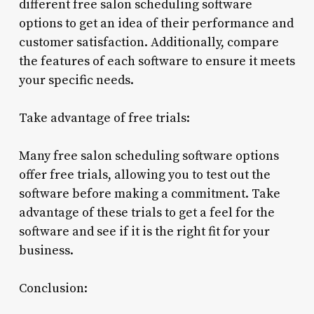
different free salon scheduling software
options to get an idea of their performance and
customer satisfaction. Additionally, compare
the features of each software to ensure it meets
your specific needs.
Take advantage of free trials:
Many free salon scheduling software options
offer free trials, allowing you to test out the
software before making a commitment. Take
advantage of these trials to get a feel for the
software and see if it is the right fit for your
business.
Conclusion: