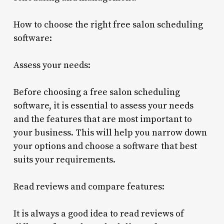
How to choose the right free salon scheduling
software:
Assess your needs:
Before choosing a free salon scheduling
software, it is essential to assess your needs
and the features that are most important to
your business. This will help you narrow down
your options and choose a software that best
suits your requirements.
Read reviews and compare features:
It is always a good idea to read reviews of