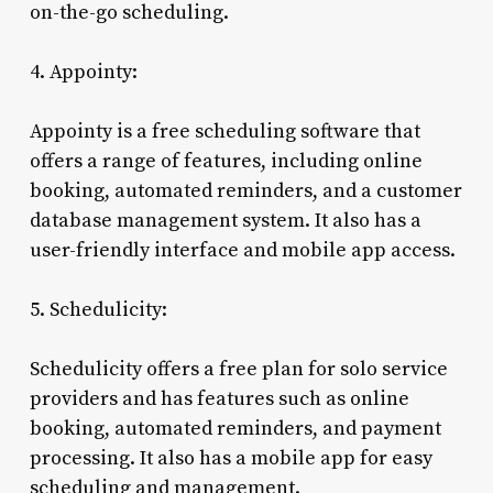
on-the-go scheduling.
4. Appointy:
Appointy is a free scheduling software that
offers a range of features, including online
booking, automated reminders, and a customer
database management system. It also has a
user-friendly interface and mobile app access.
5. Schedulicity:
Schedulicity offers a free plan for solo service
providers and has features such as online
booking, automated reminders, and payment
processing. It also has a mobile app for easy
scheduling and management.