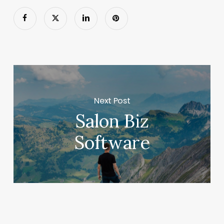
Next Post
Salon Biz
Software