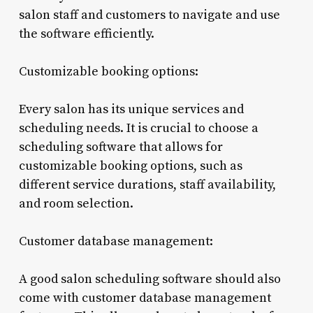
salon staff and customers to navigate and use
the software efficiently.
Customizable booking options:
Every salon has its unique services and
scheduling needs. It is crucial to choose a
scheduling software that allows for
customizable booking options, such as
different service durations, staff availability,
and room selection.
Customer database management:
A good salon scheduling software should also
come with customer database management