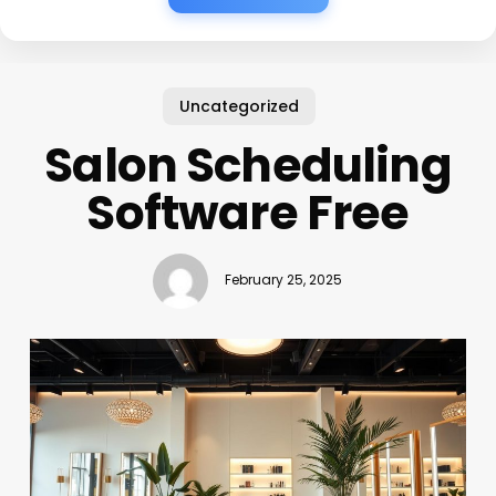
Uncategorized
Salon Scheduling
Software Free
February 25, 2025