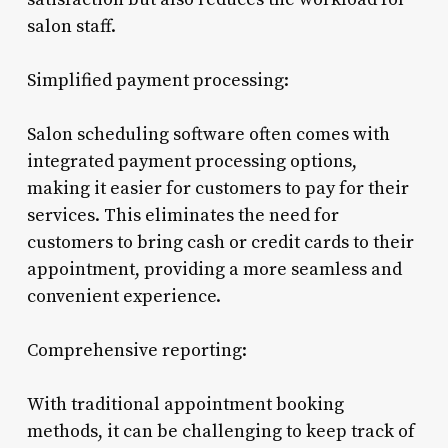
salon staff.
Simplified payment processing:
Salon scheduling software often comes with
integrated payment processing options,
making it easier for customers to pay for their
services. This eliminates the need for
customers to bring cash or credit cards to their
appointment, providing a more seamless and
convenient experience.
Comprehensive reporting:
With traditional appointment booking
methods, it can be challenging to keep track of