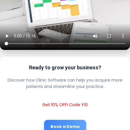
Ready to grow your business?
Discover how Clinic Software can help you acquire more
patients and streamline your practice.
Get 10% OFF! Code Y10
Book a Demo