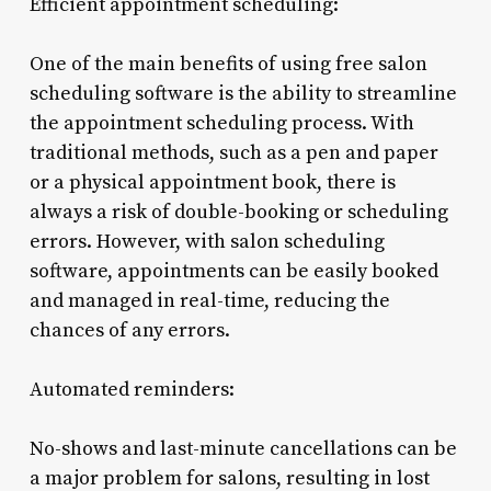
Efficient appointment scheduling:
One of the main benefits of using free salon
scheduling software is the ability to streamline
the appointment scheduling process. With
traditional methods, such as a pen and paper
or a physical appointment book, there is
always a risk of double-booking or scheduling
errors. However, with salon scheduling
software, appointments can be easily booked
and managed in real-time, reducing the
chances of any errors.
Automated reminders:
No-shows and last-minute cancellations can be
a major problem for salons, resulting in lost