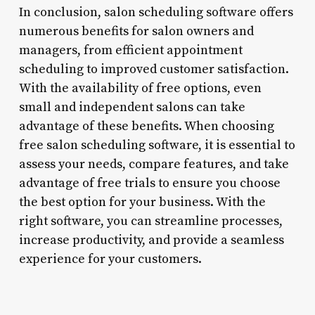
In conclusion, salon scheduling software offers
numerous benefits for salon owners and
managers, from efficient appointment
scheduling to improved customer satisfaction.
With the availability of free options, even
small and independent salons can take
advantage of these benefits. When choosing
free salon scheduling software, it is essential to
assess your needs, compare features, and take
advantage of free trials to ensure you choose
the best option for your business. With the
right software, you can streamline processes,
increase productivity, and provide a seamless
experience for your customers.