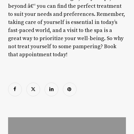
beyond â€“ you can find the perfect treatment
to suit your needs and preferences. Remember,
taking care of yourself is essential in today’s
fast-paced world, and a visit to the spa is a
great way to prioritize your well-being. So why
not treat yourself to some pampering? Book
that appointment today!