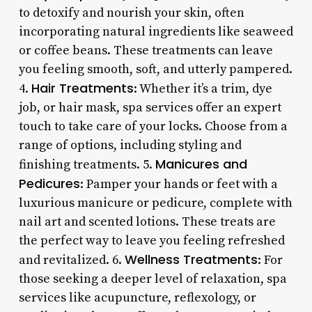
to detoxify and nourish your skin, often
incorporating natural ingredients like seaweed
or coffee beans. These treatments can leave
you feeling smooth, soft, and utterly pampered.
Hair Treatments
4.
: Whether it’s a trim, dye
job, or hair mask, spa services offer an expert
touch to take care of your locks. Choose from a
range of options, including styling and
Manicures and
finishing treatments. 5.
Pedicures
: Pamper your hands or feet with a
luxurious manicure or pedicure, complete with
nail art and scented lotions. These treats are
the perfect way to leave you feeling refreshed
Wellness Treatments
and revitalized. 6.
: For
those seeking a deeper level of relaxation, spa
services like acupuncture, reflexology, or