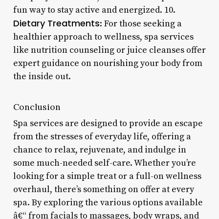
fun way to stay active and energized. 10.
Dietary Treatments
: For those seeking a
healthier approach to wellness, spa services
like nutrition counseling or juice cleanses offer
expert guidance on nourishing your body from
the inside out.
Conclusion
Spa services are designed to provide an escape
from the stresses of everyday life, offering a
chance to relax, rejuvenate, and indulge in
some much-needed self-care. Whether you’re
looking for a simple treat or a full-on wellness
overhaul, there’s something on offer at every
spa. By exploring the various options available
â€“ from facials to massages, body wraps, and