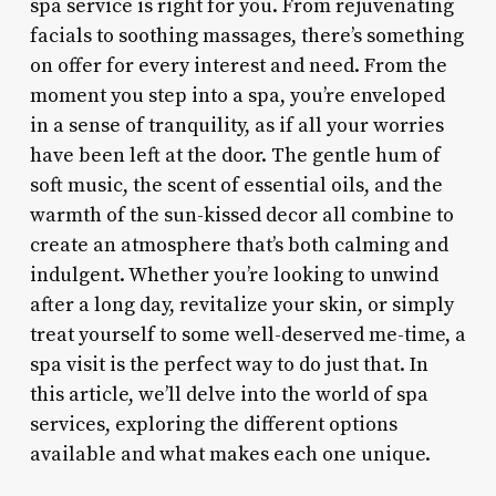
spa service is right for you. From rejuvenating
facials to soothing massages, there’s something
on offer for every interest and need. From the
moment you step into a spa, you’re enveloped
in a sense of tranquility, as if all your worries
have been left at the door. The gentle hum of
soft music, the scent of essential oils, and the
warmth of the sun-kissed decor all combine to
create an atmosphere that’s both calming and
indulgent. Whether you’re looking to unwind
after a long day, revitalize your skin, or simply
treat yourself to some well-deserved me-time, a
spa visit is the perfect way to do just that. In
this article, we’ll delve into the world of spa
services, exploring the different options
available and what makes each one unique.