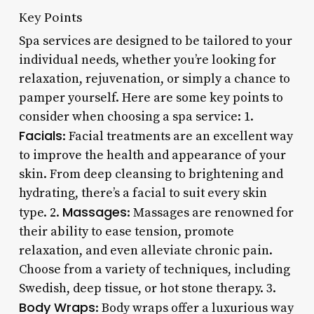
Key Points
Spa services are designed to be tailored to your
individual needs, whether you’re looking for
relaxation, rejuvenation, or simply a chance to
pamper yourself. Here are some key points to
consider when choosing a spa service: 1.
Facials
: Facial treatments are an excellent way
to improve the health and appearance of your
skin. From deep cleansing to brightening and
hydrating, there’s a facial to suit every skin
Massages
type. 2.
: Massages are renowned for
their ability to ease tension, promote
relaxation, and even alleviate chronic pain.
Choose from a variety of techniques, including
Swedish, deep tissue, or hot stone therapy. 3.
Body Wraps
: Body wraps offer a luxurious way