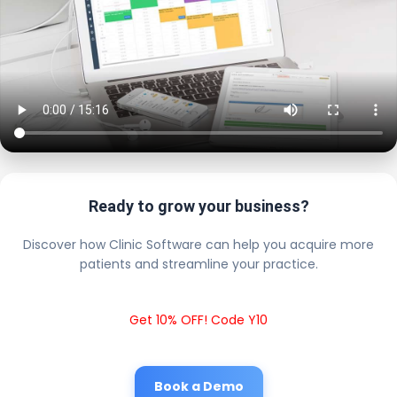
Ready to grow your business?
Discover how Clinic Software can help you acquire more
patients and streamline your practice.
Get 10% OFF! Code Y10
Book a Demo