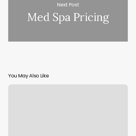
Next Post
Med Spa Pricing
You May Also Like
Bkk
Thai
Massage
Reviews