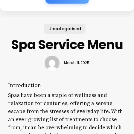
Uncategorised
Spa Service Menu
March 11, 2025
Introduction
Spas have been a staple of wellness and
relaxation for centuries, offering a serene
escape from the stresses of everyday life. With
an ever-growing list of treatments to choose
from, it can be overwhelming to decide which