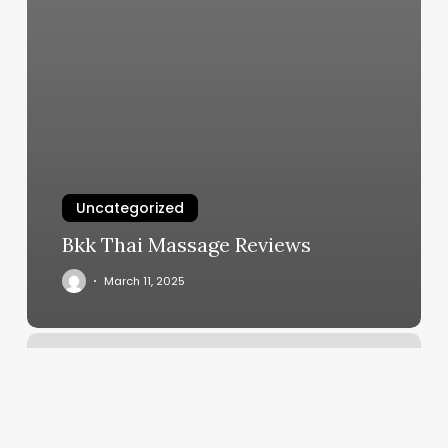
Uncategorized
Bkk Thai Massage Reviews
March 11, 2025
Luxury
Beauty
Services