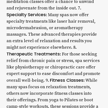
meditation classes offer a chance to unwind
and rejuvenate from the inside out. 7.
Specialty Services
: Many spas now offer
specialty treatments like laser hair removal,
microdermabrasion, or aromatherapy
massages. These advanced therapies provide
an extra level of relaxation and results you
might not experience elsewhere. 8.
Therapeutic Treatments
: For those seeking
relief from chronic pain or stress, spa services
like physiotherapy or chiropractic care offer
expert support to ease discomfort and promote
Fitness Classes
overall well-being. 9.
: While
many spas focus on relaxation treatments,
others now incorporate fitness classes into
their offerings. From yoga to Pilates or boot
camp-style workouts, these sessions provide a