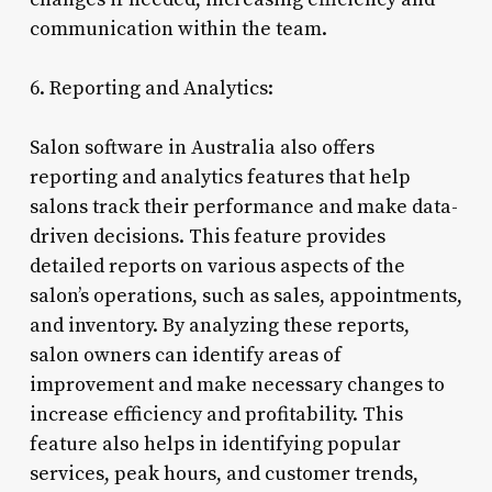
communication within the team.
6. Reporting and Analytics:
Salon software in Australia also offers
reporting and analytics features that help
salons track their performance and make data-
driven decisions. This feature provides
detailed reports on various aspects of the
salon’s operations, such as sales, appointments,
and inventory. By analyzing these reports,
salon owners can identify areas of
improvement and make necessary changes to
increase efficiency and profitability. This
feature also helps in identifying popular
services, peak hours, and customer trends,