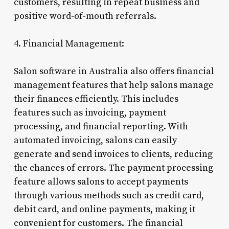
customers, resulting in repeat business and
positive word-of-mouth referrals.
4. Financial Management:
Salon software in Australia also offers financial
management features that help salons manage
their finances efficiently. This includes
features such as invoicing, payment
processing, and financial reporting. With
automated invoicing, salons can easily
generate and send invoices to clients, reducing
the chances of errors. The payment processing
feature allows salons to accept payments
through various methods such as credit card,
debit card, and online payments, making it
convenient for customers. The financial