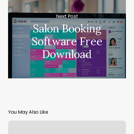
Next Post
Salon Booking
Software Free
Download
You May Also Like
Dash
Stylist