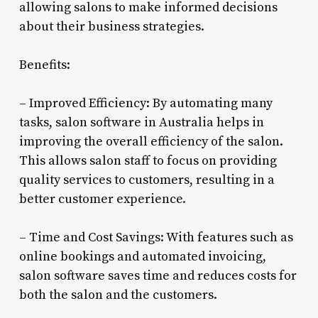
allowing salons to make informed decisions
about their business strategies.
Benefits:
– Improved Efficiency: By automating many
tasks, salon software in Australia helps in
improving the overall efficiency of the salon.
This allows salon staff to focus on providing
quality services to customers, resulting in a
better customer experience.
– Time and Cost Savings: With features such as
online bookings and automated invoicing,
salon software saves time and reduces costs for
both the salon and the customers.