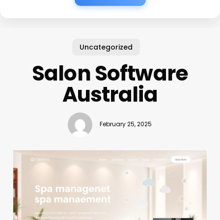
Uncategorized
Salon Software
Australia
February 25, 2025