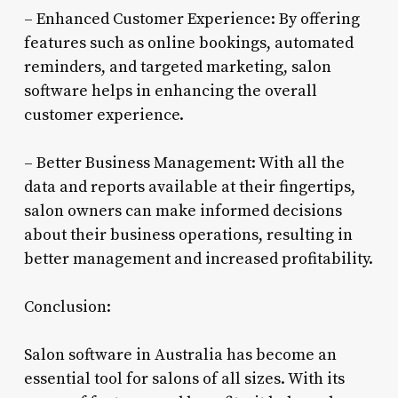
– Enhanced Customer Experience: By offering
features such as online bookings, automated
reminders, and targeted marketing, salon
software helps in enhancing the overall
customer experience.
– Better Business Management: With all the
data and reports available at their fingertips,
salon owners can make informed decisions
about their business operations, resulting in
better management and increased profitability.
Conclusion:
Salon software in Australia has become an
essential tool for salons of all sizes. With its