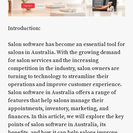
Introduction:
Salon software has become an essential tool for
salons in Australia. With the growing demand
for salon services and the increasing
competition in the industry, salon owners are
turning to technology to streamline their
operations and improve customer experience.
Salon software in Australia offers a range of
features that help salons manage their
appointments, inventory, marketing, and
finances. In this article, we will explore the key
points of salon software in Australia, its
benefits, and how it can help salons improve