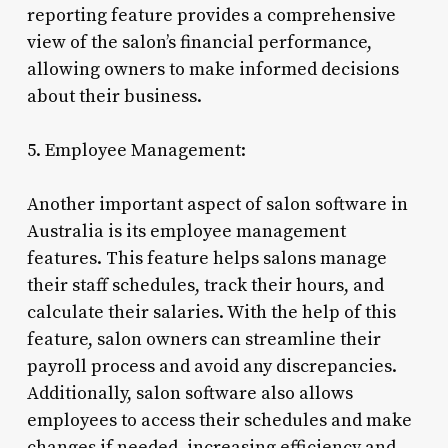
reporting feature provides a comprehensive
view of the salon’s financial performance,
allowing owners to make informed decisions
about their business.
5. Employee Management:
Another important aspect of salon software in
Australia is its employee management
features. This feature helps salons manage
their staff schedules, track their hours, and
calculate their salaries. With the help of this
feature, salon owners can streamline their
payroll process and avoid any discrepancies.
Additionally, salon software also allows
employees to access their schedules and make
changes if needed, increasing efficiency and