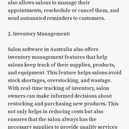
also allows salons to manage their
appointments, reschedule or cancel them, and
send automated reminders to customers.
2. Inventory Management:
Salon software in Australia also offers
inventory management features that help
salons keep track of their supplies, products,
and equipment. This feature helps salons avoid
stock shortages, overstocking, and wastage.
With real-time tracking of inventory, salon
owners can make informed decisions about
restocking and purchasing new products. This
not only helps in reducing costs but also
ensures that the salon always has the
necessary supplies to provide quality services