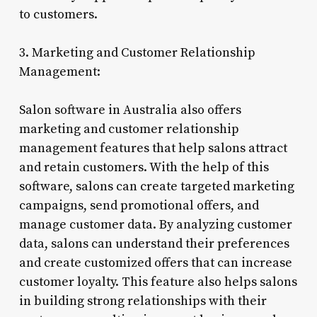
to customers.
3. Marketing and Customer Relationship
Management:
Salon software in Australia also offers
marketing and customer relationship
management features that help salons attract
and retain customers. With the help of this
software, salons can create targeted marketing
campaigns, send promotional offers, and
manage customer data. By analyzing customer
data, salons can understand their preferences
and create customized offers that can increase
customer loyalty. This feature also helps salons
in building strong relationships with their