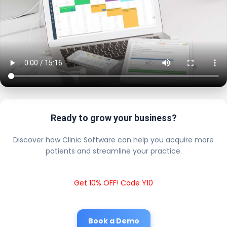
Ready to grow your business?
Discover how Clinic Software can help you acquire more
patients and streamline your practice.
Get 10% OFF! Code Y10
Book a Demo