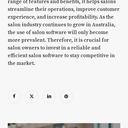
range of features and benefits, it helps salons
streamline their operations, improve customer
experience, and increase profitability. As the
salon industry continues to grow in Australia,
the use of salon software will only become
more prevalent. Therefore, it is crucial for
salon owners to invest in a reliable and
efficient salon software to stay competitive in
the market.