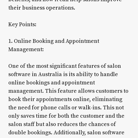
their business operations.
Key Points:
1. Online Booking and Appointment
Management:
One of the most significant features of salon
software in Australia is its ability to handle
online bookings and appointment
management. This feature allows customers to
book their appointments online, eliminating
the need for phone calls or walk-ins. This not
only saves time for both the customer and the
salon staff but also reduces the chances of
double bookings. Additionally, salon software