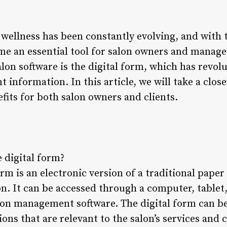
wellness has been constantly evolving, and with t
me an essential tool for salon owners and manage
lon software is the digital form, which has revol
 information. In this article, we will take a close
efits for both salon owners and clients.
e digital form?
orm is an electronic version of a traditional paper
on. It can be accessed through a computer, tablet,
alon management software. The digital form can b
ions that are relevant to the salon’s services and c