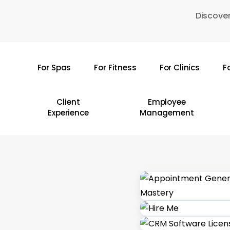
Skip
Discover
to
main
content
For Spas
For Fitness
For Clinics
F
Hit enter to search or ESC to close
Client
Employee
Experience
Management