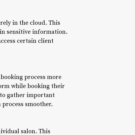
rely in the cloud. This
in sensitive information.
ccess certain client
e booking process more
l form while booking their
 to gather important
n process smoother.
ividual salon. This