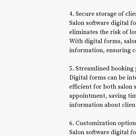
4. Secure storage of cli
Salon software digital f
eliminates the risk of 
With digital forms, salo
information, ensuring c
5. Streamlined booking
Digital forms can be in
efficient for both salon 
appointment, saving tim
information about clien
6. Customization option
Salon software digital f