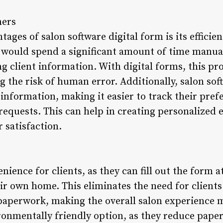
ners
ages of salon software digital form is its efficien
f would spend a significant amount of time manual
g client information. With digital forms, this pr
 the risk of human error. Additionally, salon sof
t information, making it easier to track their pre
 requests. This can help in creating personalized 
 satisfaction.
enience for clients, as they can fill out the form 
r own home. This eliminates the need for clients t
 paperwork, making the overall salon experience m
ronmentally friendly option, as they reduce paper