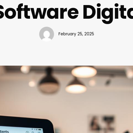
Software Digit
February 25, 2025