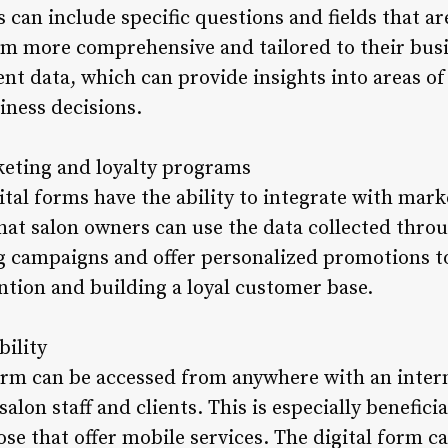
can include specific questions and fields that are
rm more comprehensive and tailored to their busin
lient data, which can provide insights into areas
ness decisions.
keting and loyalty programs
tal forms have the ability to integrate with mark
at salon owners can use the data collected throu
 campaigns and offer personalized promotions to 
ention and building a loyal customer base.
bility
form can be accessed from anywhere with an inter
 salon staff and clients. This is especially benefici
ose that offer mobile services. The digital form c