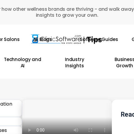
 how other wellness brands are thriving - and walk away
insights to grow your own.
or Salons
All Blogs
Software Guides
G
Technology and
Industry
Busines
AI
Insights
Growth
Read