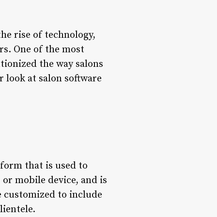
he rise of technology,
rs. One of the most
utionized the way salons
r look at salon software
 form that is used to
 or mobile device, and is
e customized to include
lientele.