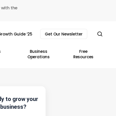
 with the
sear
rowth Guide ’25
Get Our Newsletter
s
Business
Free
Operations
Resources
y to grow your
business?