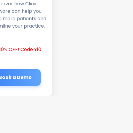
cover how Clinic
ware can help you
e more patients and
line your practice.
10% OFF! Code Y10
Book a Demo