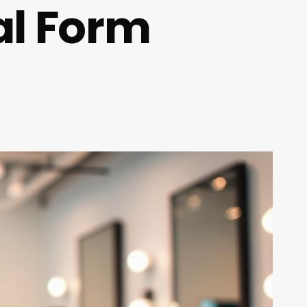
al Form