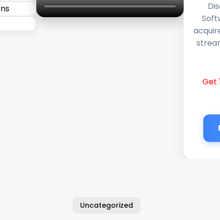
Dis
Soft
acquir
stream
Get 
Uncategorized