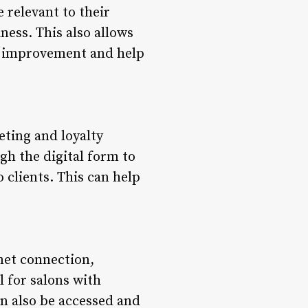
 relevant to their
ess. This also allows
 of improvement and help
eting and loyalty
gh the digital form to
clients. This can help
net connection,
al for salons with
an also be accessed and