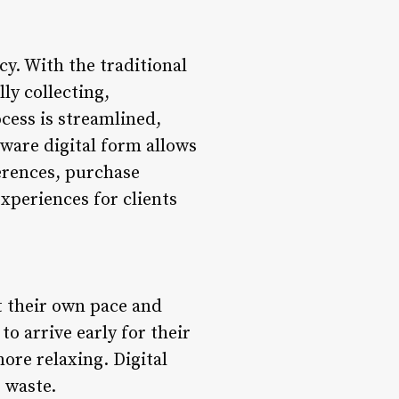
cy. With the traditional
ly collecting,
ocess is streamlined,
tware digital form allows
ferences, purchase
experiences for clients
at their own pace and
o arrive early for their
ore relaxing. Digital
 waste.