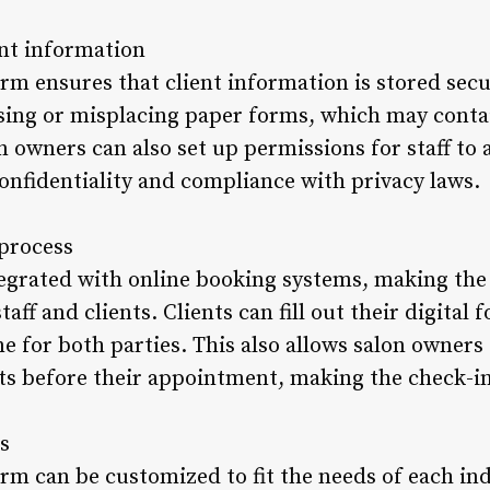
ent information
orm ensures that client information is stored secu
losing or misplacing paper forms, which may conta
n owners can also set up permissions for staff to a
onfidentiality and compliance with privacy laws.
 process
tegrated with online booking systems, making th
staff and clients. Clients can fill out their digita
e for both parties. This also allows salon owners
ts before their appointment, making the check-i
s
orm can be customized to fit the needs of each ind