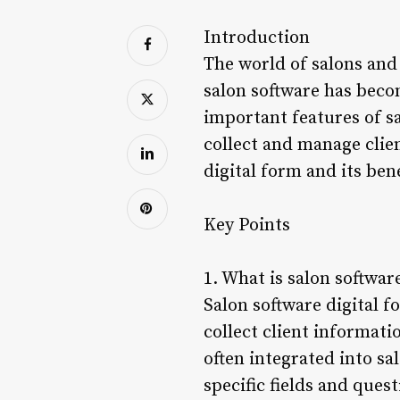
Introduction
The world of salons and 
salon software has beco
important features of sa
collect and manage client
digital form and its ben
Key Points
1. What is salon softwar
Salon software digital f
collect client informati
often integrated into s
specific fields and quest