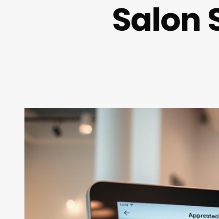
Salon 