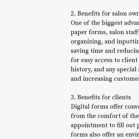
2. Benefits for salon ow
One of the biggest advant
paper forms, salon staf
organizing, and inputtin
saving time and reducing
for easy access to clien
history, and any special
and increasing customer
3. Benefits for clients
Digital forms offer conv
from the comfort of thei
appointment to fill out
forms also offer an envi