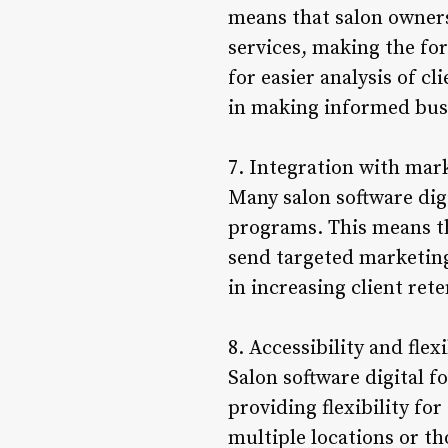
means that salon owners 
services, making the fo
for easier analysis of c
in making informed busi
7. Integration with mar
Many salon software digi
programs. This means th
send targeted marketing
in increasing client ret
8. Accessibility and flexi
Salon software digital 
providing flexibility for
multiple locations or th