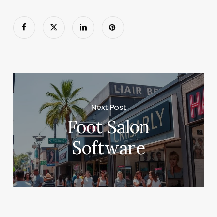
Next Post
Foot Salon
Software