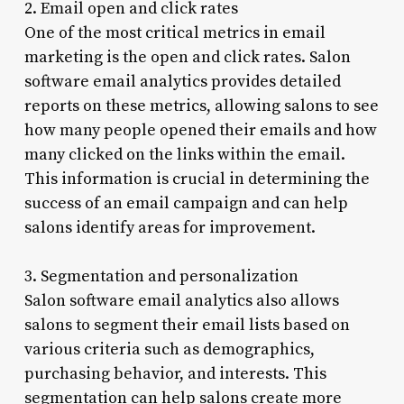
2. Email open and click rates
One of the most critical metrics in email
marketing is the open and click rates. Salon
software email analytics provides detailed
reports on these metrics, allowing salons to see
how many people opened their emails and how
many clicked on the links within the email.
This information is crucial in determining the
success of an email campaign and can help
salons identify areas for improvement.
3. Segmentation and personalization
Salon software email analytics also allows
salons to segment their email lists based on
various criteria such as demographics,
purchasing behavior, and interests. This
segmentation can help salons create more