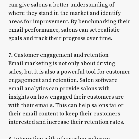
can give salons a better understanding of
where they stand in the market and identify
areas for improvement. By benchmarking their
email performance, salons can set realistic
goals and track their progress over time.
7. Customer engagement and retention
Email marketing is not only about driving
sales, but it is also a powerful tool for customer
engagement and retention. Salon software
email analytics can provide salons with
insights on how engaged their customers are
with their emails. This can help salons tailor
their email content to keep their customers
interested and increase their retention rates.
8. Integration with other salon software