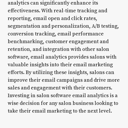
analytics can significantly enhance its
effectiveness. With real-time tracking and
reporting, email open and click rates,
segmentation and personalization, A/B testing,
conversion tracking, email performance
benchmarking, customer engagement and
retention, and integration with other salon
software, email analytics provides salons with
valuable insights into their email marketing
efforts. By utilizing these insights, salons can
improve their email campaigns and drive more
sales and engagement with their customers.
Investing in salon software email analytics is a
wise decision for any salon business looking to
take their email marketing to the next level.