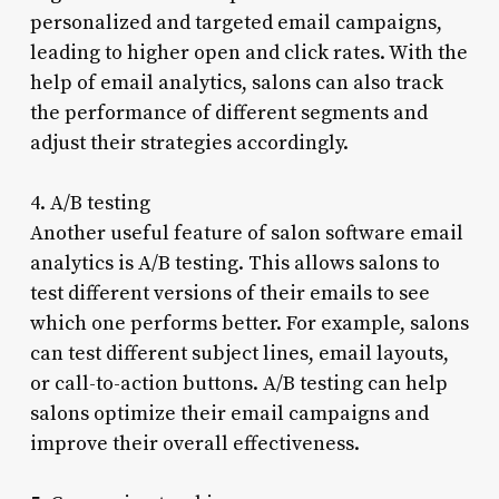
personalized and targeted email campaigns,
leading to higher open and click rates. With the
help of email analytics, salons can also track
the performance of different segments and
adjust their strategies accordingly.
4. A/B testing
Another useful feature of salon software email
analytics is A/B testing. This allows salons to
test different versions of their emails to see
which one performs better. For example, salons
can test different subject lines, email layouts,
or call-to-action buttons. A/B testing can help
salons optimize their email campaigns and
improve their overall effectiveness.