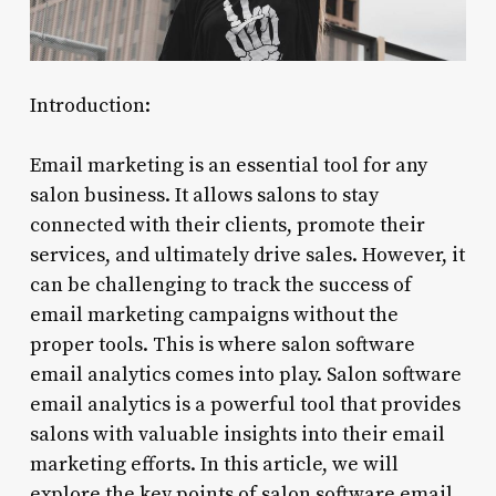
Introduction:
Email marketing is an essential tool for any
salon business. It allows salons to stay
connected with their clients, promote their
services, and ultimately drive sales. However, it
can be challenging to track the success of
email marketing campaigns without the
proper tools. This is where salon software
email analytics comes into play. Salon software
email analytics is a powerful tool that provides
salons with valuable insights into their email
marketing efforts. In this article, we will
explore the key points of salon software email