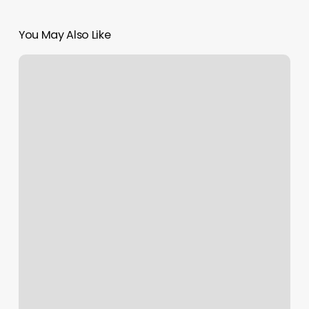
You May Also Like
Reset
Ankeny