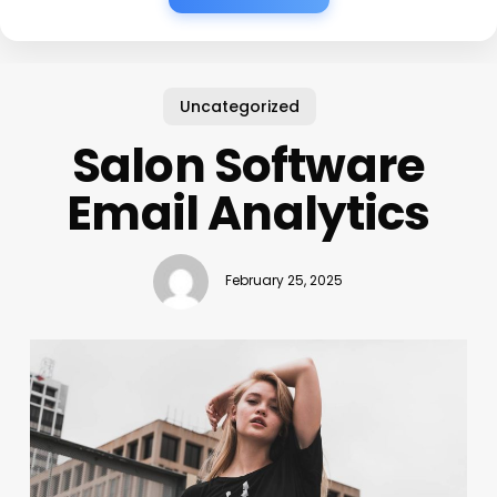
Uncategorized
Salon Software
Email Analytics
February 25, 2025