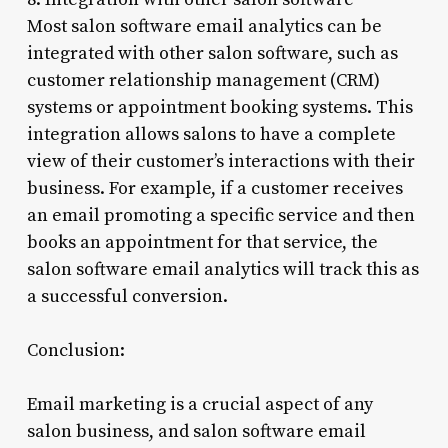
Most salon software email analytics can be
integrated with other salon software, such as
customer relationship management (CRM)
systems or appointment booking systems. This
integration allows salons to have a complete
view of their customer’s interactions with their
business. For example, if a customer receives
an email promoting a specific service and then
books an appointment for that service, the
salon software email analytics will track this as
a successful conversion.
Conclusion:
Email marketing is a crucial aspect of any
salon business, and salon software email