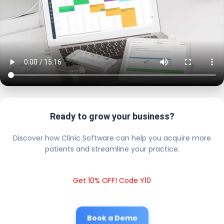
Ready to grow your business?
Discover how Clinic Software can help you acquire more
patients and streamline your practice.
Get 10% OFF! Code Y10
Book a Demo