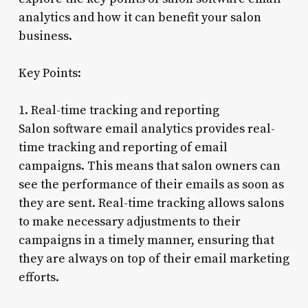
analytics and how it can benefit your salon
business.
Key Points:
1. Real-time tracking and reporting
Salon software email analytics provides real-
time tracking and reporting of email
campaigns. This means that salon owners can
see the performance of their emails as soon as
they are sent. Real-time tracking allows salons
to make necessary adjustments to their
campaigns in a timely manner, ensuring that
they are always on top of their email marketing
efforts.