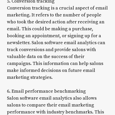
5. Conversion tracking
Conversion tracking is a crucial aspect of email
marketing. It refers to the number of people
who took the desired action after receiving an
email. This could be making a purchase,
booking an appointment, or signing up for a
newsletter. Salon software email analytics can
track conversions and provide salons with
valuable data on the success of their
campaigns. This information can help salons
make informed decisions on future email
marketing strategies.
6. Email performance benchmarking
Salon software email analytics also allows
salons to compare their email marketing
performance with industry benchmarks. This