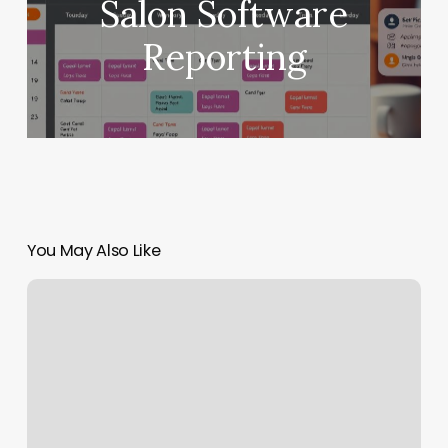
Salon Software
Reporting
You May Also Like
Hairdresser
Merrylands