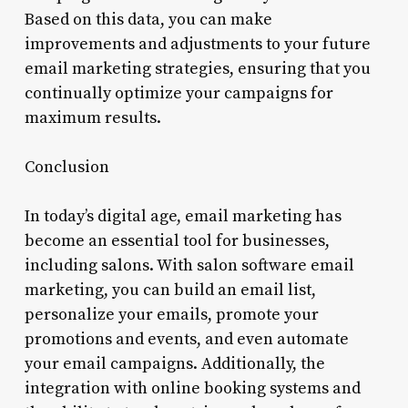
Based on this data, you can make
improvements and adjustments to your future
email marketing strategies, ensuring that you
continually optimize your campaigns for
maximum results.
Conclusion
In today’s digital age, email marketing has
become an essential tool for businesses,
including salons. With salon software email
marketing, you can build an email list,
personalize your emails, promote your
promotions and events, and even automate
your email campaigns. Additionally, the
integration with online booking systems and