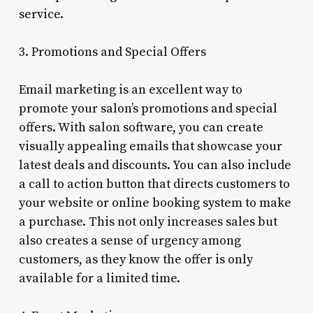
service.
3. Promotions and Special Offers
Email marketing is an excellent way to
promote your salon’s promotions and special
offers. With salon software, you can create
visually appealing emails that showcase your
latest deals and discounts. You can also include
a call to action button that directs customers to
your website or online booking system to make
a purchase. This not only increases sales but
also creates a sense of urgency among
customers, as they know the offer is only
available for a limited time.