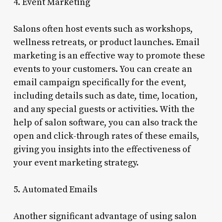
4. Event Marketing
Salons often host events such as workshops,
wellness retreats, or product launches. Email
marketing is an effective way to promote these
events to your customers. You can create an
email campaign specifically for the event,
including details such as date, time, location,
and any special guests or activities. With the
help of salon software, you can also track the
open and click-through rates of these emails,
giving you insights into the effectiveness of
your event marketing strategy.
5. Automated Emails
Another significant advantage of using salon