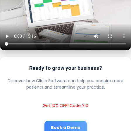
Ready to grow your business?
Discover how Clinic Software can help you acquire more
patients and streamline your practice.
Get 10% OFF! Code Y10
Book a Demo