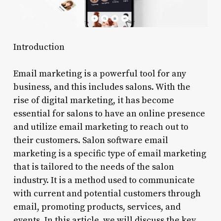
Introduction
Email marketing is a powerful tool for any
business, and this includes salons. With the
rise of digital marketing, it has become
essential for salons to have an online presence
and utilize email marketing to reach out to
their customers. Salon software email
marketing is a specific type of email marketing
that is tailored to the needs of the salon
industry. It is a method used to communicate
with current and potential customers through
email, promoting products, services, and
events. In this article, we will discuss the key