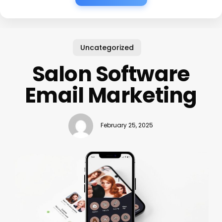
Uncategorized
Salon Software
Email Marketing
February 25, 2025