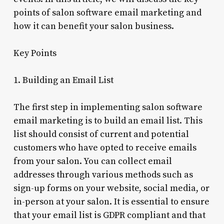
points of salon software email marketing and
how it can benefit your salon business.
Key Points
1. Building an Email List
The first step in implementing salon software
email marketing is to build an email list. This
list should consist of current and potential
customers who have opted to receive emails
from your salon. You can collect email
addresses through various methods such as
sign-up forms on your website, social media, or
in-person at your salon. It is essential to ensure
that your email list is GDPR compliant and that