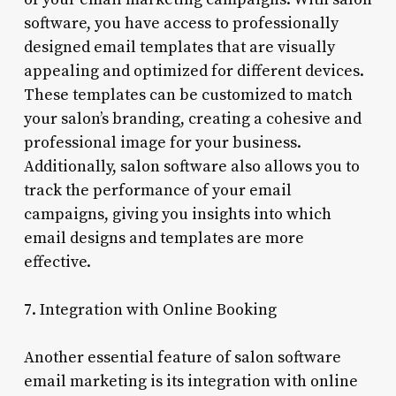
software, you have access to professionally
designed email templates that are visually
appealing and optimized for different devices.
These templates can be customized to match
your salon’s branding, creating a cohesive and
professional image for your business.
Additionally, salon software also allows you to
track the performance of your email
campaigns, giving you insights into which
email designs and templates are more
effective.
7. Integration with Online Booking
Another essential feature of salon software
email marketing is its integration with online