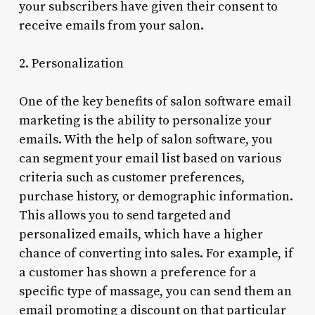
your subscribers have given their consent to
receive emails from your salon.
2. Personalization
One of the key benefits of salon software email
marketing is the ability to personalize your
emails. With the help of salon software, you
can segment your email list based on various
criteria such as customer preferences,
purchase history, or demographic information.
This allows you to send targeted and
personalized emails, which have a higher
chance of converting into sales. For example, if
a customer has shown a preference for a
specific type of massage, you can send them an
email promoting a discount on that particular