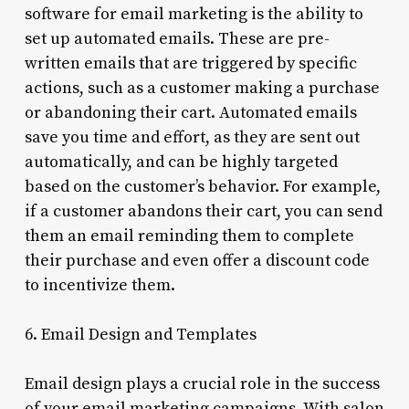
software for email marketing is the ability to
set up automated emails. These are pre-
written emails that are triggered by specific
actions, such as a customer making a purchase
or abandoning their cart. Automated emails
save you time and effort, as they are sent out
automatically, and can be highly targeted
based on the customer’s behavior. For example,
if a customer abandons their cart, you can send
them an email reminding them to complete
their purchase and even offer a discount code
to incentivize them.
6. Email Design and Templates
Email design plays a crucial role in the success
of your email marketing campaigns. With salon