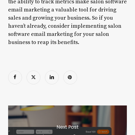
the ability to track metrics make salon software
email marketing a valuable tool for driving
sales and growing your business. So if you
haven’t already, consider implementing salon
software email marketing for your salon
business to reap its benefits.
Next Post