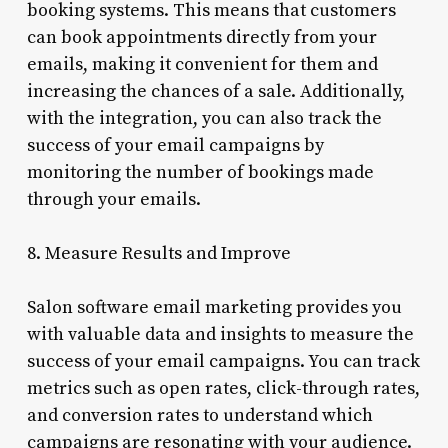
booking systems. This means that customers
can book appointments directly from your
emails, making it convenient for them and
increasing the chances of a sale. Additionally,
with the integration, you can also track the
success of your email campaigns by
monitoring the number of bookings made
through your emails.
8. Measure Results and Improve
Salon software email marketing provides you
with valuable data and insights to measure the
success of your email campaigns. You can track
metrics such as open rates, click-through rates,
and conversion rates to understand which
campaigns are resonating with your audience.