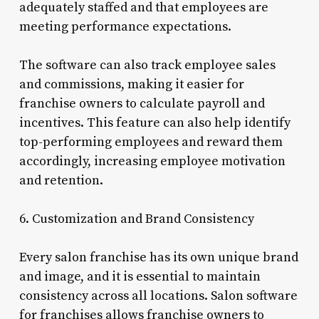
adequately staffed and that employees are
meeting performance expectations.
The software can also track employee sales
and commissions, making it easier for
franchise owners to calculate payroll and
incentives. This feature can also help identify
top-performing employees and reward them
accordingly, increasing employee motivation
and retention.
6. Customization and Brand Consistency
Every salon franchise has its own unique brand
and image, and it is essential to maintain
consistency across all locations. Salon software
for franchises allows franchise owners to