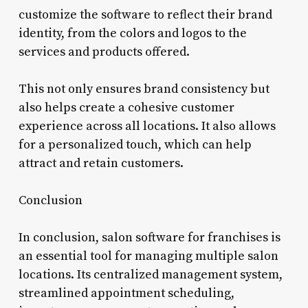
customize the software to reflect their brand
identity, from the colors and logos to the
services and products offered.
This not only ensures brand consistency but
also helps create a cohesive customer
experience across all locations. It also allows
for a personalized touch, which can help
attract and retain customers.
Conclusion
In conclusion, salon software for franchises is
an essential tool for managing multiple salon
locations. Its centralized management system,
streamlined appointment scheduling,