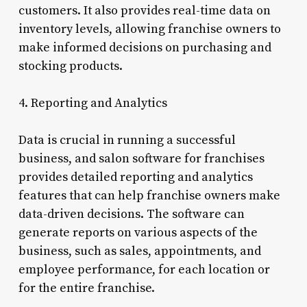
customers. It also provides real-time data on
inventory levels, allowing franchise owners to
make informed decisions on purchasing and
stocking products.
4. Reporting and Analytics
Data is crucial in running a successful
business, and salon software for franchises
provides detailed reporting and analytics
features that can help franchise owners make
data-driven decisions. The software can
generate reports on various aspects of the
business, such as sales, appointments, and
employee performance, for each location or
for the entire franchise.