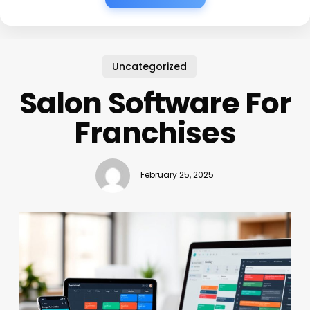
Uncategorized
Salon Software For
Franchises
February 25, 2025