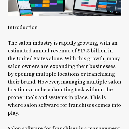
Introduction
The salon industry is rapidly growing, with an
estimated annual revenue of $17.5 billion in
the United States alone. With this growth, many
salon owners are expanding their businesses
by opening multiple locations or franchising
their brand. However, managing multiple salon
locations can be a daunting task without the
proper tools and systems in place. This is
where salon software for franchises comes into
play.
Salon software for franchises is a management