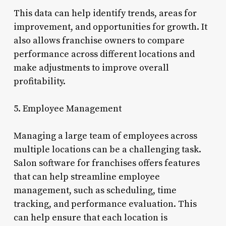
This data can help identify trends, areas for
improvement, and opportunities for growth. It
also allows franchise owners to compare
performance across different locations and
make adjustments to improve overall
profitability.
5. Employee Management
Managing a large team of employees across
multiple locations can be a challenging task.
Salon software for franchises offers features
that can help streamline employee
management, such as scheduling, time
tracking, and performance evaluation. This
can help ensure that each location is