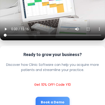
Ready to grow your business?
Discover how Clinic Software can help you acquire more
patients and streamline your practice.
Get 10% OFF! Code Y10
Book a Demo