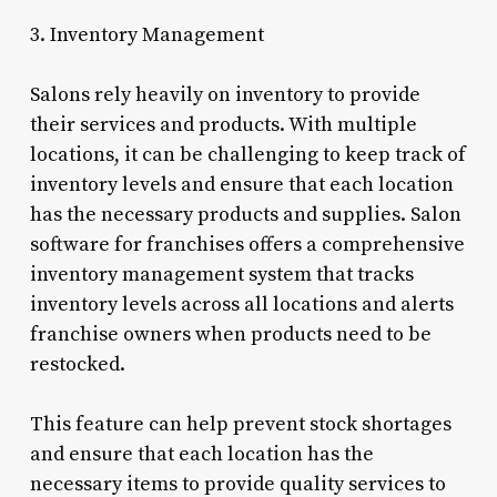
3. Inventory Management
Salons rely heavily on inventory to provide
their services and products. With multiple
locations, it can be challenging to keep track of
inventory levels and ensure that each location
has the necessary products and supplies. Salon
software for franchises offers a comprehensive
inventory management system that tracks
inventory levels across all locations and alerts
franchise owners when products need to be
restocked.
This feature can help prevent stock shortages
and ensure that each location has the
necessary items to provide quality services to