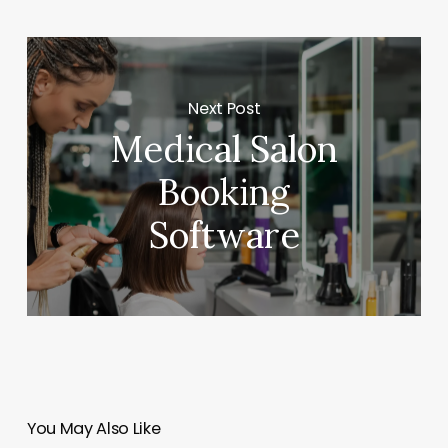
Next Post
Medical Salon
Booking
Software
You May Also Like