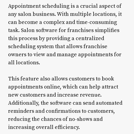
Appointment scheduling is a crucial aspect of
any salon business. With multiple locations, it
can become a complex and time-consuming
task. Salon software for franchises simplifies
this process by providing a centralized
scheduling system that allows franchise
owners to view and manage appointments for
all locations.
This feature also allows customers to book
appointments online, which can help attract
new customers and increase revenue.
Additionally, the software can send automated
reminders and confirmations to customers,
reducing the chances of no-shows and
increasing overall efficiency.