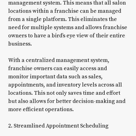
management system. This means that all salon
locations within a franchise can be managed
from a single platform. This eliminates the
need for multiple systems and allows franchise
owners to have a bird’s eye view of their entire
business.
With a centralized management system,
franchise owners can easily access and
monitor important data such as sales,
appointments, and inventory levels across all
locations. This not only saves time and effort
but also allows for better decision-making and
more efficient operations.
2. Streamlined Appointment Scheduling