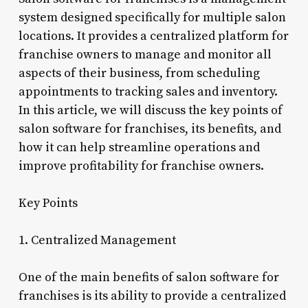
system designed specifically for multiple salon
locations. It provides a centralized platform for
franchise owners to manage and monitor all
aspects of their business, from scheduling
appointments to tracking sales and inventory.
In this article, we will discuss the key points of
salon software for franchises, its benefits, and
how it can help streamline operations and
improve profitability for franchise owners.
Key Points
1. Centralized Management
One of the main benefits of salon software for
franchises is its ability to provide a centralized