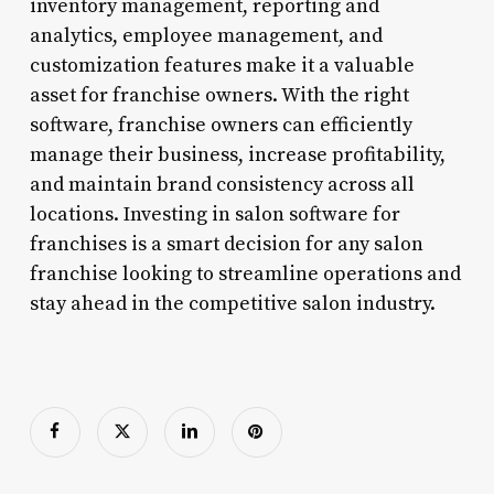
inventory management, reporting and
analytics, employee management, and
customization features make it a valuable
asset for franchise owners. With the right
software, franchise owners can efficiently
manage their business, increase profitability,
and maintain brand consistency across all
locations. Investing in salon software for
franchises is a smart decision for any salon
franchise looking to streamline operations and
stay ahead in the competitive salon industry.