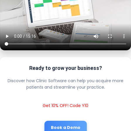
Ready to grow your business?
Discover how Clinic Software can help you acquire more
patients and streamline your practice.
Get 10% OFF! Code Y10
Book a Demo