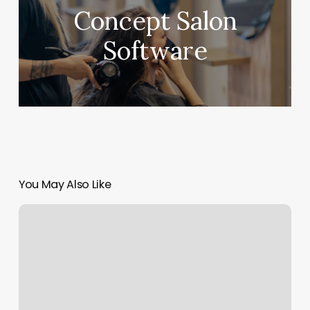
Concept Salon
Software
You May Also Like
Effortless
Beauty
Knoxville