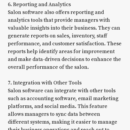
6. Reporting and Analytics
Salon software also offers reporting and
analytics tools that provide managers with
valuable insights into their business. They can
generate reports on sales, inventory, staff
performance, and customer satisfaction. These
reports help identify areas for improvement
and make data-driven decisions to enhance the
overall performance of the salon.
7. Integration with Other Tools
Salon software can integrate with other tools
such as accounting software, email marketing
platforms, and social media. This feature
allows managers to sync data between
different systems, making it easier to manage
their business operations and reach out to