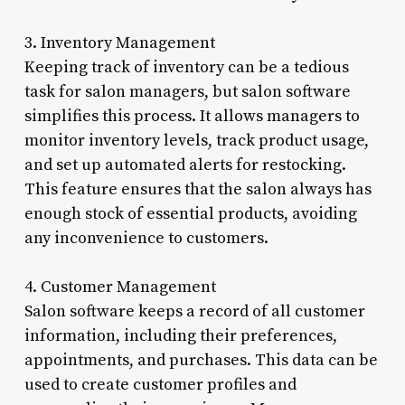
3. Inventory Management
Keeping track of inventory can be a tedious
task for salon managers, but salon software
simplifies this process. It allows managers to
monitor inventory levels, track product usage,
and set up automated alerts for restocking.
This feature ensures that the salon always has
enough stock of essential products, avoiding
any inconvenience to customers.
4. Customer Management
Salon software keeps a record of all customer
information, including their preferences,
appointments, and purchases. This data can be
used to create customer profiles and