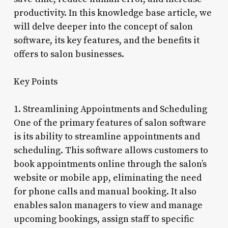
productivity. In this knowledge base article, we
will delve deeper into the concept of salon
software, its key features, and the benefits it
offers to salon businesses.
Key Points
1. Streamlining Appointments and Scheduling
One of the primary features of salon software
is its ability to streamline appointments and
scheduling. This software allows customers to
book appointments online through the salon’s
website or mobile app, eliminating the need
for phone calls and manual booking. It also
enables salon managers to view and manage
upcoming bookings, assign staff to specific