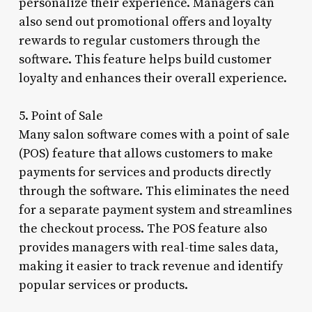
personalize their experience. Managers can
also send out promotional offers and loyalty
rewards to regular customers through the
software. This feature helps build customer
loyalty and enhances their overall experience.
5. Point of Sale
Many salon software comes with a point of sale
(POS) feature that allows customers to make
payments for services and products directly
through the software. This eliminates the need
for a separate payment system and streamlines
the checkout process. The POS feature also
provides managers with real-time sales data,
making it easier to track revenue and identify
popular services or products.