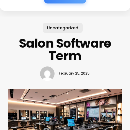
Uncategorized
Salon Software
Term
February 25, 2025