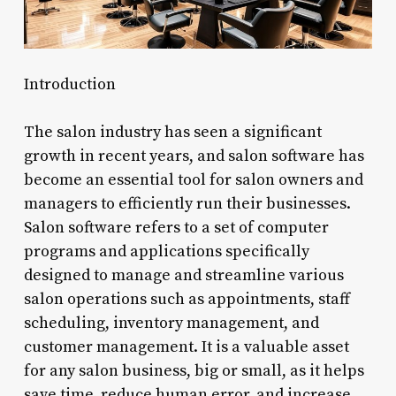
Introduction
The salon industry has seen a significant
growth in recent years, and salon software has
become an essential tool for salon owners and
managers to efficiently run their businesses.
Salon software refers to a set of computer
programs and applications specifically
designed to manage and streamline various
salon operations such as appointments, staff
scheduling, inventory management, and
customer management. It is a valuable asset
for any salon business, big or small, as it helps
save time, reduce human error, and increase