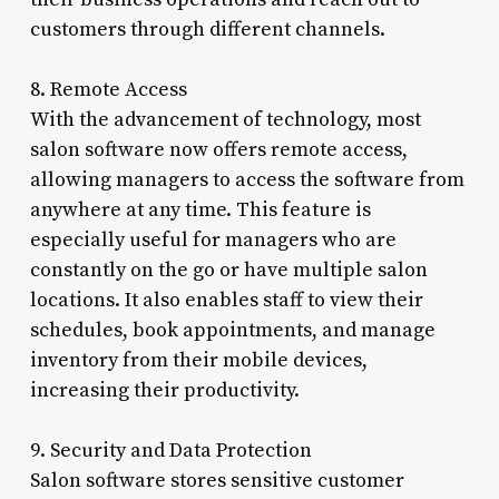
customers through different channels.
8. Remote Access
With the advancement of technology, most
salon software now offers remote access,
allowing managers to access the software from
anywhere at any time. This feature is
especially useful for managers who are
constantly on the go or have multiple salon
locations. It also enables staff to view their
schedules, book appointments, and manage
inventory from their mobile devices,
increasing their productivity.
9. Security and Data Protection
Salon software stores sensitive customer