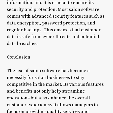
information, and it is crucial to ensure its
security and protection. Most salon software
comes with advanced security features such as
data encryption, password protection, and
regular backups. This ensures that customer
data is safe from cyber threats and potential
data breaches.
Conclusion
The use of salon software has become a
necessity for salon businesses to stay
competitive in the market. Its various features
and benefits not only help streamline
operations but also enhance the overall
customer experience. It allows managers to
focus on providing quality services and