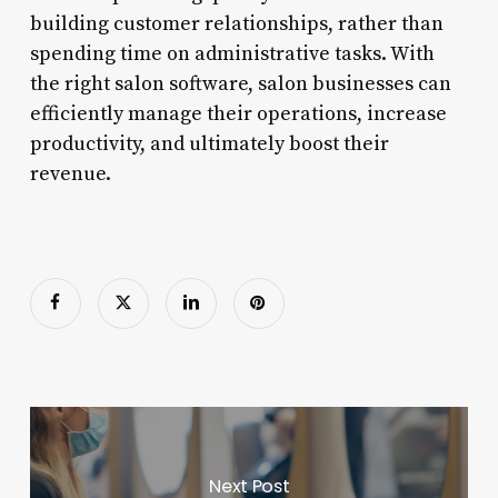
building customer relationships, rather than
spending time on administrative tasks. With
the right salon software, salon businesses can
efficiently manage their operations, increase
productivity, and ultimately boost their
revenue.
Next Post