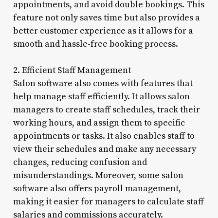
appointments, and avoid double bookings. This
feature not only saves time but also provides a
better customer experience as it allows for a
smooth and hassle-free booking process.
2. Efficient Staff Management
Salon software also comes with features that
help manage staff efficiently. It allows salon
managers to create staff schedules, track their
working hours, and assign them to specific
appointments or tasks. It also enables staff to
view their schedules and make any necessary
changes, reducing confusion and
misunderstandings. Moreover, some salon
software also offers payroll management,
making it easier for managers to calculate staff
salaries and commissions accurately.